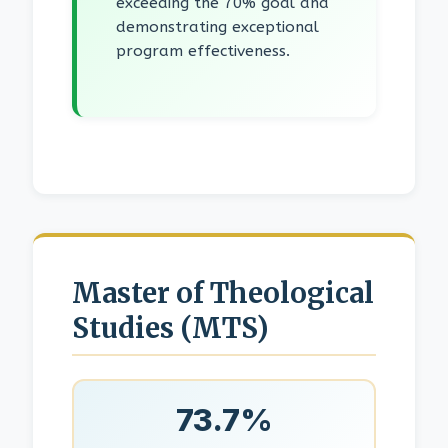
exceeding the 70% goal and
demonstrating exceptional
program effectiveness.
Master of Theological
Studies (MTS)
73.7%