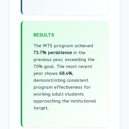
RESULTS
The MTS program achieved
73.7% persistence
in the
previous year, exceeding the
70% goal. The most recent
year shows
68.4%
,
demonstrating consistent
program effectiveness for
working adult students
approaching the institutional
target.