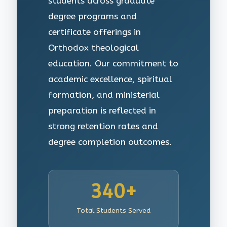
students across graduate
degree programs and
certificate offerings in
Orthodox theological
education. Our commitment to
academic excellence, spiritual
formation, and ministerial
preparation is reflected in
strong retention rates and
degree completion outcomes.
340+
Total Students Served