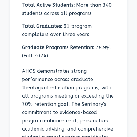
Total Active Students:
More than 340
students across all programs
Total Graduates:
91 program
completers over three years
Graduate Programs Retention:
78.9%
(Fall 2024)
AHOS demonstrates strong
performance across graduate
theological education programs, with
all programs meeting or exceeding the
70% retention goal. The Seminary's
commitment to evidence-based
program enhancement, personalized
academic advising, and comprehensive