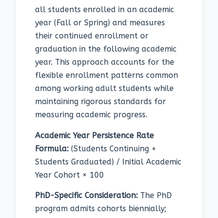
all students enrolled in an academic
year (Fall or Spring) and measures
their continued enrollment or
graduation in the following academic
year. This approach accounts for the
flexible enrollment patterns common
among working adult students while
maintaining rigorous standards for
measuring academic progress.
Academic Year Persistence Rate
Formula:
(Students Continuing +
Students Graduated) / Initial Academic
Year Cohort × 100
PhD-Specific Consideration:
The PhD
program admits cohorts biennially;