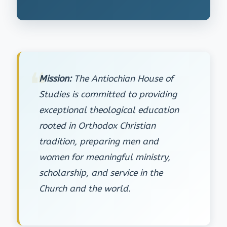
Mission:
The Antiochian House of
Studies is committed to providing
exceptional theological education
rooted in Orthodox Christian
tradition, preparing men and
women for meaningful ministry,
scholarship, and service in the
Church and the world.