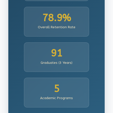
78.9%
Overall Retention Rate
91
Graduates (3 Years)
5
Academic Programs