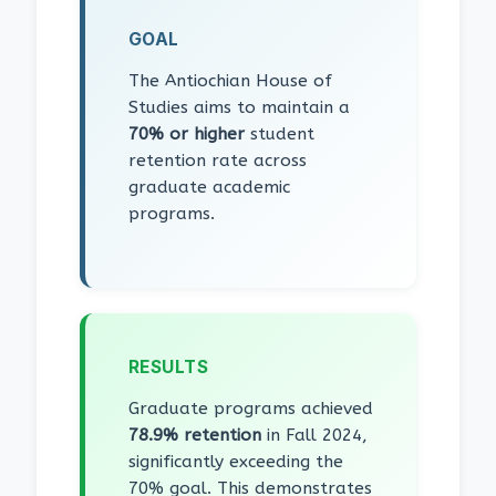
GOAL
The Antiochian House of
Studies aims to maintain a
70% or higher
student
retention rate across
graduate academic
programs.
RESULTS
Graduate programs achieved
78.9% retention
in Fall 2024,
significantly exceeding the
70% goal. This demonstrates