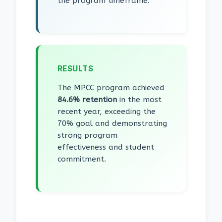
the program timeframe.
RESULTS
The MPCC program achieved
84.6% retention
in the most
recent year, exceeding the
70% goal and demonstrating
strong program
effectiveness and student
commitment.