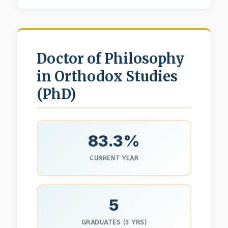
Doctor of Philosophy
in Orthodox Studies
(PhD)
83.3%
CURRENT YEAR
5
GRADUATES (3 YRS)