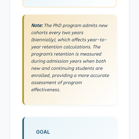
Note:
The PhD program admits new
cohorts every two years
(biennially), which affects year-to-
year retention calculations. The
program's retention is measured
during admission years when both
new and continuing students are
enrolled, providing a more accurate
assessment of program
effectiveness.
GOAL