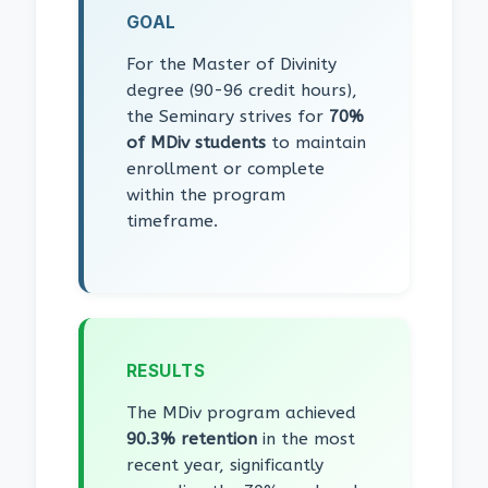
GOAL
For the Master of Divinity
degree (90-96 credit hours),
the Seminary strives for
70%
of MDiv students
to maintain
enrollment or complete
within the program
timeframe.
RESULTS
The MDiv program achieved
90.3% retention
in the most
recent year, significantly