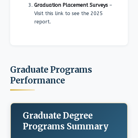
Graduation Placement Surveys
–
Visit this link to see the 2025
report.
Graduate Programs
Performance
Graduate Degree
Programs Summary