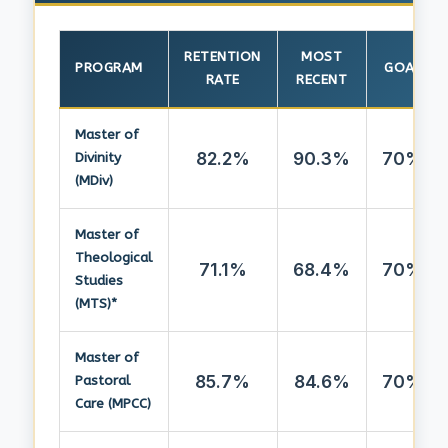
RETENTION
MOST
PROGRAM
GOAL
RATE
RECENT
Master of
82.2%
90.3%
70%
Divinity
(MDiv)
Master of
Theological
71.1%
68.4%
70%
Studies
(MTS)*
Master of
85.7%
84.6%
70%
Pastoral
Care (MPCC)