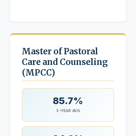
Master of Pastoral
Care and Counseling
(MPCC)
85.7%
3-YEAR AVG