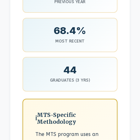
PREVIOUS YEAR
68.4%
MOST RECENT
44
GRADUATES (3 YRS)
MTS-Specific
Methodology
The MTS program uses an