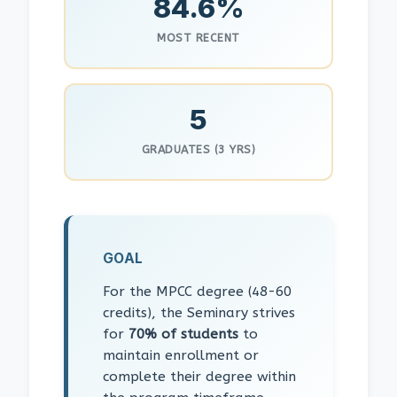
84.6%
MOST RECENT
5
GRADUATES (3 YRS)
GOAL
For the MPCC degree (48-60
credits), the Seminary strives
for
70% of students
to
maintain enrollment or
complete their degree within