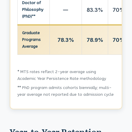
Doctor of
—
83.3%
70%
Philosophy
(PhD)**
Graduate
78.3%
78.9%
70%
Programs
Average
*
MTS rates reflect 2-year average using
Academic Year Persistence Rate methodology
**
PhD program admits cohorts biennially; multi-
year average not reported due to admission cycle