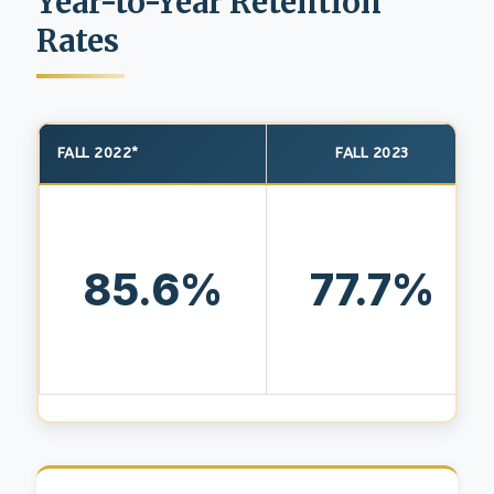
Year-to-Year Retention
Rates
FALL 2022*
FALL 2023
85.6%
77.7%