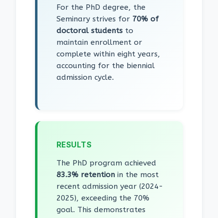
For the PhD degree, the
Seminary strives for
70% of
doctoral students
to
maintain enrollment or
complete within eight years,
accounting for the biennial
admission cycle.
RESULTS
The PhD program achieved
83.3% retention
in the most
recent admission year (2024-
2025), exceeding the 70%
goal. This demonstrates