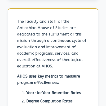
The faculty and staff of the
Antiochian House of Studies are
dedicated to the fulfillment of this
mission through a continuous cycle of
evaluation and improvement of
academic programs, services, and
overall effectiveness of theological
education at AHOS.
AHOS uses key metrics to measure
program effectiveness:
Year-to-Year Retention Rates
Degree Completion Rates