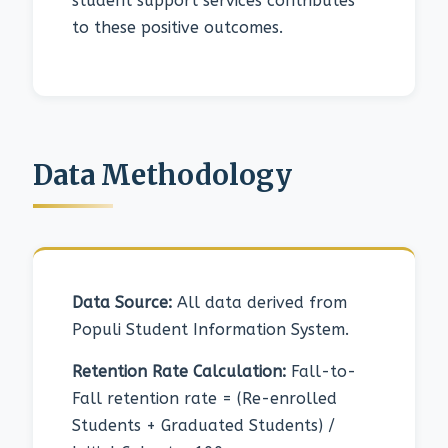
student support services contributes
to these positive outcomes.
Data Methodology
Data Source:
All data derived from
Populi Student Information System.
Retention Rate Calculation:
Fall-to-
Fall retention rate = (Re-enrolled
Students + Graduated Students) /