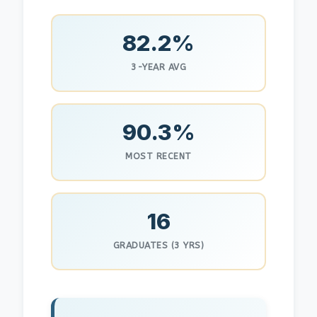
82.2%
3-YEAR AVG
90.3%
MOST RECENT
16
GRADUATES (3 YRS)