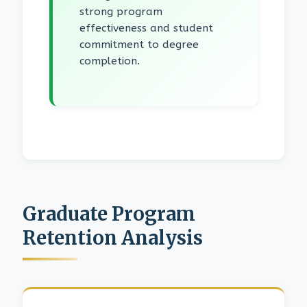
strong program
effectiveness and student
commitment to degree
completion.
Graduate Program
Retention Analysis