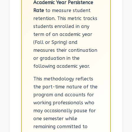
Academic Year Persistence
Rate
to measure student
retention. This metric tracks
students enrolled in any
term of an academic year
(Fall or Spring) and
measures their continuation
or graduation in the
following academic year.
This methodology reflects
the part-time nature of the
program and accounts for
working professionals who
may occasionally pause for
one semester while
remaining committed to