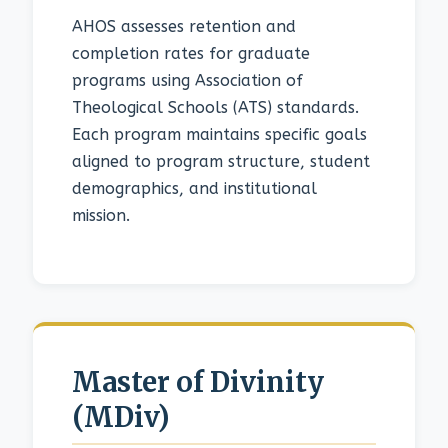
AHOS assesses retention and
completion rates for graduate
programs using Association of
Theological Schools (ATS) standards.
Each program maintains specific goals
aligned to program structure, student
demographics, and institutional
mission.
Master of Divinity
(MDiv)