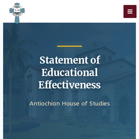
Skip
Home
»
Educational Effectiveness
to
content
Statement of
Educational
Effectiveness
Antiochian House of Studies