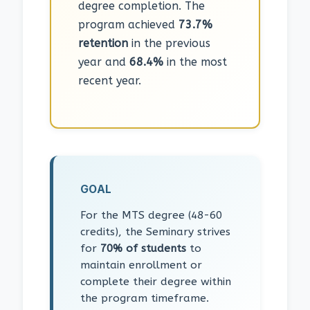
degree completion. The
program achieved
73.7%
retention
in the previous
year and
68.4%
in the most
recent year.
GOAL
For the MTS degree (48-60
credits), the Seminary strives
for
70% of students
to
maintain enrollment or
complete their degree within
the program timeframe.