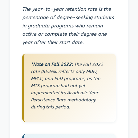
The year-to-year retention rate is the
percentage of degree-seeking students
in graduate programs who remain
active or complete their degree one
year after their start date.
*Note on Fall 2022:
The Fall 2022
rate (85.6%) reflects only MDiv,
MPCC, and PhD programs, as the
MTS program had not yet
implemented its Academic Year
Persistence Rate methodology
during this period.