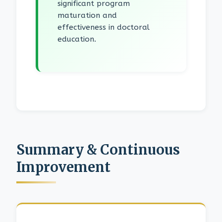
significant program
maturation and
effectiveness in doctoral
education.
Summary & Continuous
Improvement