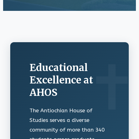
Educational
Excellence at
AHOS
The Antiochian House of
Studies serves a diverse
community of more than 340