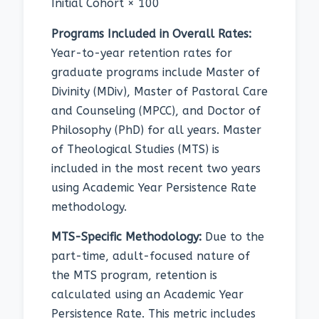
Initial Cohort × 100
Programs Included in Overall Rates:
Year-to-year retention rates for
graduate programs include Master of
Divinity (MDiv), Master of Pastoral Care
and Counseling (MPCC), and Doctor of
Philosophy (PhD) for all years. Master
of Theological Studies (MTS) is
included in the most recent two years
using Academic Year Persistence Rate
methodology.
MTS-Specific Methodology:
Due to the
part-time, adult-focused nature of
the MTS program, retention is
calculated using an Academic Year
Persistence Rate. This metric includes