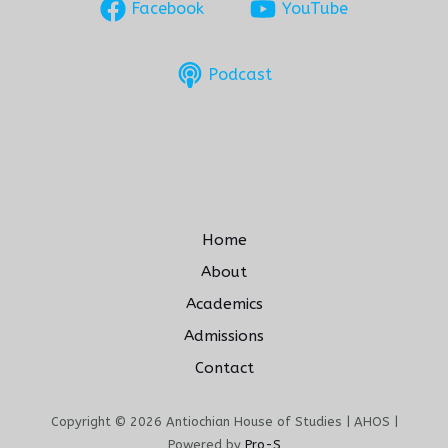
Facebook
YouTube
Podcast
Home
About
Academics
Admissions
Contact
Copyright © 2026 Antiochian House of Studies | AHOS |
Powered by
Pro-S