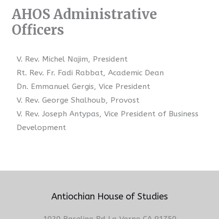
AHOS Administrative
Officers
V. Rev. Michel Najim, President
Rt. Rev. Fr. Fadi Rabbat, Academic Dean
Dn. Emmanuel Gergis, Vice President
V. Rev. George Shalhoub, Provost
V. Rev. Joseph Antypas, Vice President of Business
Development
Antiochian House of Studies
1020 Baseline Rd La Verne CA 91750