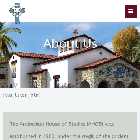
Skip
to
content
About Us
[tta_listen_btn]
The Antiochian House of Studies (AHOS)
was
established in 1980, under the aegis of the ancient