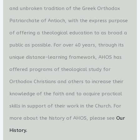
and unbroken tradition of the Greek Orthodox
Patriarchate of Antioch, with the express purpose
of offering a theological education to as broad a
public as possible. For over 40 years, through its
unique distance-learning framework, AHOS has
offered programs of theological study for
Orthodox Christians and others to increase their
knowledge of the faith and to acquire practical
skills in support of their work in the Church. For
more about the history of AHOS, please see
Our
History.