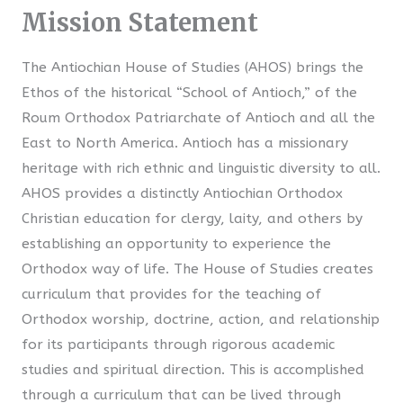
Mission Statement
The Antiochian House of Studies (AHOS) brings the
Ethos of the historical “School of Antioch,” of the
Roum Orthodox Patriarchate of Antioch and all the
East to North America. Antioch has a missionary
heritage with rich ethnic and linguistic diversity to all.
AHOS provides a distinctly Antiochian Orthodox
Christian education for clergy, laity, and others by
establishing an opportunity to experience the
Orthodox way of life. The House of Studies creates
curriculum that provides for the teaching of
Orthodox worship, doctrine, action, and relationship
for its participants through rigorous academic
studies and spiritual direction. This is accomplished
through a curriculum that can be lived through