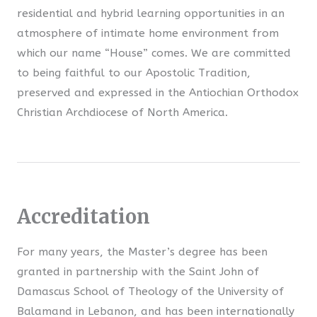
residential and hybrid learning opportunities in an
atmosphere of intimate home environment from
which our name “House” comes. We are committed
to being faithful to our Apostolic Tradition,
preserved and expressed in the Antiochian Orthodox
Christian Archdiocese of North America.
Accreditation
For many years, the Master’s degree has been
granted in partnership with the Saint John of
Damascus School of Theology of the University of
Balamand in Lebanon, and has been internationally