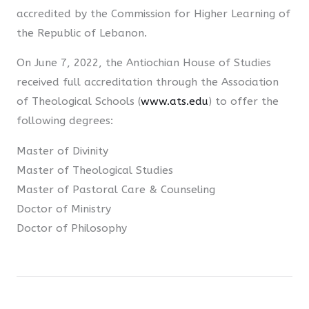
accredited by the Commission for Higher Learning of
the Republic of Lebanon.
On June 7, 2022, the Antiochian House of Studies
received full accreditation through the Association
of Theological Schools (
www.ats.edu
) to offer the
following degrees:
Master of Divinity
Master of Theological Studies
Master of Pastoral Care & Counseling
Doctor of Ministry
Doctor of Philosophy