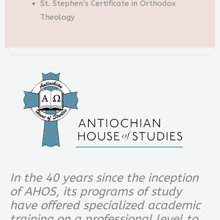
St. Stephen’s Certificate in Orthodox
Theology
In the 40 years since the inception
of AHOS, its programs of study
have offered specialized academic
training on a professional level to