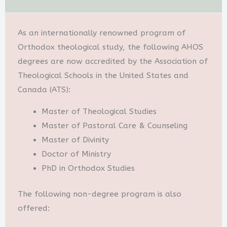
As an internationally renowned program of
Orthodox theological study, the following AHOS
degrees are now accredited by the Association of
Theological Schools in the United States and
Canada (ATS):
Master of Theological Studies
Master of Pastoral Care & Counseling
Master of Divinity
Doctor of Ministry
PhD in Orthodox Studies
The following non-degree program is also
offered: