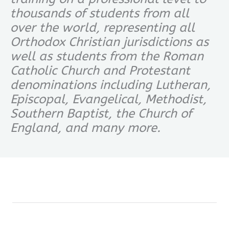
thousands of students from all
over the world, representing all
Orthodox Christian jurisdictions as
well as students from the Roman
Catholic Church and Protestant
denominations including Lutheran,
Episcopal, Evangelical, Methodist,
Southern Baptist, the Church of
England, and many more.