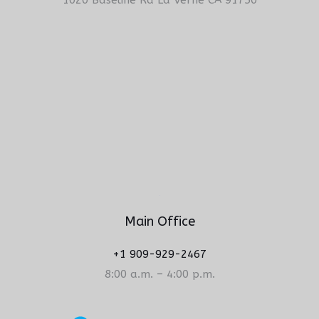
Main Office
+1 909-929-2467
8:00 a.m. – 4:00 p.m.