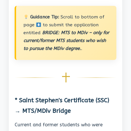
Guidance Tip:
Scroll to bottom of
page
to submit the application
entitled
BRIDGE: MTS to MDiv – only for
current/former MTS students who wish
to pursue the MDiv degree.
.
* Saint Stephen's Certificate (SSC)
→ MTS/MDiv Bridge
Current and former students who were