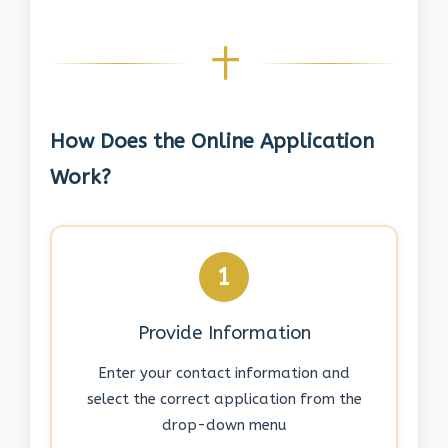
How Does the Online Application
Work?
1
Provide Information
Enter your contact information and
select the correct application from the
drop-down menu