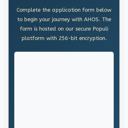
Complete the application form below
to begin your journey with AHOS. The
form is hosted on our secure Populi
platform with 256-bit encryption.