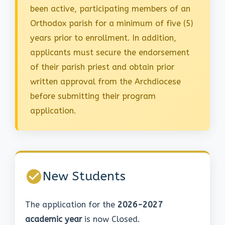
been active, participating members of an
Orthodox parish for a minimum of five (5)
years prior to enrollment. In addition,
applicants must secure the endorsement
of their parish priest and obtain prior
written approval from the Archdiocese
before submitting their program
application.
New Students
The application for the
2026-2027
academic year
is now Closed.