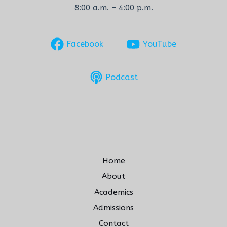
8:00 a.m. – 4:00 p.m.
Facebook
YouTube
Podcast
Home
About
Academics
Admissions
Contact