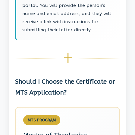
portal. You will provide the person's
name and email address, and they will
receive a link with instructions for
submitting their letter directly.
Should I Choose the Certificate or
MTS Application?
MTS PROGRAM