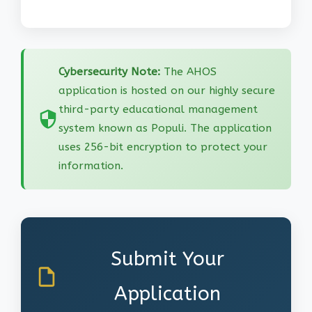
Cybersecurity Note:
The AHOS
application is hosted on our highly secure
third-party educational management
system known as Populi. The application
uses 256-bit encryption to protect your
information.
Submit Your
Application