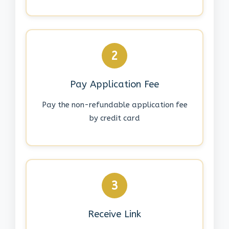
2
Pay Application Fee
Pay the non-refundable application fee
by credit card
3
Receive Link