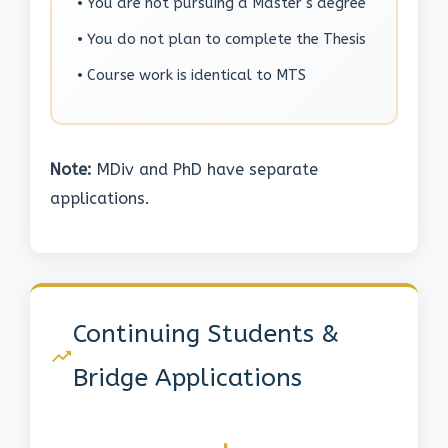
• You are not pursuing a Master's degree
• You do not plan to complete the Thesis
• Course work is identical to MTS
Note:
MDiv and PhD have separate
applications.
Continuing Students &
Bridge Applications