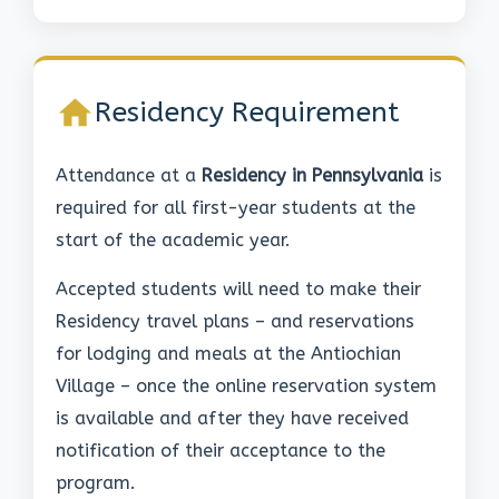
Residency Requirement
Attendance at a
Residency in Pennsylvania
is
required for all first-year students at the
start of the academic year.
Accepted students will need to make their
Residency travel plans – and reservations
for lodging and meals at the Antiochian
Village – once the online reservation system
is available and after they have received
notification of their acceptance to the
program.