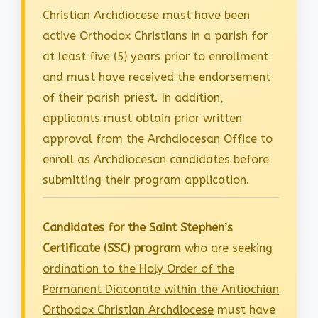
Christian Archdiocese must have been
active Orthodox Christians in a parish for
at least five (5) years prior to enrollment
and must have received the endorsement
of their parish priest. In addition,
applicants must obtain prior written
approval from the Archdiocesan Office to
enroll as Archdiocesan candidates before
submitting their program application.
Candidates for the Saint Stephen’s
Certificate (SSC) program
who are seeking
ordination to the Holy Order of the
Permanent Diaconate within the Antiochian
Orthodox Christian Archdiocese
must have