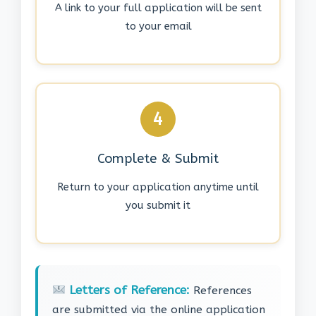
A link to your full application will be sent
to your email
4
Complete & Submit
Return to your application anytime until
you submit it
Letters of Reference:
References
are submitted via the online application