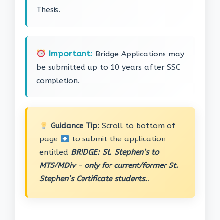
Thesis.
Important:
Bridge Applications may
be submitted up to 10 years after SSC
completion.
Guidance Tip:
Scroll to bottom of
page
to submit the application
entitled
BRIDGE: St. Stephen’s to
MTS/MDiv – only for current/former St.
Stephen’s Certificate students.
.