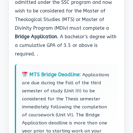
admitted under the SSC program and now
wish to be considered for the Master of
Theological Studies (MTS) or Master of
Divinity Program (MDiv) must complete a
Bridge Application
. A bachelor's degree with
a cumulative GPA of 3.5 or above is
required. .
MTS Bridge Deadline:
Applications
are due during the Fall of the third
semester of study (Unit III) to be
considered for the Thesis semester
immediately following the completion
of coursework (Unit VI). The Bridge
Application deadline is more than one
year prior to starting work on your