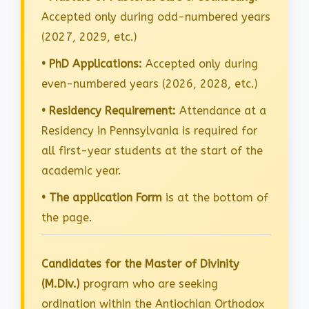
Accepted only during odd-numbered years
(2027, 2029, etc.)
• PhD Applications:
Accepted only during
even-numbered years (2026, 2028, etc.)
• Residency Requirement:
Attendance at a
Residency in Pennsylvania is required for
all first-year students at the start of the
academic year.
• The application Form
is at the bottom of
the page.
Candidates for the Master of Divinity
(M.Div.)
program who are seeking
ordination within the Antiochian Orthodox