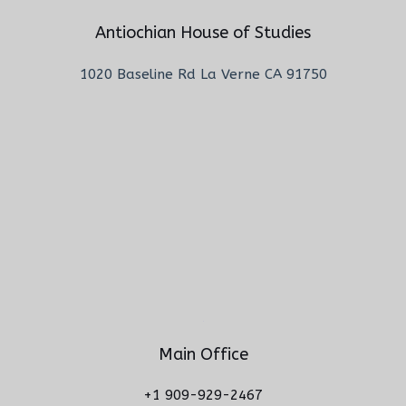
Antiochian House of Studies
1020 Baseline Rd La Verne CA 91750
Main Office
+1 909-929-2467