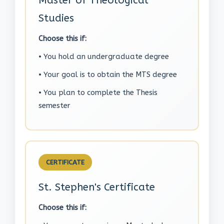
Master of Theological
Studies
Choose this if:
• You hold an undergraduate degree
• Your goal is to obtain the MTS degree
• You plan to complete the Thesis
semester
CERTIFICATE
St. Stephen's Certificate
Choose this if: