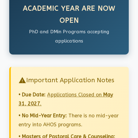
ACADEMIC YEAR ARE NOW
OPEN
PhD and DMin Programs accepting
applications
Important Application Notes
• Due Date:
Applications Closed on
May
31, 2027
.
• No Mid-Year Entry:
There is no mid-year
entry into AHOS programs.
• Masters of Pastoral Care & Counseling: