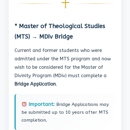
* Master of Theological Studies
(MTS) → MDiv Bridge
Current and former students who were
admitted under the MTS program and now
wish to be considered for the Master of
Divinity Program (MDiv) must complete a
Bridge Application
.
Important:
Bridge Applications may
be submitted up to 10 years after MTS
completion.