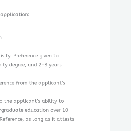
 application:
n
sity. Preference given to
nity degree, and 2-3 years
erence from the applicant’s
 the applicant’s ability to
rgraduate education over 10
eference, as long as it attests