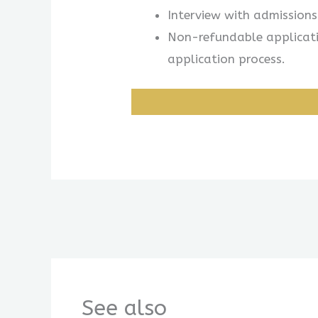
Interview with admission
Non-refundable applicatio
application process.
See also