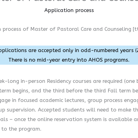
Application process
n process of Master of Pastoral Care and Counseling [t
lications are accepted only in odd-numbered years (
There is no mid-year entry into AHOS programs.
ek-long in-person Residency courses are required (one b
erm begins, and the third before the third Fall term be
gage in focused academic lectures, group process enga
oup supervision. Accepted students will need to make th
als – once the online reservation system is available a
e to the program.