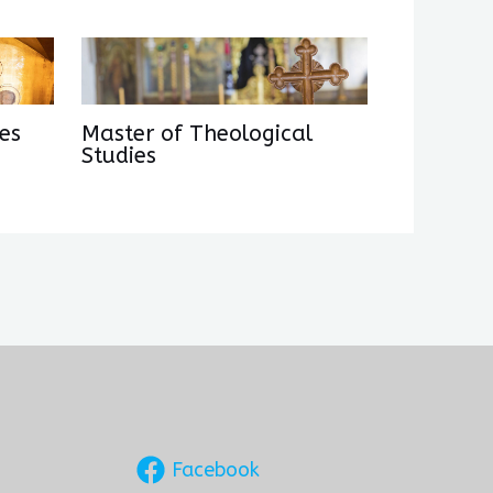
es
Master of Theological
Studies
Facebook