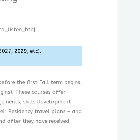
ta_listen_btn]
2027, 2029, etc).
efore the first Fall term begins,
gins). These courses offer
gements, skills development
eir Residency travel plans – and
nd after they have received