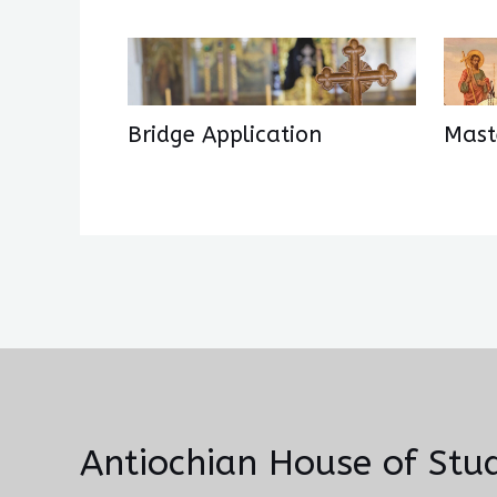
Bridge Application
Maste
Antiochian House of Stud