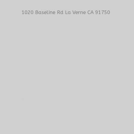
1020 Baseline Rd La Verne CA 91750