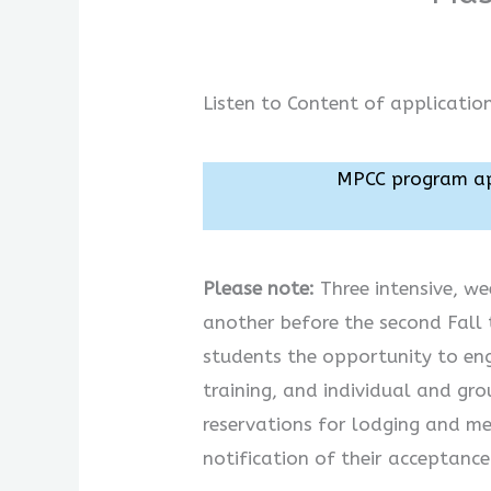
Listen to Content of applicatio
MPCC program app
Please note:
Three intensive, we
another before the second Fall t
students the opportunity to en
training, and individual and gr
reservations for lodging and me
notification of their acceptanc