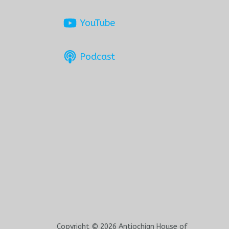
YouTube
Podcast
Copyright © 2026 Antiochian House of