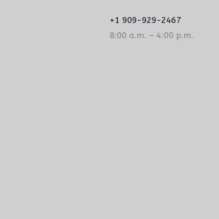
+1 909-929-2467
8:00 a.m. – 4:00 p.m.