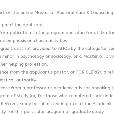
art of the online Master of Pastoral Care & Counseling
aph of the applicant
or application to the program and plan for utilizatio
an emphasis on church activities
gree transcript provided to AHOS by the college/univeri
a minor in psychology or sociology, or a Master of Divi
ther helping profession.
ence from the applicant’s pastor, or FOR CLERGY, a ref
iastical authority
ence from a professor or academic advisor, speaking to
ram of study (or, for those who completed their unde
 Reference may be submitted in place of the Academic R
ility for this particular program of graduate study