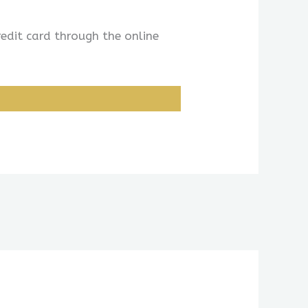
redit card through the online