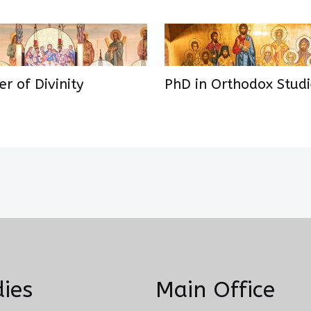
r of Divinity
PhD in Orthodox Studi
ies
Main Office