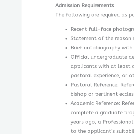
Admission Requirements
The following are required as p
Recent full-face photogr
Statement of the reason f
Brief autobiography with 
Official undergraduate de
applicants with at least 
pastoral experience, or o
Pastoral Reference: Refer
bishop or pertinent eccles
Academic Reference: Refer
complete a graduate prog
years ago, a Professional
to the applicant’s suitab