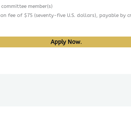
s committee member(s)
n fee of $75 (seventy-five U.S. dollars), payable by c
Apply Now
.