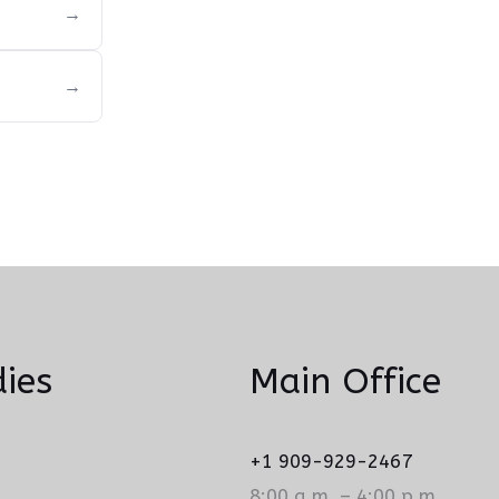
→
→
ies
Main Office
+1 909-929-2467
8:00 a.m. – 4:00 p.m.