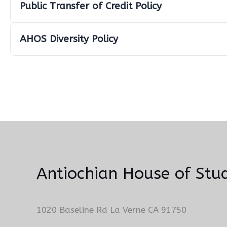
Public Transfer of Credit Policy
AHOS Diversity Policy
Antiochian House of Stud
1020 Baseline Rd La Verne CA 91750