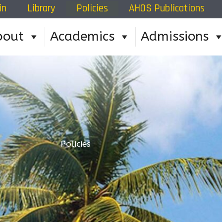
in
Library
Policies
AHOS Publications
bout
Academics
Admissions
Policies