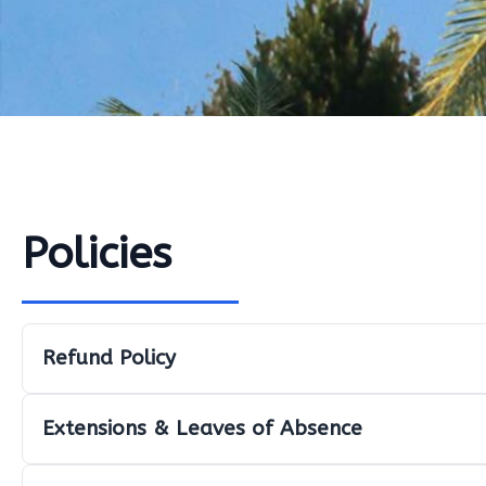
Policies
Refund Policy
Extensions & Leaves of Absence