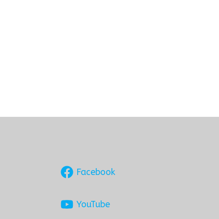
Facebook
YouTube