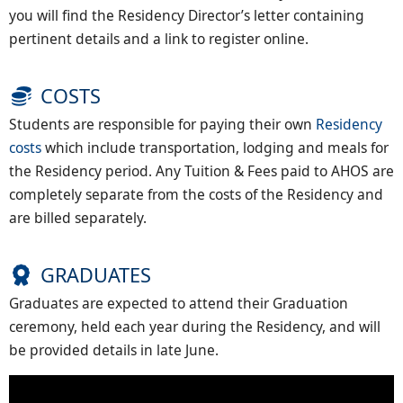
you will find the Residency Director’s letter containing
pertinent details and a link to register online.
COSTS
Students are responsible for paying their own
Residency
costs
which include transportation, lodging and meals for
the Residency period. Any Tuition & Fees paid to AHOS are
completely separate from the costs of the Residency and
are billed separately.
GRADUATES
Graduates are expected to attend their Graduation
ceremony, held each year during the Residency, and will
be provided details in late June.