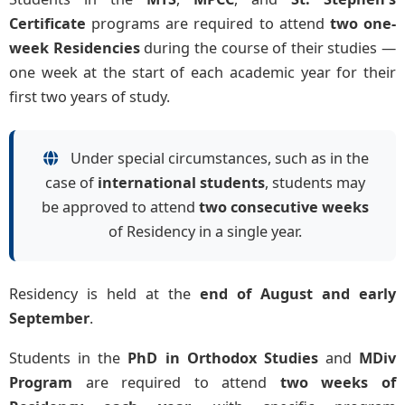
Certificate
programs are required to attend
two one-
week Residencies
during the course of their studies —
one week at the start of each academic year for their
first two years of study.
Under special circumstances, such as in the
case of
international students
, students may
be approved to attend
two consecutive weeks
of Residency in a single year.
Residency is held at the
end of August and early
September
.
Students in the
PhD in Orthodox Studies
and
MDiv
Program
are required to attend
two weeks of