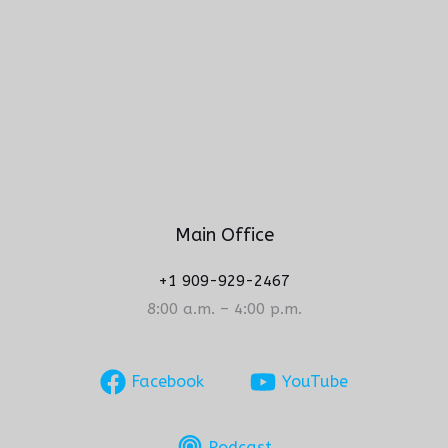
Main Office
+1 909-929-2467
8:00 a.m. – 4:00 p.m.
Facebook
YouTube
Podcast