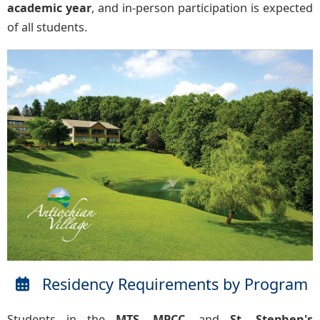
academic year
, and in-person participation is expected
of all students.
Residency Requirements by Program
Students in the
MTS
,
MPCC
, and
St. Stephen's