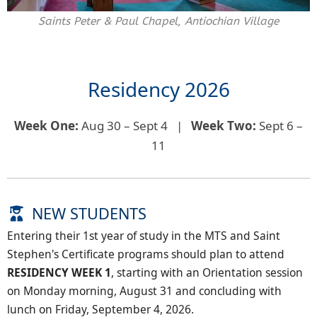
Saints Peter & Paul Chapel, Antiochian Village
Residency 2026
Week One:
Aug 30 – Sept 4 |
Week Two:
Sept 6 –
11
NEW STUDENTS
Entering their 1st year of study in the MTS and Saint
Stephen's Certificate programs should plan to attend
RESIDENCY WEEK 1
, starting with an Orientation session
on Monday morning, August 31 and concluding with
lunch on Friday, September 4, 2026.