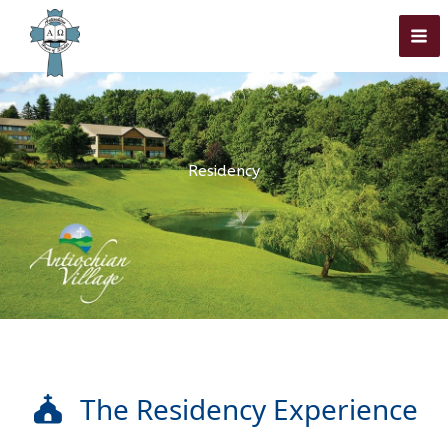
Skip
Home
»
Academics
»
Residency
to
content
Residency
The Residency Experience