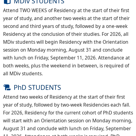
MDiv STUDENTS
Attend TWO WEEKS of Residency at the start of their first
year of study, and another two weeks at the start of their
second and third years of study, followed by a one-week
Residency at the conclusion of their studies. For 2026, all
MDiv students will begin Residency with the Orientation
session on Monday morning, August 31 and conclude
with lunch on Friday, September 11, 2026. Attendance at
both weeks, plus the weekend in between, is required of
all MDiv students.
PhD STUDENTS
Attend two weeks of Residency at the start of their first
year of study, followed by two-week Residencies each fall.
For 2026, Residency for the current cohort of PhD students
will start with an Orientation session on Monday morning,
August 31 and conclude with lunch on Friday, September