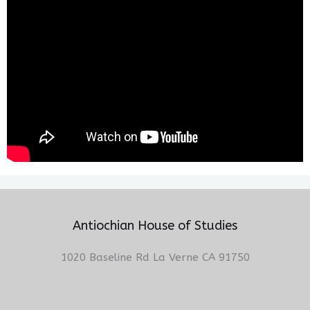
Antiochian House of Studies
1020 Baseline Rd La Verne CA 91750