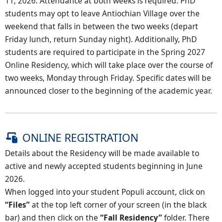
11, 2026. Attendance at both weeks is required. PhD
students may opt to leave Antiochian Village over the
weekend that falls in between the two weeks (depart
Friday lunch, return Sunday night). Additionally, PhD
students are required to participate in the Spring 2027
Online Residency, which will take place over the course of
two weeks, Monday through Friday. Specific dates will be
announced closer to the beginning of the academic year.
ONLINE REGISTRATION
Details about the Residency will be made available to
active and newly accepted students beginning in June
2026.
When logged into your student Populi account, click on
“Files”
at the top left corner of your screen (in the black
bar) and then click on the
“Fall Residency”
folder. There