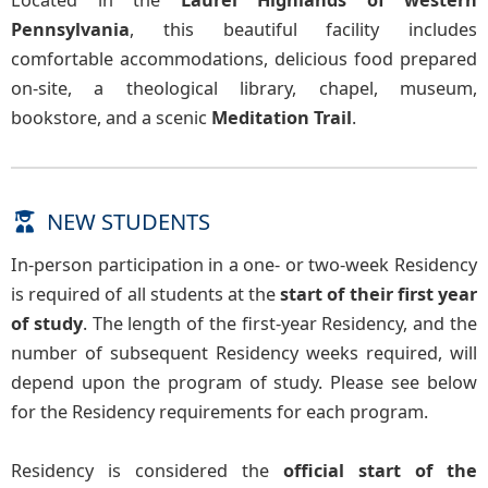
Located in the
Laurel Highlands of western
Pennsylvania
, this beautiful facility includes
comfortable accommodations, delicious food prepared
on-site, a theological library, chapel, museum,
bookstore, and a scenic
Meditation Trail
.
NEW STUDENTS
In-person participation in a one- or two-week Residency
is required of all students at the
start of their first year
of study
. The length of the first-year Residency, and the
number of subsequent Residency weeks required, will
depend upon the program of study. Please see below
for the Residency requirements for each program.
Residency is considered the
official start of the