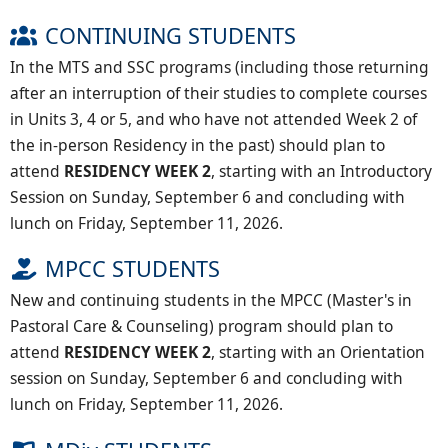
CONTINUING STUDENTS
In the MTS and SSC programs (including those returning
after an interruption of their studies to complete courses
in Units 3, 4 or 5, and who have not attended Week 2 of
the in-person Residency in the past) should plan to
attend
RESIDENCY WEEK 2
, starting with an Introductory
Session on Sunday, September 6 and concluding with
lunch on Friday, September 11, 2026.
MPCC STUDENTS
New and continuing students in the MPCC (Master's in
Pastoral Care & Counseling) program should plan to
attend
RESIDENCY WEEK 2
, starting with an Orientation
session on Sunday, September 6 and concluding with
lunch on Friday, September 11, 2026.