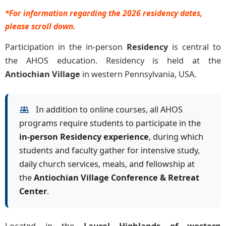
*For information regarding the 2026 residency dates,
please scroll down.
Participation in the in-person
Residency
is central to
the AHOS education. Residency is held at the
Antiochian Village
in western Pennsylvania, USA.
In addition to online courses, all AHOS
programs require students to participate in the
in-person Residency experience
, during which
students and faculty gather for intensive study,
daily church services, meals, and fellowship at
the
Antiochian Village Conference & Retreat
Center
.