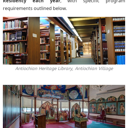
Residency each year
, with specific program
requirements outlined below.
Antiochian Heritage Library, Antiochian Village