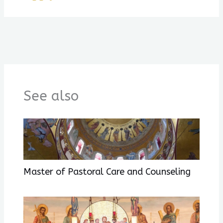
See also
Master of Pastoral Care and Counseling