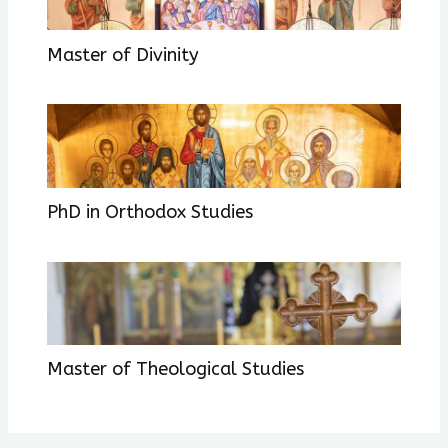
Master of Divinity
PhD in Orthodox Studies
Master of Theological Studies