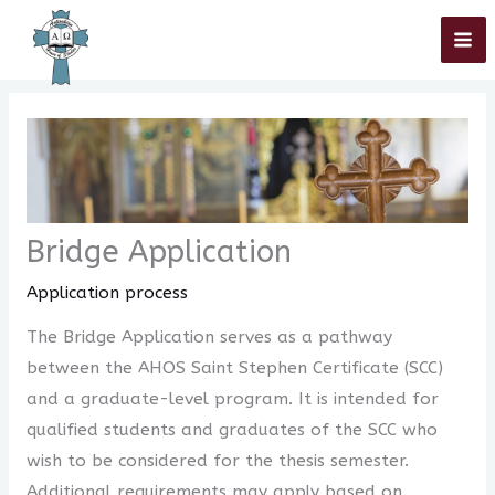
Skip
Home
»
Application process
»
Bridge Application
to
content
Bridge Application
Application process
The Bridge Application serves as a pathway
between the AHOS Saint Stephen Certificate (SCC)
and a graduate-level program. It is intended for
qualified students and graduates of the SCC who
wish to be considered for the thesis semester.
Additional requirements may apply based on