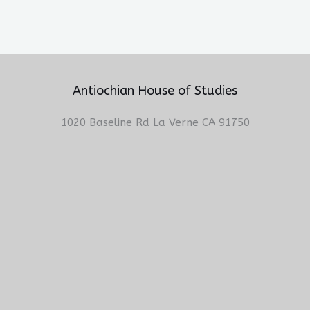
Antiochian House of Studies
1020 Baseline Rd La Verne CA 91750