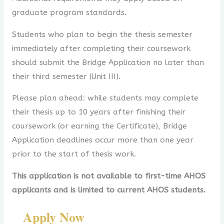
graduate program standards.
Students who plan to begin the thesis semester
immediately after completing their coursework
should submit the Bridge Application no later than
their third semester (Unit III).
Please plan ahead: while students may complete
their thesis up to 10 years after finishing their
coursework (or earning the Certificate), Bridge
Application deadlines occur more than one year
prior to the start of thesis work.
This application is not available to first-time AHOS
applicants and is limited to current AHOS students.