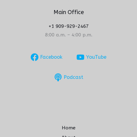
Main Office
+1 909-929-2467
8:00 a.m. – 4:00 p.m.
Facebook
YouTube
Podcast
Home