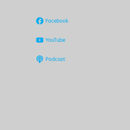
Facebook
YouTube
Podcast