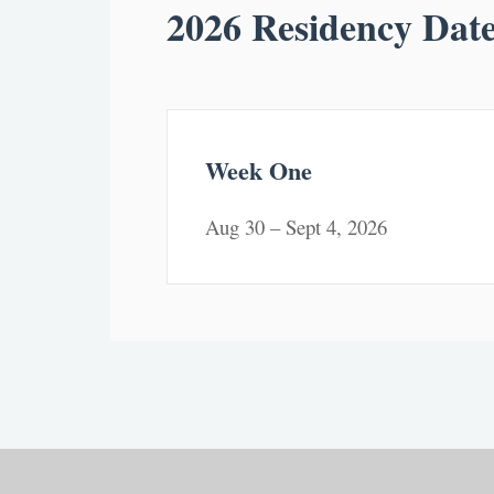
2026 Residency Dat
Week One
Aug 30 – Sept 4, 2026