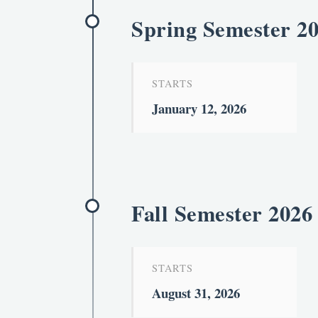
Spring Semester 2
STARTS
January 12, 2026
Fall Semester 2026
STARTS
August 31, 2026