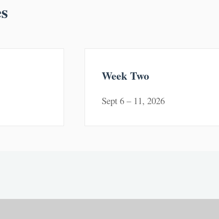
es
Week Two
Sept 6 – 11, 2026