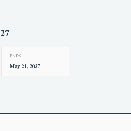
027
ENDS
May 21, 2027