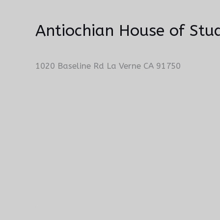
Antiochian House of Stud
1020 Baseline Rd La Verne CA 91750