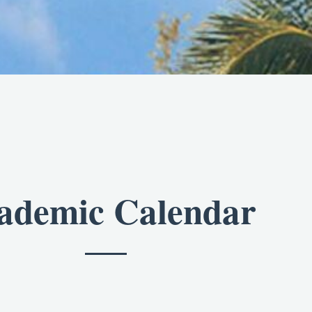
ademic Calendar