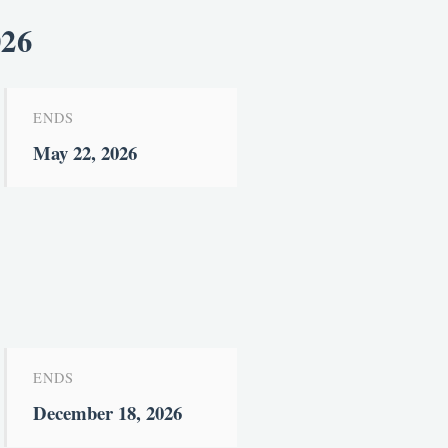
026
ENDS
May 22, 2026
ENDS
December 18, 2026