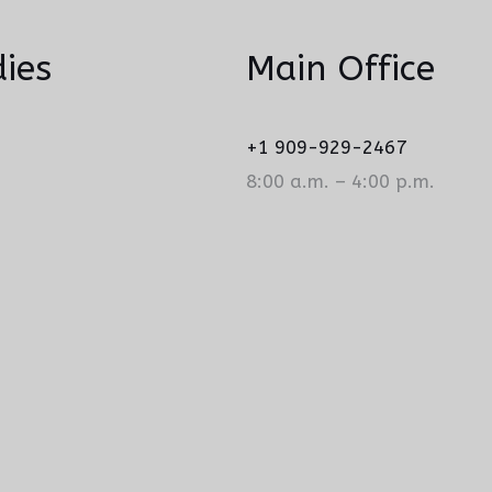
ies
Main Office
+1 909-929-2467
8:00 a.m. – 4:00 p.m.