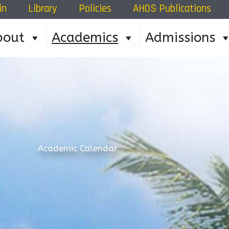
in
Library
Policies
AHOS Publications
bout
Academics
Admissions
Academic Calendar