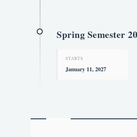
Spring Semester 2
STARTS
January 11, 2027