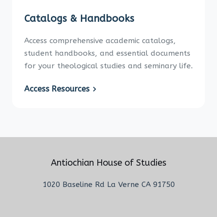
Catalogs & Handbooks
Access comprehensive academic catalogs,
student handbooks, and essential documents
for your theological studies and seminary life.
Access Resources
Antiochian House of Studies
1020 Baseline Rd La Verne CA 91750