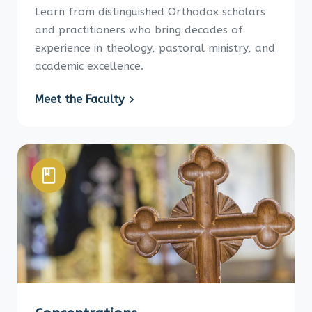
Learn from distinguished Orthodox scholars
and practitioners who bring decades of
experience in theology, pastoral ministry, and
academic excellence.
Meet the Faculty