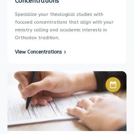
Concentrations
Specialize your theological studies with
focused concentrations that align with your
ministry calling and academic interests in
Orthodox tradition.
View Concentrations