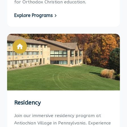
for Orthodox Christian education.
Explore Programs
Residency
Join our immersive residency program at
Antiochian Village in Pennsylvania. Experience