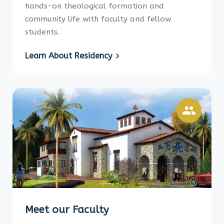
hands-on theological formation and
community life with faculty and fellow
students.
Learn About Residency
Meet our Faculty