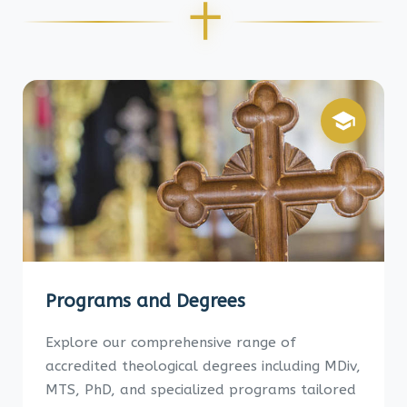
Programs and Degrees
Explore our comprehensive range of
accredited theological degrees including MDiv,
MTS, PhD, and specialized programs tailored