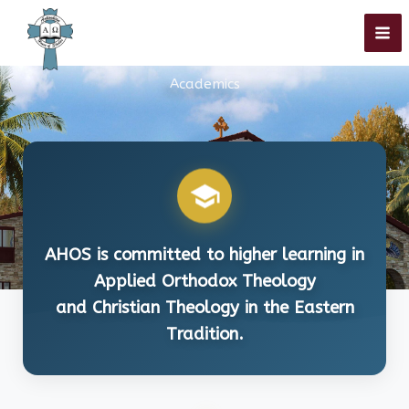
Skip
to
Academics
content
AHOS is committed to higher learning in
Applied Orthodox Theology
and Christian Theology in the Eastern
Tradition.