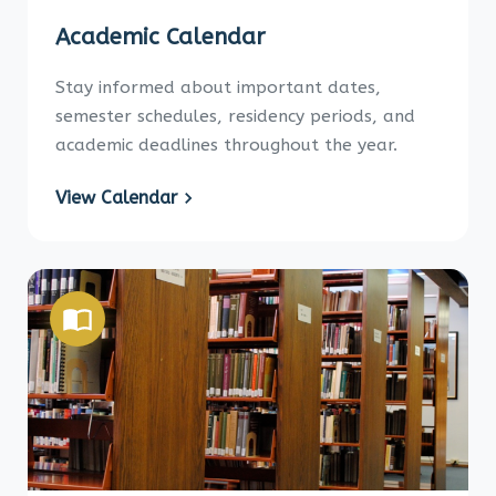
Academic Calendar
Stay informed about important dates,
semester schedules, residency periods, and
academic deadlines throughout the year.
View Calendar