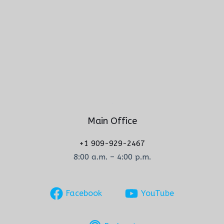
Main Office
+1 909-929-2467
8:00 a.m. – 4:00 p.m.
Facebook
YouTube