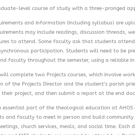
duate-level course of study with a three-pronged ap
uirements and information (including syllabus) are up
uirements may include readings, discussion threads, we
tures to attend. Some faculty ask that students attend 
asynchronous participation. Students will need to be p
and faculty throughout the semester, using a reliable i
ill complete two Projects courses, which involve worki
n of the Projects Director and the student’s parish pr
 their project, and then submit a report at the end do
 essential part of the theological education at AHOS a
ents and faculty to meet in person and build community
meetings, church services, meals, and social time. Each 