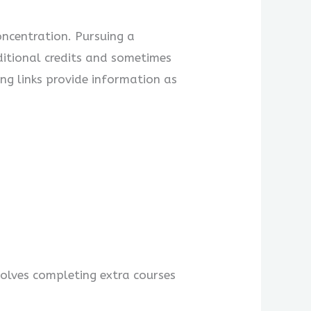
ncentration. Pursuing a
dditional credits and sometimes
ng links provide information as
olves completing extra courses