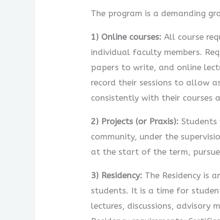
The program is a demanding gra
1) Online courses:
All course req
individual faculty members. Req
papers to write, and online lec
record their sessions to allow 
consistently with their courses 
2) Projects (or Praxis):
Students w
community, under the supervisio
at the start of the term, pursue
3) Residency:
The Residency is an
students. It is a time for stud
lectures, discussions, advisory 