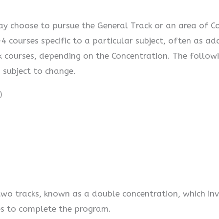
y choose to pursue the General Track or an area of Co
4 courses specific to a particular subject, often as a
ck courses, depending on the Concentration. The followi
s subject to change.
)
wo tracks, known as a double concentration, which inv
es to complete the program.