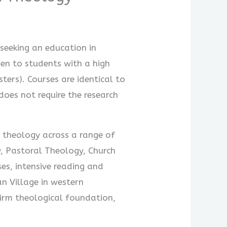
seeking an education in
en to students with a high
ters). Courses are identical to
does not require the research
n theology across a range of
y, Pastoral Theology, Church
es, intensive reading and
an Village in western
irm theological foundation,