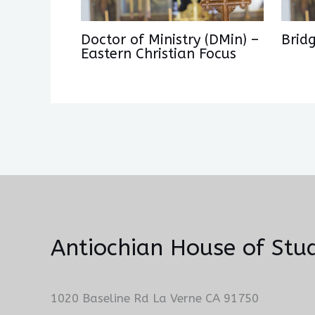
Doctor of Ministry (DMin) –
Brid
Eastern Christian Focus
Antiochian House of Stud
1020 Baseline Rd La Verne CA 91750