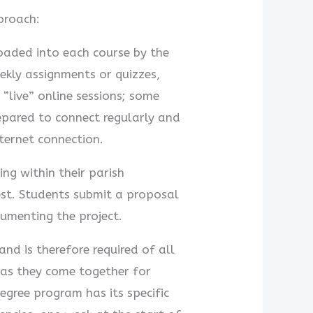
proach:
loaded into each course by the
ekly assignments or quizzes,
“live” online sessions; some
repared to connect regularly and
nternet connection.
ng within their parish
iest. Students submit a proposal
cumenting the project.
nd is therefore required of all
 as they come together for
degree program has its specific