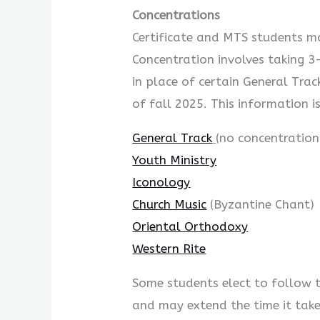
Concentrations
Certificate and MTS students ma
Concentration involves taking 3-
in place of certain General Tra
of fall 2025. This information i
General Track
(no concentration
Youth Ministry
Iconology
Church Music
(Byzantine Chant)
Oriental Orthodoxy
Western Rite
Some students elect to follow t
and may extend the time it tak