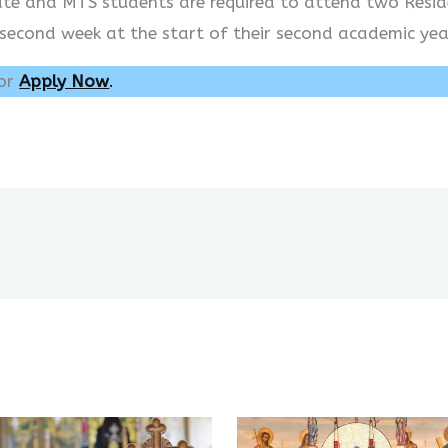
cate and MTS students are required to attend two Resid
 second week at the start of their second academic yea
or
Apply Now
.