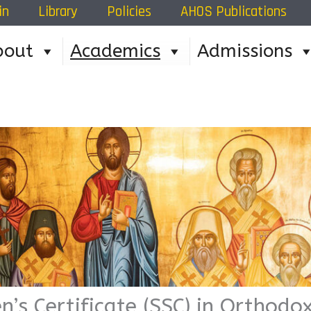
in
Library
Policies
AHOS Publications
Home
»
Academic Prog
bout
Academics
Admissions
n’s Certificate (SSC) in Orthod