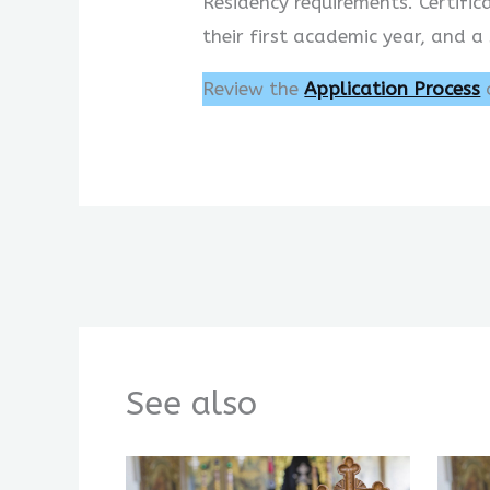
Residency requirements. Certifi
their first academic year, and a
Review the
Application Process
See also