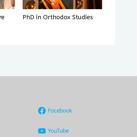
re
PhD in Orthodox Studies
Facebook
YouTube