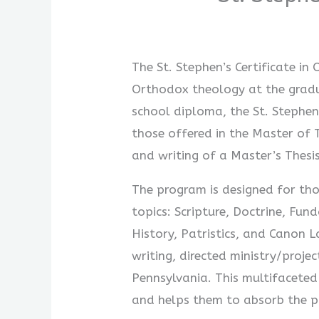
The St. Stephen’s Certificate i
Orthodox theology at the gradu
school diploma, the St. Stephen’
those offered in the Master of 
and writing of a Master’s Thesis
The program is designed for tho
topics: Scripture, Doctrine, Fu
History, Patristics, and Canon 
writing, directed ministry/proje
Pennsylvania. This multifaceted
and helps them to absorb the pr