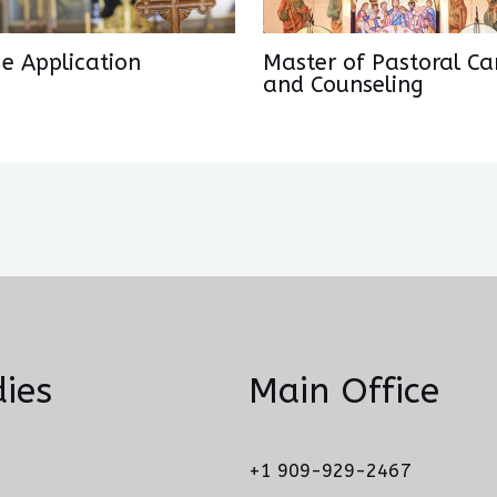
ge Application
Master of Pastoral Ca
and Counseling
ies
Main Office
+1 909-929-2467