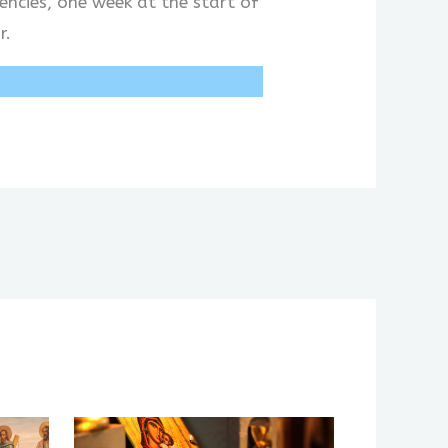
encies, one week at the start of
r.