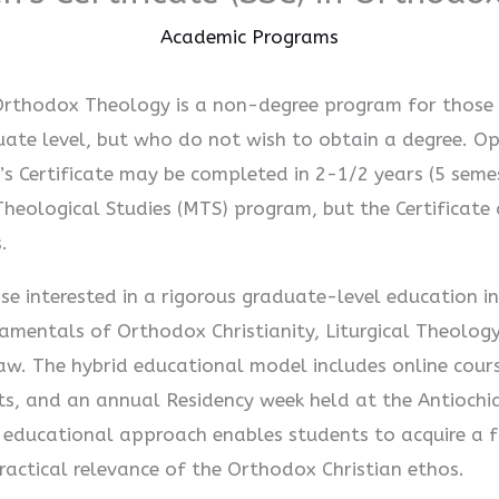
Academic Programs
n Orthodox Theology is a non-degree program for those 
ate level, but who do not wish to obtain a degree. Op
s Certificate may be completed in 2-1/2 years (5 semes
Theological Studies (MTS) program, but the Certificate 
.
se interested in a rigorous graduate-level education i
ndamentals of Orthodox Christianity, Liturgical Theolog
Law. The hybrid educational model includes online cours
cts, and an annual Residency week held at the Antiochi
 educational approach enables students to acquire a f
actical relevance of the Orthodox Christian ethos.