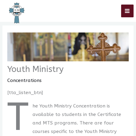
Skip
Home
»
Concentrations
»
Youth Ministry
to
content
Youth Ministry
Concentrations
[tta_listen_btn]
T
he Youth Ministry Concentration is
available to students in the Certificate
and MTS programs. There are four
courses specific to the Youth Ministry