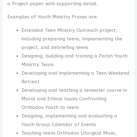
a Project paper with supporting detail.
Examples of Youth Ministry Praxes are:
Extended Teen Ministry Outreach project,
including preparing teens, implementing the
project, and debriefing teens
Designing, building and training a Parish Youth
Ministry Team
Developing and implementing a Teen Weekend
Retreat
Developing and teaching a semester course in
Moral and Ethical Issues Confronting
Orthodox Youth to teens
Designing, implementing and evaluating a
Youth Group Calendar of Events
Teaching teens Orthodox Liturgical Music,