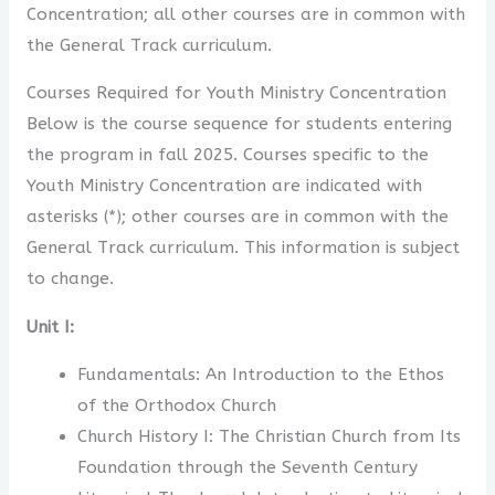
Concentration; all other courses are in common with
the General Track curriculum.
Courses Required for Youth Ministry Concentration
Below is the course sequence for students entering
the program in fall 2025. Courses specific to the
Youth Ministry Concentration are indicated with
asterisks (*); other courses are in common with the
General Track curriculum. This information is subject
to change.
Unit I:
Fundamentals: An Introduction to the Ethos
of the Orthodox Church
Church History I: The Christian Church from Its
Foundation through the Seventh Century