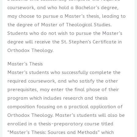
coursework, and who hold a Bachelor’s degree,
may choose to pursue a Master’s thesis, leading to
the degree of Master of Theological Studies.
Students who do not wish to pursue the Master’s
degree will receive the St. Stephen’s Certificate in
Orthodox Theology.
Master’s Thesis
Master’s students who successfully complete the
required coursework, and who satisfy the other
prerequisites, may enter the final phase of their
program which includes research and thesis
composition focusing on a practical application of
Orthodox Theology. Master’s students will also be
enrolled in a thesis-preparatory course titled
“Master’s Thesis: Sources and Methods” which