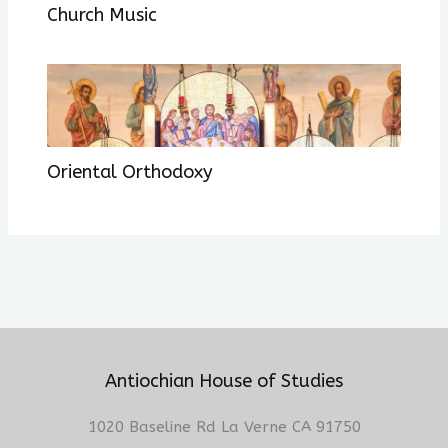
Church Music
Oriental Orthodoxy
Antiochian House of Studies
1020 Baseline Rd La Verne CA 91750