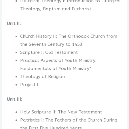
Liturgical Theology I: Introduction to Liturgical
Theology, Baptism and Eucharist
Unit II:
Church History II: The Orthodox Church from
the Seventh Century to 1453
Scripture I: Old Testament
Practical Aspects of Youth Ministry:
Fundamentals of Youth Ministry*
Theology of Religion
Project I
Unit III:
Holy Scripture II: The New Testament
Patristics I: The Fathers of the Church During
the First Five Hundred Years