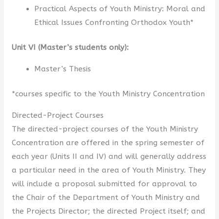
Practical Aspects of Youth Ministry: Moral and
Ethical Issues Confronting Orthodox Youth*
Unit VI (Master’s students only):
Master’s Thesis
*courses specific to the Youth Ministry Concentration
Directed-Project Courses
The directed-project courses of the Youth Ministry
Concentration are offered in the spring semester of
each year (Units II and IV) and will generally address
a particular need in the area of Youth Ministry. They
will include a proposal submitted for approval to
the Chair of the Department of Youth Ministry and
the Projects Director; the directed Project itself; and