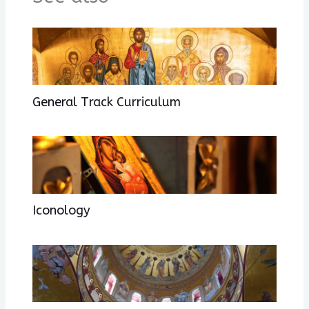
General Track Curriculum
Iconology