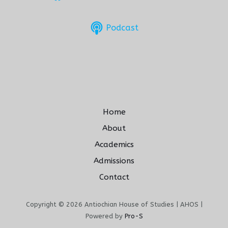
Podcast
Home
About
Academics
Admissions
Contact
Copyright © 2026 Antiochian House of Studies | AHOS |
Powered by
Pro-S