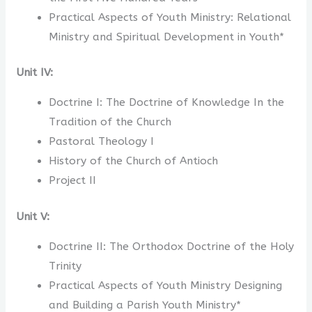
Practical Aspects of Youth Ministry: Relational
Ministry and Spiritual Development in Youth*
Unit IV:
Doctrine I: The Doctrine of Knowledge In the
Tradition of the Church
Pastoral Theology I
History of the Church of Antioch
Project II
Unit V:
Doctrine II: The Orthodox Doctrine of the Holy
Trinity
Practical Aspects of Youth Ministry Designing
and Building a Parish Youth Ministry*