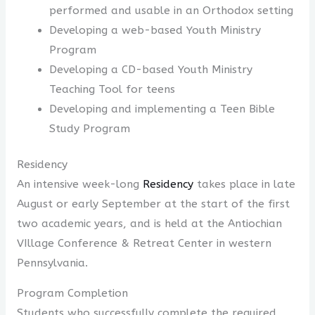
performed and usable in an Orthodox setting
Developing a web-based Youth Ministry
Program
Developing a CD-based Youth Ministry
Teaching Tool for teens
Developing and implementing a Teen Bible
Study Program
Residency
An intensive week-long
Residency
takes place in late
August or early September at the start of the first
two academic years, and is held at the Antiochian
VIllage Conference & Retreat Center in western
Pennsylvania.
Program Completion
Students who successfully complete the required