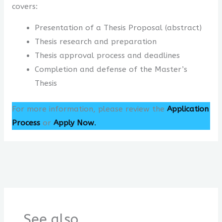
covers:
Presentation of a Thesis Proposal (abstract)
Thesis research and preparation
Thesis approval process and deadlines
Completion and defense of the Master’s
Thesis
For more information, please review the
Application
Process
or
Apply Now
.
See also