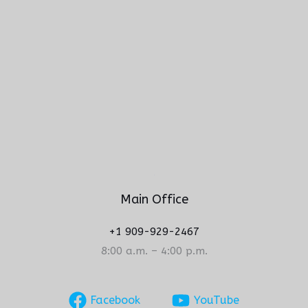
Main Office
+1 909-929-2467
8:00 a.m. – 4:00 p.m.
Facebook
YouTube