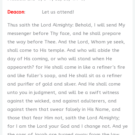
Deacon
: Let us attend!
Thus saith the Lord Almighty: Behold, I will send My
messenger before Thy face, and he shall prepare
the way before Thee. And the Lord, Whom ye seek,
shall come to His temple. And who will abide the
day of His coming, or who will stand when He
appeareth? for He shall come in like a refiner’s fire
and like fuller’s soap, and He shall sit as a refiner
and purifier of gold and silver. And He shall come
unto you in judgment, and will be a swift witness
against the wicked, and against adulterers, and
against them that swear falsely in His Name, and
those that fear Him not, saith the Lord Almighty;
for I am the Lord your God and I change not. And ye
the sons of Jacob are turned away from the law