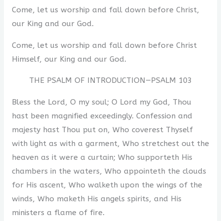
Come, let us worship and fall down before Christ,
our King and our God.
Come, let us worship and fall down before Christ
Himself, our King and our God.
THE PSALM OF INTRODUCTION—PSALM 103
Bless the Lord, O my soul; O Lord my God, Thou
hast been magnified exceedingly. Confession and
majesty hast Thou put on, Who coverest Thyself
with light as with a garment, Who stretchest out the
heaven as it were a curtain; Who supporteth His
chambers in the waters, Who appointeth the clouds
for His ascent, Who walketh upon the wings of the
winds, Who maketh His angels spirits, and His
ministers a flame of fire.