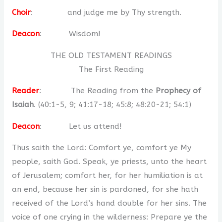
Choir
: and judge me by Thy strength.
Deacon
: Wisdom!
THE OLD TESTAMENT READINGS
The First Reading
Reader
: The Reading from the
Prophecy of
Isaiah
. (40:1-5, 9; 41:17-18; 45:8; 48:20-21; 54:1)
Deacon
: Let us attend!
Thus saith the Lord: Comfort ye, comfort ye My
people, saith God. Speak, ye priests, unto the heart
of Jerusalem; comfort her, for her humiliation is at
an end, because her sin is pardoned, for she hath
received of the Lord’s hand double for her sins. The
voice of one crying in the wilderness: Prepare ye the