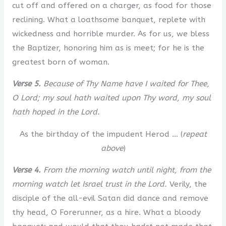
cut off and offered on a charger, as food for those
reclining. What a loathsome banquet, replete with
wickedness and horrible murder. As for us, we bless
the Baptizer, honoring him as is meet; for he is the
greatest born of woman.
Verse 5.
Because of Thy Name have I waited for Thee,
O Lord; my soul hath waited upon Thy word, my soul
hath hoped in the Lord.
As the birthday of the impudent Herod … (
repeat
above
)
Verse 4.
From the morning watch until night, from the
morning watch let Israel trust in the Lord.
Verily, the
disciple of the all-evil Satan did dance and remove
thy head, O Forerunner, as a hire. What a bloody