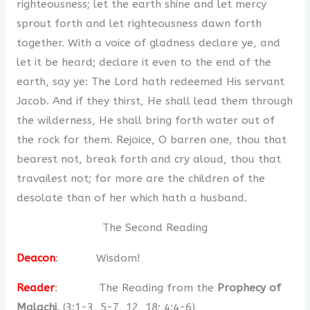
righteousness; let the earth shine and let mercy
sprout forth and let righteousness dawn forth
together. With a voice of gladness declare ye, and
let it be heard; declare it even to the end of the
earth, say ye: The Lord hath redeemed His servant
Jacob. And if they thirst, He shall lead them through
the wilderness, He shall bring forth water out of
the rock for them. Rejoice, O barren one, thou that
bearest not, break forth and cry aloud, thou that
travailest not; for more are the children of the
desolate than of her which hath a husband.
The Second Reading
Deacon
: Wisdom!
Reader
: The Reading from the
Prophecy of
Malachi
. (3:1-3, 5-7, 12, 18; 4:4-6)