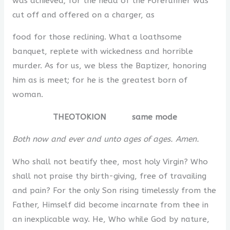
was achieved; for the head of the Forerunner was
cut off and offered on a charger, as
food for those reclining. What a loathsome
banquet, replete with wickedness and horrible
murder. As for us, we bless the Baptizer, honoring
him as is meet; for he is the greatest born of
woman.
THEOTOKION same mode
Both now and ever and unto ages of ages. Amen.
Who shall not beatify thee, most holy Virgin? Who
shall not praise thy birth-giving, free of travailing
and pain? For the only Son rising timelessly from the
Father, Himself did become incarnate from thee in
an inexplicable way. He, Who while God by nature,