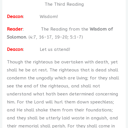
The Third Reading
Deacon
: Wisdom!
Reader
: The Reading from the
Wisdom of
Solomon
. (4:7, 16-17, 19-20; 5:1-7)
Deacon
: Let us attend!
Though the righteous be overtaken with death, yet
shall he be at rest. The righteous that is dead shall
condemn the ungodly which are living; for they shall
see the end of the righteous, and shall not
understand what hath been determined concerning
him. For the Lord will hurl them down speechless;
and He shall shake them from their foundations;
and they shall be utterly laid waste in anguish, and
their memorial shall perish. For they shall come in