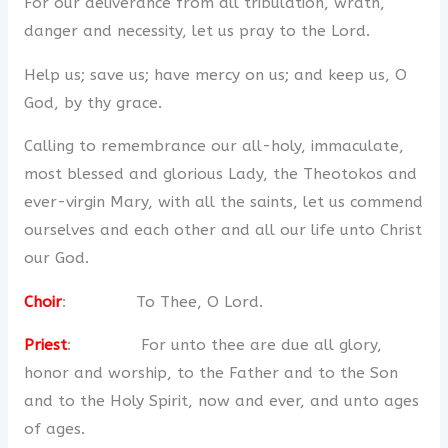
For our deliverance from all tribulation, wrath,
danger and necessity, let us pray to the Lord.
Help us; save us; have mercy on us; and keep us, O
God, by thy grace.
Calling to remembrance our all-holy, immaculate,
most blessed and glorious Lady, the Theotokos and
ever-virgin Mary, with all the saints, let us commend
ourselves and each other and all our life unto Christ
our God.
Choir
: To Thee, O Lord.
Priest
: For unto thee are due all glory,
honor and worship, to the Father and to the Son
and to the Holy Spirit, now and ever, and unto ages
of ages.