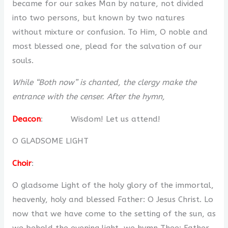
became for our sakes Man by nature, not divided
into two persons, but known by two natures
without mixture or confusion. To Him, O noble and
most blessed one, plead for the salvation of our
souls.
While “Both now” is chanted, the clergy make the
entrance with the censer. After the hymn,
Deacon
: Wisdom! Let us attend!
O GLADSOME LIGHT
Choir
:
O gladsome Light of the holy glory of the immortal,
heavenly, holy and blessed Father: O Jesus Christ. Lo
now that we have come to the setting of the sun, as