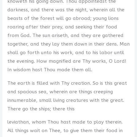
knoweth his going down. Thou appointedst the
darkness, and there was the night, wherein all the
beasts of the forest will go abroad; young lions
roaring after their prey, and seeking their food
from God. The sun ariseth, and they are gathered
together, and they lay them down in their dens. Man
shall go forth unto his work, and to his labor until
the evening. How magnified are Thy works, O Lord!
In wisdom hast Thou made them all.
The earth is filled with Thy creation. So is this great
and spacious sea, wherein are things creeping
innumerable, small living creatures with the great.
There go the ships; there this
leviathan, whom Thou hast made to play therein.
All things wait on Thee, to give them their food in