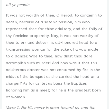
all ye people.
It was not worthy of thee, O Herod, to condemn to
death, because of a satanic passion, him who
reproached thee for thine adultery, and the folly of
thy feminine propensity. Nay, it was not worthy of
thee to err and deliver his all-honored head to a
transgressing woman for the sake of a vow made
to a dancer. Woe to thee, how didst thou dare
accomplish such murder! And how was it that this
adulterous dancer was not consumed by fire in the
midst of the banquet as she carried the head on a
charger? As for us, let us bless the Baptizer,
honoring him as is meet; for he is the greatest born
of woman.
Verse 1.
For His mercy is great toward us, and the