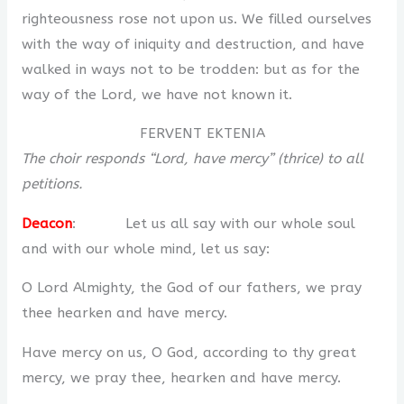
righteousness rose not upon us. We filled ourselves
with the way of iniquity and destruction, and have
walked in ways not to be trodden: but as for the
way of the Lord, we have not known it.
FERVENT EKTENIA
The choir responds “Lord, have mercy” (thrice) to all
petitions.
Deacon
: Let us all say with our whole soul
and with our whole mind, let us say:
O Lord Almighty, the God of our fathers, we pray
thee hearken and have mercy.
Have mercy on us, O God, according to thy great
mercy, we pray thee, hearken and have mercy.