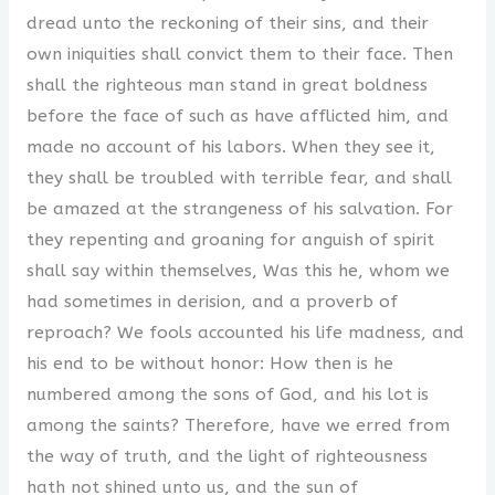
dread unto the reckoning of their sins, and their
own iniquities shall convict them to their face. Then
shall the righteous man stand in great boldness
before the face of such as have afflicted him, and
made no account of his labors. When they see it,
they shall be troubled with terrible fear, and shall
be amazed at the strangeness of his salvation. For
they repenting and groaning for anguish of spirit
shall say within themselves, Was this he, whom we
had sometimes in derision, and a proverb of
reproach? We fools accounted his life madness, and
his end to be without honor: How then is he
numbered among the sons of God, and his lot is
among the saints? Therefore, have we erred from
the way of truth, and the light of righteousness
hath not shined unto us, and the sun of