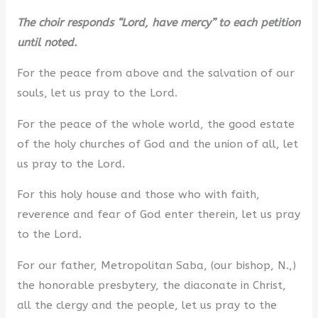
The choir responds “Lord, have mercy” to each petition
until noted.
For the peace from above and the salvation of our
souls, let us pray to the Lord.
For the peace of the whole world, the good estate
of the holy churches of God and the union of all, let
us pray to the Lord.
For this holy house and those who with faith,
reverence and fear of God enter therein, let us pray
to the Lord.
For our father, Metropolitan Saba, (our bishop, N.,)
the honorable presbytery, the diaconate in Christ,
all the clergy and the people, let us pray to the