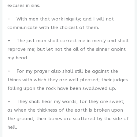
excuses in sins.
+ With men that work iniquity; and I will not
communicate with the choicest of them.
+ The just man shall correct me in mercy and shall
reprove me; but let not the oil of the sinner anoint
my head.
+ For my prayer also shall still be against the
things with which they are well pleased; their judges
falling upon the rock have been swallowed up.
+ They shall hear my words, for they are sweet;
as when the thickness of the earth is broken upon
the ground, their bones are scattered by the side of
hell.