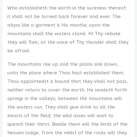
Who establisheth the earth in the sureness thereof;
it shall not be turned back forever and ever. The
abyss like a garment is His mantle; upon the
mountains shall the waters stand. At Thy rebuke
they will flee, at the voice of Thy thunder shall they
be afraid.
The mountains rise up and the plains sink down,
unto the place where Thou hast established them.
Thou appointedst a bound that they shall not pass,
neither return to cover the earth. He sendeth forth
springs in the valleys; between the mountains will
the waters run. They shall give drink to all the
beasts of the field; the wild asses will wait to
quench their thirst. Beside them will the birds of the
heaven lodge, from the midst of the rocks will they