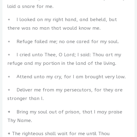
laid a snare for me.
+ I looked on my right hand, and beheld, but
there was no man that would know me.
+ Refuge failed me; no one cared for my soul.
+ I cried unto Thee, O Lord; I said: Thou art my
refuge and my portion in the land of the living.
+ Attend unto my cry, for I am brought very low.
+ Deliver me from my persecutors, for they are
stronger than I.
+
Bring my soul out of prison, that I may praise
Thy Name.
+
The righteous shall wait for me until Thou