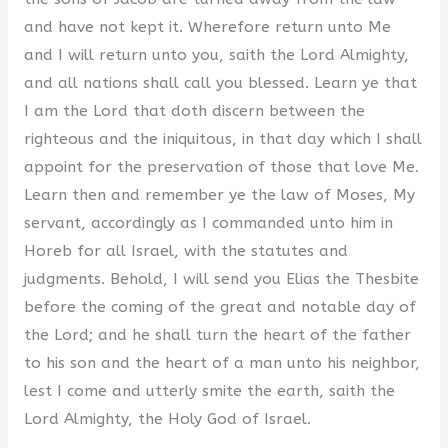
and have not kept it. Wherefore return unto Me
and I will return unto you, saith the Lord Almighty,
and all nations shall call you blessed. Learn ye that
I am the Lord that doth discern between the
righteous and the iniquitous, in that day which I shall
appoint for the preservation of those that love Me.
Learn then and remember ye the law of Moses, My
servant, accordingly as I commanded unto him in
Horeb for all Israel, with the statutes and
judgments. Behold, I will send you Elias the Thesbite
before the coming of the great and notable day of
the Lord; and he shall turn the heart of the father
to his son and the heart of a man unto his neighbor,
lest I come and utterly smite the earth, saith the
Lord Almighty, the Holy God of Israel.