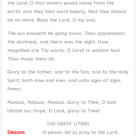
the Lord. O that sinners would cease from the
earth, and they that work iniquity, that they should
be no more. Bless the Lord, O my soul.
The sun knoweth his going down. Thou appointedst
the darkness, and there was the night. How
magnified are Thy works, O Lord! In wisdom hast
Thou made them all.
Glory to the Father, and to the Son, and to the Holy
Spirit; both now and ever, and unto ages of ages.
Amen.
Alleluia, Alleluia, Alleluia. Glory to Thee, O God
(
thrice
) our Hope, O Lord, glory to Thee!
THE GREAT LITANY
Deacon
: In peace, let us pray to the Lord.