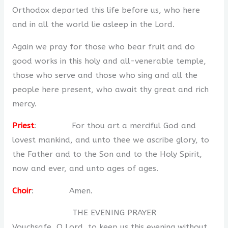
Orthodox departed this life before us, who here
and in all the world lie asleep in the Lord.
Again we pray for those who bear fruit and do
good works in this holy and all-venerable temple,
those who serve and those who sing and all the
people here present, who await thy great and rich
mercy.
Priest
: For thou art a merciful God and
lovest mankind, and unto thee we ascribe glory, to
the Father and to the Son and to the Holy Spirit,
now and ever, and unto ages of ages.
Choir
: Amen.
THE EVENING PRAYER
Vouchsafe, O Lord, to keep us this evening without