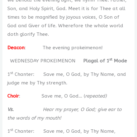
we behold the evening light, we hymn Thee: Father,
Son, and Holy Spirit, God. Meet it is for Thee at all
times to be magnified by joyous voices, O Son of
God and Giver of life. Wherefore the whole world
doth glorify Thee.
Deacon
: The evening prokeimenon!
st
WEDNESDAY PROKEIMENON
Plagal of 1
Mode
st
1
Chanter: Save me, O God, by Thy Name, and
judge me by Thy strength.
Choir
: Save me, O God… (
repeated)
Vs.
Hear my prayer, O God; give ear to
the words of my mouth!
st
1
Chanter: Save me, O God, by Thy Name,