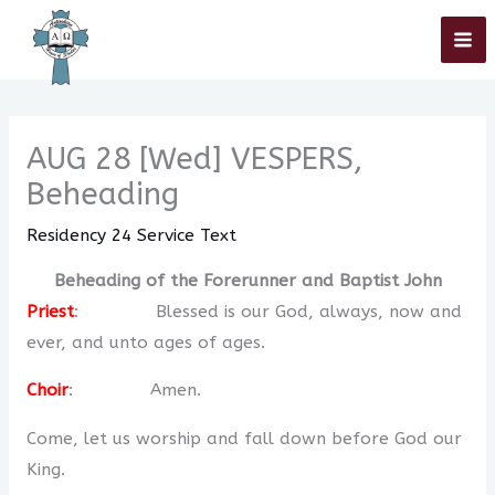
Skip
Home
»
Residency 2024
»
Residency 24 Service Text
»
AUG 28 [Wed]
VESPERS, Beheading
to
content
AUG 28 [Wed] VESPERS,
Beheading
Residency 24 Service Text
Beheading of the Forerunner and Baptist John
Priest
: Blessed is our God, always, now and
ever, and unto ages of ages.
Choir
: Amen.
Come, let us worship and fall down before God our
King.