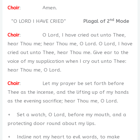
Choir
: Amen.
nd
“O LORD I HAVE CRIED”
Plagal of 2
Mode
Choir
: O Lord, I have cried out unto Thee,
hear Thou me; hear Thou me, O Lord. O Lord, I have
cried out unto Thee, hear Thou me. Give ear to the
voice of my supplication when I cry out unto Thee:
hear Thou me, O Lord.
Choir
: Let my prayer be set forth before
Thee as the incense, and the lifting up of my hands
as the evening sacrifice; hear Thou me, O Lord.
+ Set a watch, O Lord, before my mouth, and a
protecting door round about my lips.
+ Incline not my heart to evil words, to make