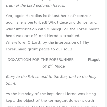
truth of the Lord endureth forever.
Yea, again Herodias hath lost her self-control;
again she is perturbed! What deceiving dance, and
what intoxication with cunning! For the Forerunner’s
head was cut off, and Herod is troubled.
Wherefore, O Lord, by the intercession of Thy
Forerunner, grant peace to our souls.
DOXASTICON FOR THE FORERUNNER
Plagal
nd
of 2
Mode
Glory to the Father, and to the Son, and to the Holy
Spirit.
As the birthday of the impudent Herod was being
kept, the object of the termagant dancer’s oath