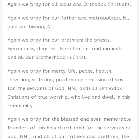
Again we pray for all pious and Orthodox Christians.
Again we pray for our father and metropolitan, N.,
(and our bishop, N.).
Again we pray for our brethren: the priests,
hieromonks, deacons, hierodeacons and monastics
and all our brotherhood in Christ.
Again we pray for mercy, life, peace, health,
salvation, visitation, pardon and remission of sins
for (the servants of God, NN., and) all Orthodox
Christians of true worship, who live and dwell in this
community.
Again we pray for the blessed and ever-memorable
founders of this holy church (and for the servants of
God, NN.,) and all of our fathers and brethren, the