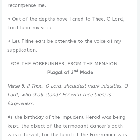
recompense me.
+
Out of the depths have I cried to Thee, O Lord,
Lord hear my voice.
+
Let Thine ears be attentive to the voice of my
supplication.
FOR THE FORERUNNER, FROM THE MENAION
nd
Plagal of 2
Mode
Verse 6.
If Thou, O Lord, shouldest mark iniquities, O
Lord, who shall stand? For with Thee there is
forgiveness.
As the birthday of the impudent Herod was being
kept, the object of the termagant dancer’s oath
was achieved; for the head of the Forerunner was