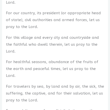
Lord.
For our country, its president (or appropriate head
of state), civil authorities and armed forces, let us
pray to the Lord.
For this village and every city and countryside and
the faithful who dwell therein, let us pray to the
Lord.
For healthful seasons, abundance of the fruits of
the earth and peaceful times, let us pray to the
Lord.
For travelers by sea, by land and by air, the sick, the
suffering, the captive, and for their salvation, let us
pray to the Lord.