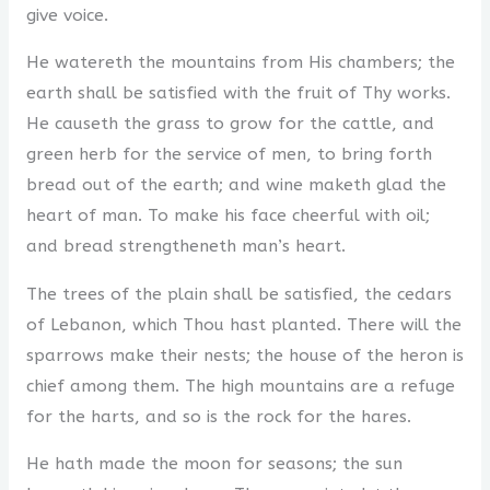
give voice.
He watereth the mountains from His chambers; the
earth shall be satisfied with the fruit of Thy works.
He causeth the grass to grow for the cattle, and
green herb for the service of men, to bring forth
bread out of the earth; and wine maketh glad the
heart of man. To make his face cheerful with oil;
and bread strengtheneth man’s heart.
The trees of the plain shall be satisfied, the cedars
of Lebanon, which Thou hast planted. There will the
sparrows make their nests; the house of the heron is
chief among them. The high mountains are a refuge
for the harts, and so is the rock for the hares.
He hath made the moon for seasons; the sun