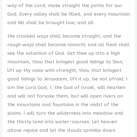
way of the Lord, make straight the paths for our
God. Every valley shall be filled, and every mountain
and hill shall be brought low; and all
the crooked ways shall become straight, and the
rough ways shall become smooth; and all flesh shall
see the salvation of God. Get thee up into a high
mountain, thou that bringest good tidings to Sion;
lift up thy voice with strength, thou that bringest
good tidings to Jerusalem, lift it up, be not afraid; I
am the Lord God, I, the God of Israel, will hearken
and will not forsake them, but will open rivers on
the mountains and fountains in the midst of the
plains. I will turn the wilderness into meadow and
the thirsty land into water-courses. Let heaven
above rejoice and let the clouds sprinkle down