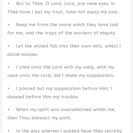
+ But to Thee, O Lord, Lord, are mine eyes; in
Thee have I put my trust, take not away my soul.
+ Keep me from the snare which they have laid
for me, and the traps of the workers of iniquity.
+ Let the wicked fall into their own nets, whilst I
alone escape.
+ I cried unto the Lord with my voice, with my
voice unto the Lord, did I make my supplication.
+ I poured out my supplication before Him; I
showed before Him my trouble.
+ When my spirit was overwhelmed within me,
then Thou knewest my path.
+ In the way wherein I walked have they secretly