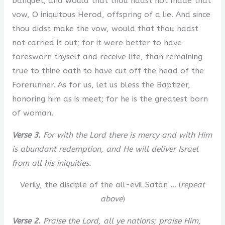
banquet; and would that thou hadst not made that
vow, O iniquitous Herod, offspring of a lie. And since
thou didst make the vow, would that thou hadst
not carried it out; for it were better to have
foresworn thyself and receive life, than remaining
true to thine oath to have cut off the head of the
Forerunner. As for us, let us bless the Baptizer,
honoring him as is meet; for he is the greatest born
of woman.
Verse 3.
For with the Lord there is mercy and with Him
is abundant redemption, and He will deliver Israel
from all his iniquities.
Verily, the disciple of the all-evil Satan … (
repeat
above
)
Verse 2.
Praise the Lord, all ye nations; praise Him,