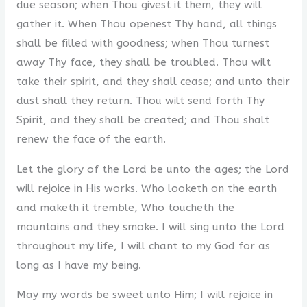
due season; when Thou givest it them, they will
gather it. When Thou openest Thy hand, all things
shall be filled with goodness; when Thou turnest
away Thy face, they shall be troubled. Thou wilt
take their spirit, and they shall cease; and unto their
dust shall they return. Thou wilt send forth Thy
Spirit, and they shall be created; and Thou shalt
renew the face of the earth.
Let the glory of the Lord be unto the ages; the Lord
will rejoice in His works. Who looketh on the earth
and maketh it tremble, Who toucheth the
mountains and they smoke. I will sing unto the Lord
throughout my life, I will chant to my God for as
long as I have my being.
May my words be sweet unto Him; I will rejoice in