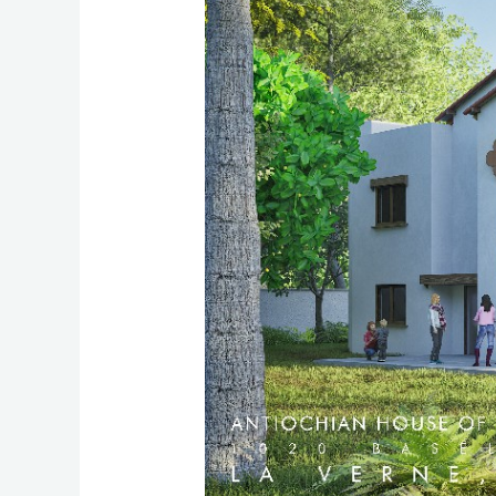
Studies
(AHOS)
Celebrates
Miraculous
Growth
in
a
Fundraising
Dinner,
Launches
Campus
Construction
for
Educational