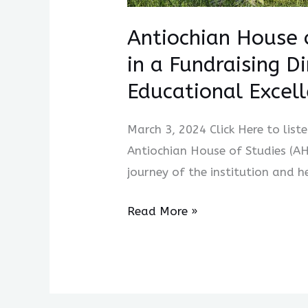
Excellence
Antiochian House 
in a Fundraising D
Educational Excel
March 3, 2024 Click Here to list
Antiochian House of Studies (A
journey of the institution and h
Read More »