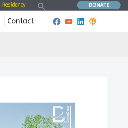
Search
Residency
Home
»
fundraising
DONATE
Contact