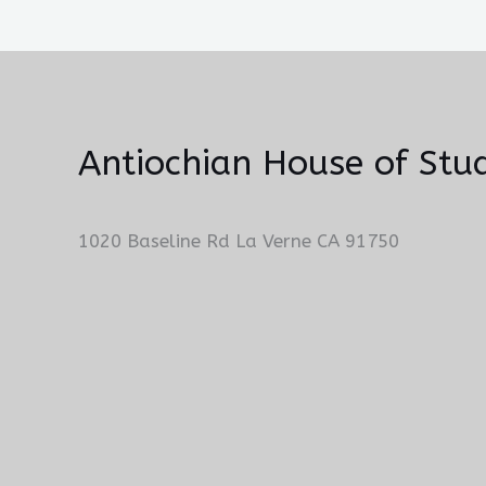
Antiochian House of Stud
1020 Baseline Rd La Verne CA 91750