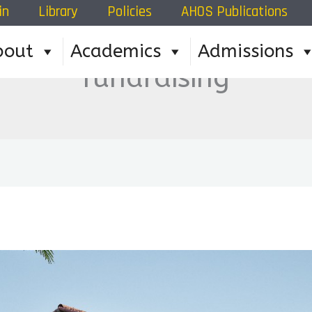
in
Library
Policies
AHOS Publications
bout
Academics
Admissions
fundraising