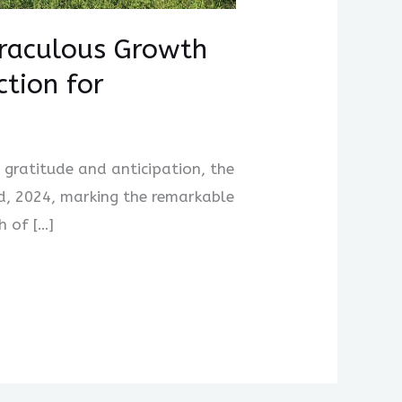
iraculous Growth
ction for
h gratitude and anticipation, the
d, 2024, marking the remarkable
h of […]