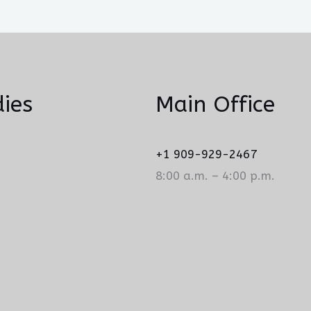
ies
Main Office
+1 909-929-2467
8:00 a.m. – 4:00 p.m.