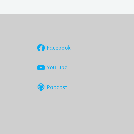
Facebook
YouTube
Podcast