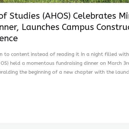
of Studies (AHOS) Celebrates M
inner, Launches Campus Constru
lence
en to content instead of reading it In a night filled wit
HOS) held a momentous fundraising dinner on March 3r
eralding the beginning of a new chapter with the launc