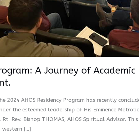
ogram: A Journey of Academic 
nt.
e 2024 AHOS Residency Program has recently concluded
under the esteemed leadership of His Eminence Metrop
Rt. Rev. Bishop THOMAS, AHOS Spiritual Advisor. This
n western […]