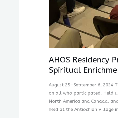
AHOS Residency Pr
Spiritual Enrichme
August 25—September 6, 2024 Th
on all who participated. Held 
North America and Canada, and 
held at the Antiochian Village i