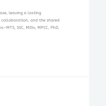
se, leaving a lasting
 collaboration, and the shared
ams—MTS, SSC, MDiv, MPCC, PhD,