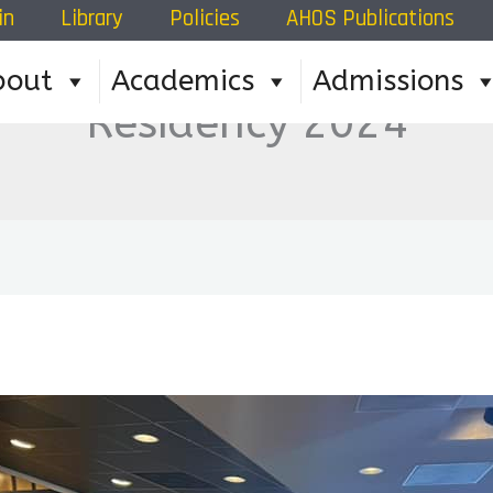
in
Library
Policies
AHOS Publications
bout
Academics
Admissions
Residency 2024