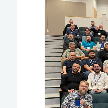
Community
and
Shared
Learning