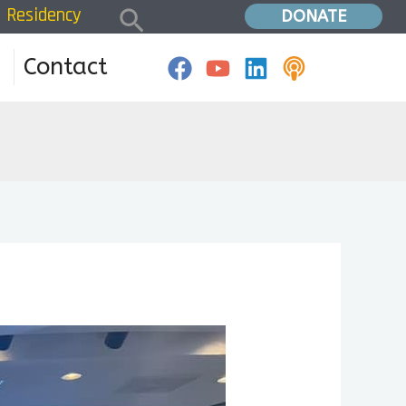
Search
Residency
Home
»
Residency 2024
DONATE
Contact