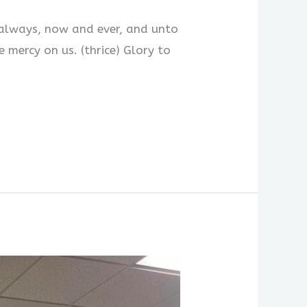
lways, now and ever, and unto
cy on us. (thrice) Glory to