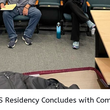
 Residency Concludes with Co