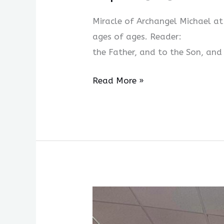
06
Miracle of Archangel Michael 
[Fri]
ages of ages. Reader: Amen.
ORTHROS
the Father, and to the Son, and
Read More »
Week
Two