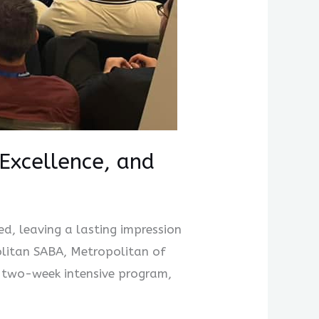
Excellence, and
, leaving a lasting impression
olitan SABA, Metropolitan of
 two-week intensive program,