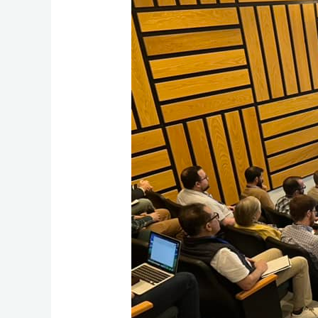
A
Journey
of
Academic
Excellence,
and
Spiritual
Enrichment.