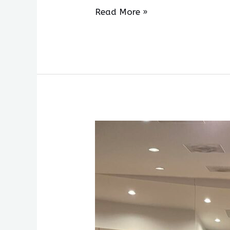
Read More »
Week
Two
of
AHOS
Residency
Concludes
with