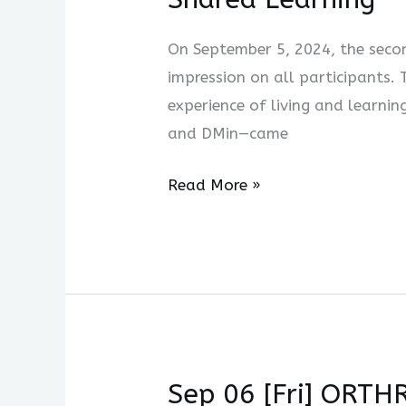
On September 5, 2024, the secon
impression on all participants.
experience of living and learn
and DMin—came
Read More »
Sep 06 [Fri] ORTH
Sep