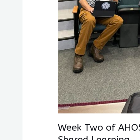
Week Two of AHOS
Shared Learning