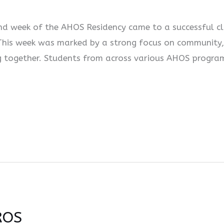
d week of the AHOS Residency came to a successful clo
 This week was marked by a strong focus on community,
ing together. Students from across various AHOS progr
ROS