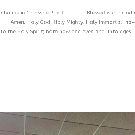
at Chonae in Colossae Priest: Blessed is our God a
 Holy God, Holy Mighty, Holy Immortal: have mer
 to the Holy Spirit; both now and ever, and unto ages