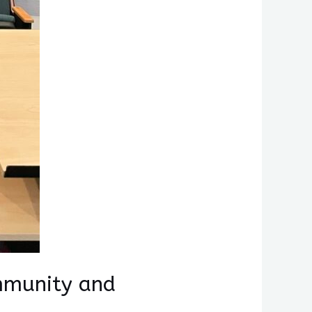
mmunity and