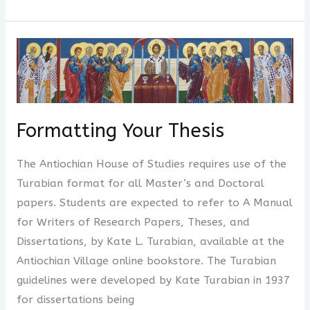
Formatting
Your
Thesis
Formatting Your Thesis
The Antiochian House of Studies requires use of the
Turabian format for all Master’s and Doctoral
papers. Students are expected to refer to A Manual
for Writers of Research Papers, Theses, and
Dissertations, by Kate L. Turabian, available at the
Antiochian Village online bookstore. The Turabian
guidelines were developed by Kate Turabian in 1937
for dissertations being