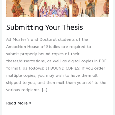
Your
Thesis
Submitting Your Thesis
All Master’s and Doctoral students of the
Antiochian House of Studies are required to
submit properly bound copies of their
theses/dissertations, as well as digital copies in PDF
format, as follows: 1) BOUND COPIES: If you order
multiple copies, you may wish to have them all
shipped to you, and then mail them yourself to the
various recipients. […]
Read More »