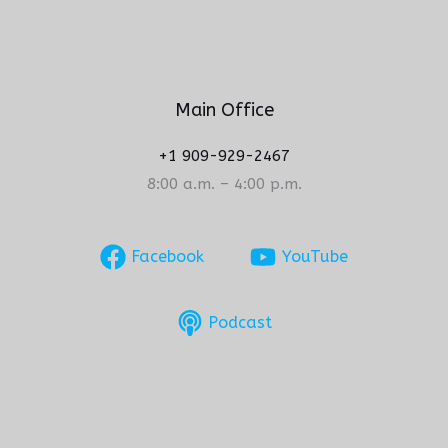
Main Office
+1 909-929-2467
8:00 a.m. – 4:00 p.m.
Facebook
YouTube
Podcast