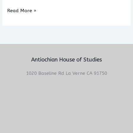
Read More »
Antiochian House of Studies
1020 Baseline Rd La Verne CA 91750