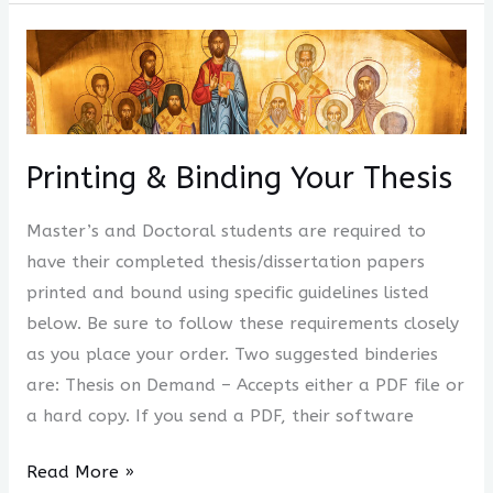
Printing
&
Binding
Your
Thesis
Printing & Binding Your Thesis
Master’s and Doctoral students are required to
have their completed thesis/dissertation papers
printed and bound using specific guidelines listed
below. Be sure to follow these requirements closely
as you place your order. Two suggested binderies
are: Thesis on Demand – Accepts either a PDF file or
a hard copy. If you send a PDF, their software
Read More »