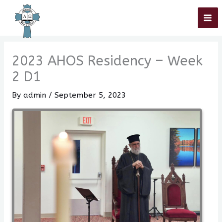
Skip
Home
»
2023 AHOS Residency – Week 2 D1
to
content
2023 AHOS Residency – Week
2 D1
By
admin
/
September 5, 2023