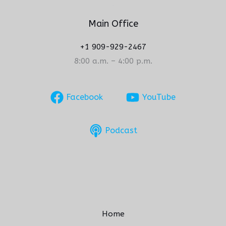
Main Office
+1 909-929-2467
8:00 a.m. – 4:00 p.m.
Facebook
YouTube
Podcast
Home