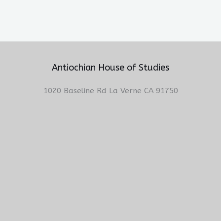
Antiochian House of Studies
1020 Baseline Rd La Verne CA 91750