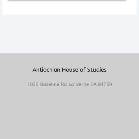
Antiochian House of Studies
1020 Baseline Rd La Verne CA 91750