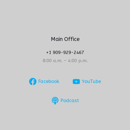
Main Office
+1 909-929-2467
8:00 a.m. – 4:00 p.m.
Facebook
YouTube
Podcast