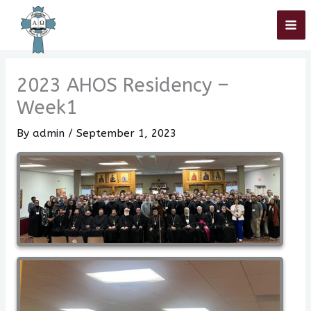
Skip
Home
»
2023 AHOS Residency – Week1
to
content
2023 AHOS Residency –
Week1
By
admin
/
September 1, 2023