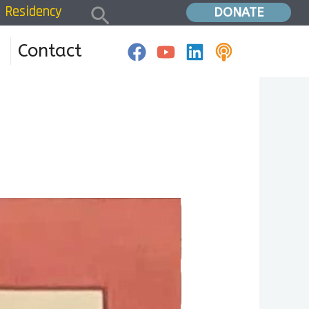
Search
Residency
Home
»
Residency W1D1
DONATE
Contact