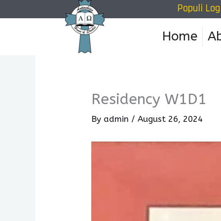
Populi Log
Skip
to
Home
A
content
Residency W1D1
By
admin
/
August 26, 2024