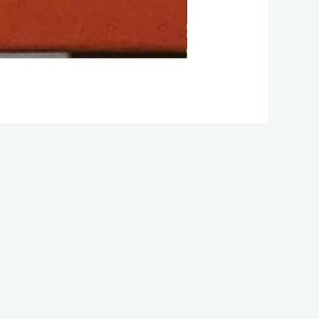
2024 Residency W1D
Facebook