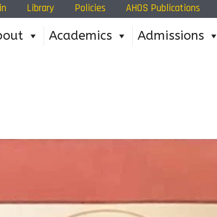
in
Library
Policies
AHOS Publications
bout
Academics
Admissions