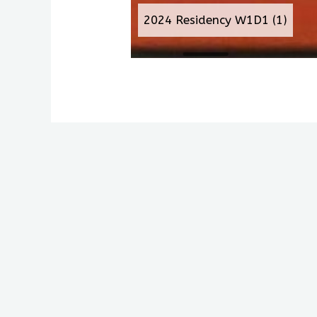
2024 Residency W1D1 (1)
Antiochian House of Stud