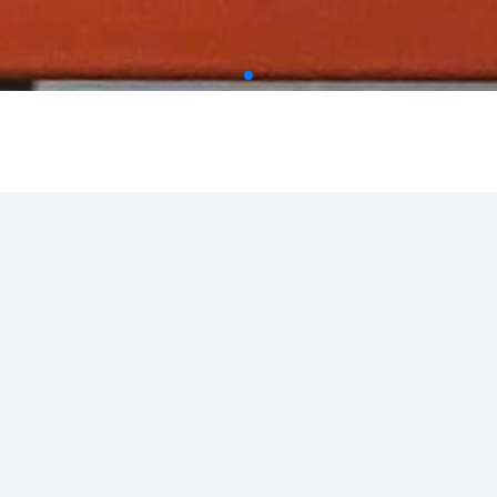
ies
Main Office