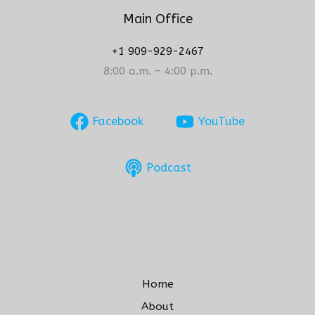
Main Office
+1 909-929-2467
8:00 a.m. – 4:00 p.m.
Facebook
YouTube
Podcast
Home
About