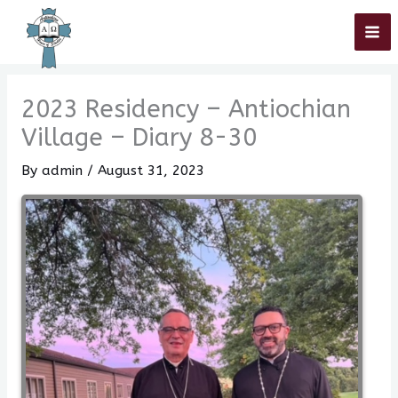
Skip
Home
»
2023 Residency – Antiochian Village – Diary 8-30
to
content
2023 Residency – Antiochian
Village – Diary 8-30
By
admin
/
August 31, 2023