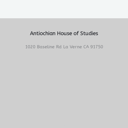
Antiochian House of Studies
1020 Baseline Rd La Verne CA 91750