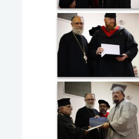
Graduation ceremony of AHOS 2023 (2