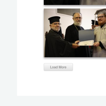
Graduation ceremony of AHOS 2023 (2
Load More
Graduation ceremony of AHOS 2023 (2