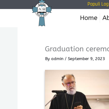
Populi Log
Skip
to
Home
A
content
Graduation cerem
By
admin
/
September 9, 2023