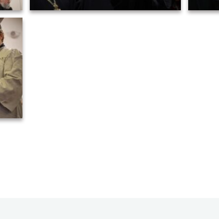
5)
Graduation ceremony of AHOS 2023 (26)
Grad
8)