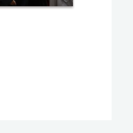
uation ceremony of AHOS 2023 (27)