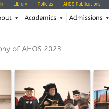
in
Library
Policies
AHOS Publications
bout
Academics
Admissions
ony of AHOS 2023