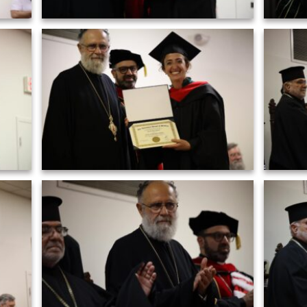
Grad
2)
Graduation ceremony of AHOS 2023 (23)
Grad