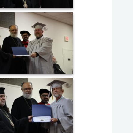
uation ceremony of AHOS 2023 (21)
uation ceremony of AHOS 2023 (24)