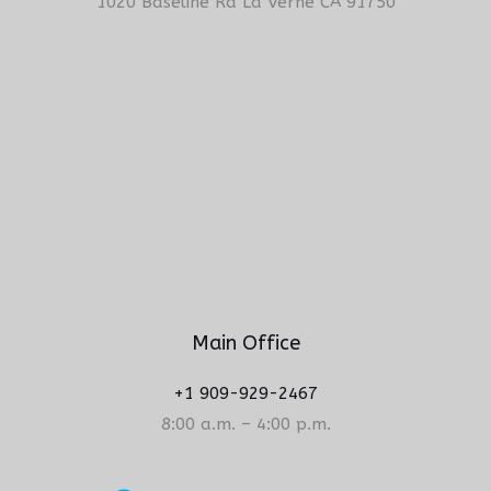
1020 Baseline Rd La Verne CA 91750
Main Office
+1 909-929-2467
8:00 a.m. – 4:00 p.m.