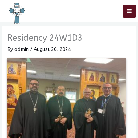
Skip
Home
»
Residency 24W1D3
to
content
Residency 24W1D3
By
admin
/
August 30, 2024