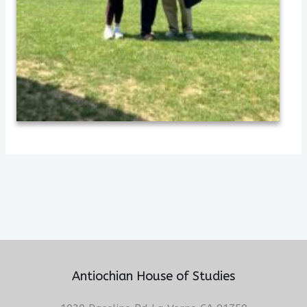
Antiochian House of Studies