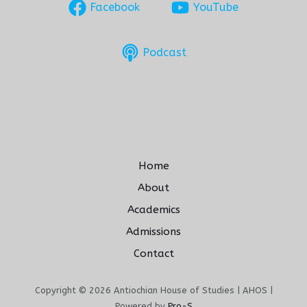
Facebook
YouTube
Podcast
Home
About
Academics
Admissions
Contact
Copyright © 2026 Antiochian House of Studies | AHOS |
Powered by
Pro-S