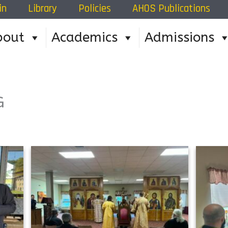
in
Library
Policies
AHOS Publications
bout
Academics
Admissions
G