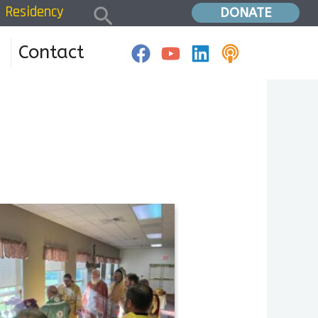
Search
Residency
Home
»
Residency 24W2DG
DONATE
Contact