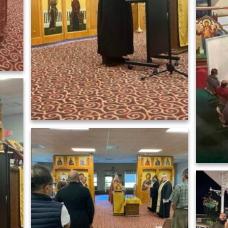
566253598_n
458656297_824194839898137_294774057700339789_n