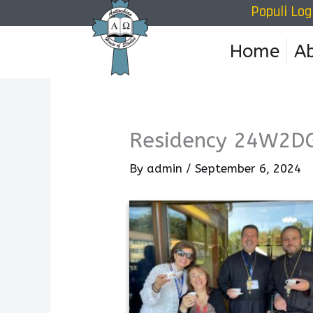
Populi Log
Skip
to
Home
A
content
Residency 24W2D
By
admin
/
September 6, 2024