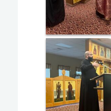
458575480_824194659898155_8293796913