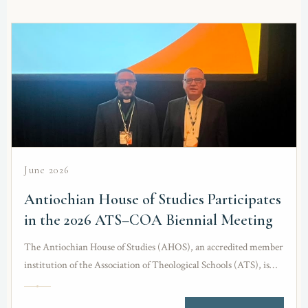
June 2026
Antiochian House of Studies Participates
in the 2026 ATS–COA Biennial Meeting
The Antiochian House of Studies (AHOS), an accredited member
institution of the Association of Theological Schools (ATS), is
honored to participate in the 2026…