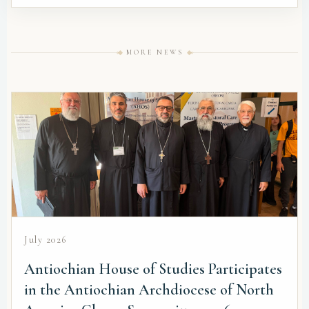
MORE NEWS
July 2026
Antiochian House of Studies Participates
in the Antiochian Archdiocese of North