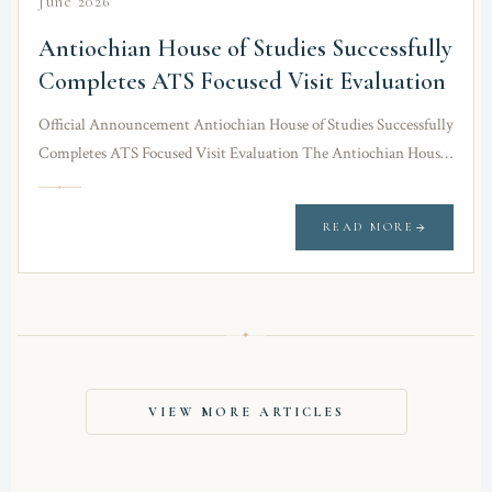
June 2026
Antiochian House of Studies Successfully
Completes ATS Focused Visit Evaluation
Official Announcement Antiochian House of Studies Successfully
Completes ATS Focused Visit Evaluation The Antiochian House
of Studies (AHOS) is pleased to announce the successful…
READ MORE
✦
VIEW MORE ARTICLES