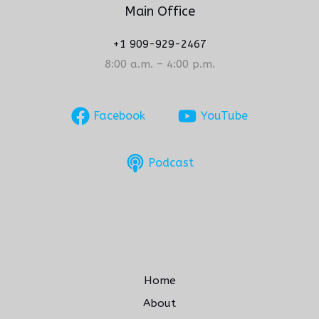
Main Office
+1 909-929-2467
8:00 a.m. – 4:00 p.m.
Facebook
YouTube
Podcast
Home
About