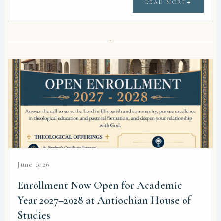
READ MORE
✦
June 2026
Enrollment Now Open for Academic
Year 2027–2028 at Antiochian House of
Studies