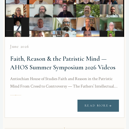
June 2026
Faith, Reason & the Patristic Mind —
AHOS Summer Symposium 2026 Videos
Antiochian House of Studies Faith and Reason in the Patristic
Mind From Creed to Controversy — The Fathers’ Intellectual
Defense Against Heresies 9th Annual…
READ MORE
✦