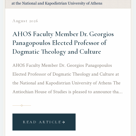
August 2026
AHOS Faculty Member Dr. Georgios
Panagopoulos Elected Professor of
Dogmatic Theology and Culture
AHOS Faculty Member Dr. Georgios Panagopoulos
Elected Professor of Dogmatic Theology and Culture at
the National and Kapodistrian University of Athens The
Antiochian House of Studies is pleased to announce that
Dr. Georgios Panagopoulos, a member of its teaching
faculty, has been elected as Professor of Dogmatic
Theology and Culture in the…
READ ARTICLE