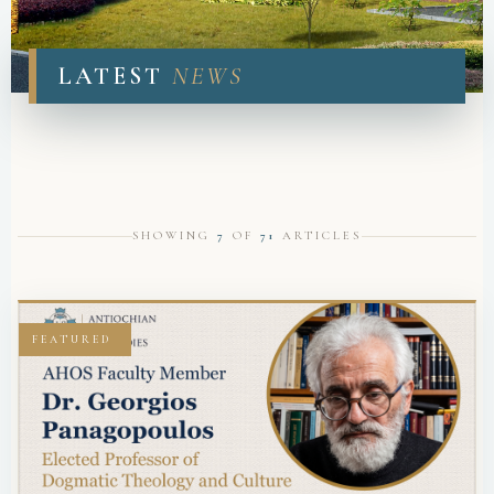
NEWS & ANNOUNCEMENTS
LATEST
NEWS
SHOWING
7
OF
71
ARTICLES
FEATURED