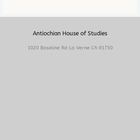
Antiochian House of Studies
1020 Baseline Rd La Verne CA 91750