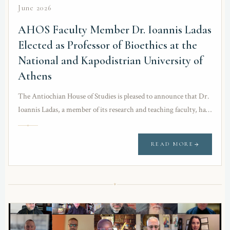
June 2026
AHOS Faculty Member Dr. Ioannis Ladas
Elected as Professor of Bioethics at the
National and Kapodistrian University of
Athens
The Antiochian House of Studies is pleased to announce that Dr.
Ioannis Ladas, a member of its research and teaching faculty, has
been elected…
READ MORE
✦