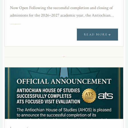
Now Open Following the successful completion and closing of
admissions for the 2026–2027 academic year, the Antiochian
House of Studies (AHOS) is pleased to…
READ MORE
✦