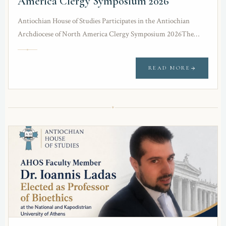
America Clergy Symposium 2026
Antiochian House of Studies Participates in the Antiochian
Archdiocese of North America Clergy Symposium 2026The
Antiochian House of Studies was honored to participate in…
READ MORE
✦