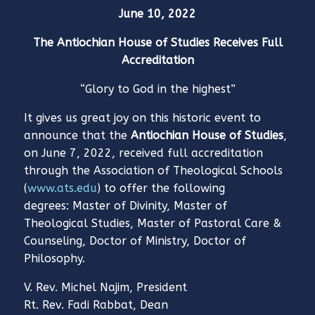
June 10, 2022
The Antiochian House of Studies Receives Full
Accreditation
“Glory to God in the highest”
It gives us great joy on this historic event to
announce that the
Antiochian House of Studies
,
on June 7, 2022, received full accreditation
through the Association of Theological Schools
(
www.ats.edu
) to offer the following
degrees: Master of Divinity, Master of
Theological Studies, Master of Pastoral Care &
Counseling, Doctor of Ministry, Doctor of
Philosophy.
V. Rev. Michel Najim, President
Rt. Rev. Fadi Rabbat, Dean