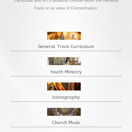
Certificate and MTS students choose either the General
Track or an area of Concentration:
General Track Curriculum
Youth Ministry
Iconography
Church Music