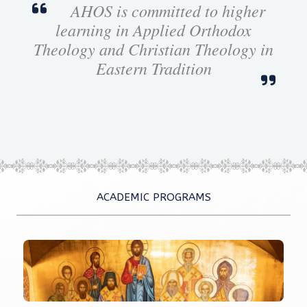
AHOS is committed to higher
learning in Applied Orthodox
Theology and Christian Theology in
Eastern Tradition
ACADEMIC PROGRAMS