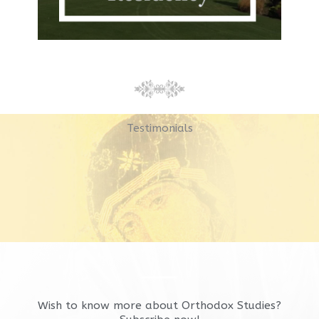
Testimonials
Wish to know more about Orthodox Studies?