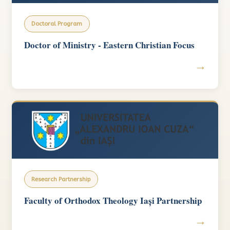
Doctoral Program
Doctor of Ministry - Eastern Christian Focus
→
Research Partnership
Faculty of Orthodox Theology Iași Partnership
→