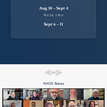
Aug 30 – Sept 4
WEEK TWO
Sept 6 – 11
AHOS News