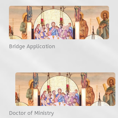
Bridge Application
Doctor of Ministry