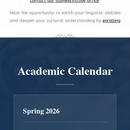
contact our administrative office
.
Seize the opportunity to enrich your linguistic abilities
and deepen your cultural understanding by
enrolling
now
.
Academic Calendar
Spring 2026