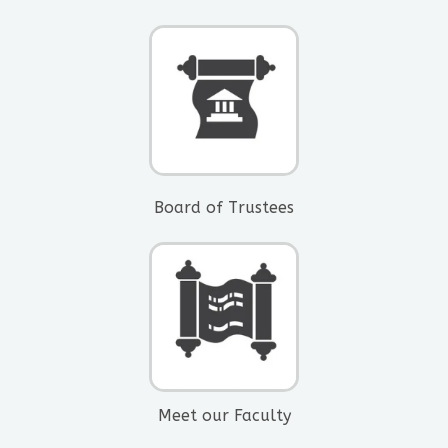
Board of Trustees​
Meet our Faculty