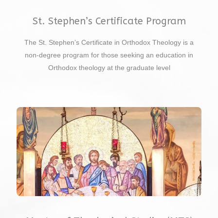
St. Stephen’s Certificate Program
The St. Stephen’s Certificate in Orthodox Theology is a
non-degree program for those seeking an education in
Orthodox theology at the graduate level