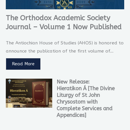
The Orthodox Academic Society
Journal – Volume 1 Now Published
The Antiochian House of Studies (AHOS) is honored to
announce the publication of the first volume of...
Read More
New Release:
Hieratikon Á [The Divine
Liturgy of St John
Chrysostom with
Complete Services and
Appendices]