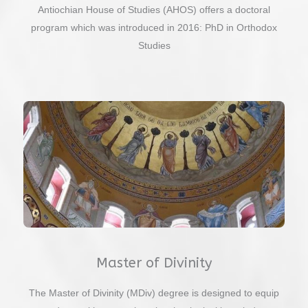
Antiochian House of Studies (AHOS) offers a doctoral
program which was introduced in 2016: PhD in Orthodox
Studies
Master of Divinity
The Master of Divinity (MDiv) degree is designed to equip