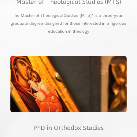
Master of Theological Studies (MTS)
he Master of Theological Studies (MTS)* is a three-year
graduate degree designed for those interested in a rigorous
education in theology
PhD in Orthodox Studies