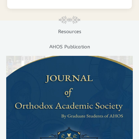
Resources
AHOS Publication