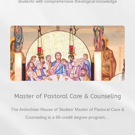
students with comprehensive theological knowledge
Master of Pastoral Care & Counseling
The Antiochian House of Studies’ Master of Pastoral Care &
Counseling is a 66-credit degree program,...