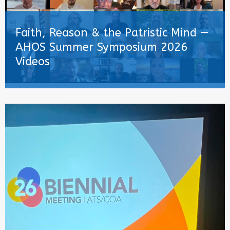
Faith, Reason & the Patristic Mind —
AHOS Summer Symposium 2026
Videos