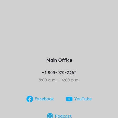
Main Office
+1 909-929-2467
8:00 a.m. – 4:00 p.m.
Facebook
YouTube
Podcast