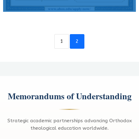
1
2
Memorandums of Understanding
Strategic academic partnerships advancing Orthodox
theological education worldwide.