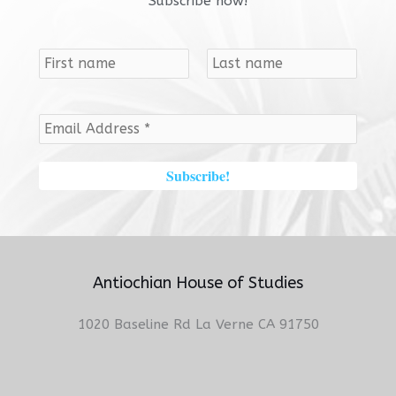
Subscribe now!
Antiochian House of Studies
1020 Baseline Rd La Verne CA 91750