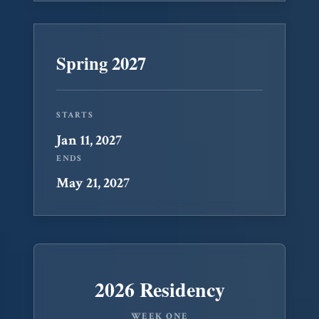
Spring 2027
STARTS
Jan 11, 2027
ENDS
May 21, 2027
2026 Residency
WEEK ONE