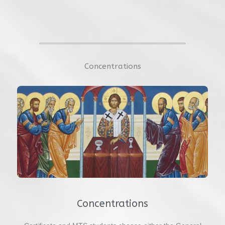
Concentrations
Concentrations