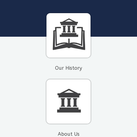
Our History
About Us