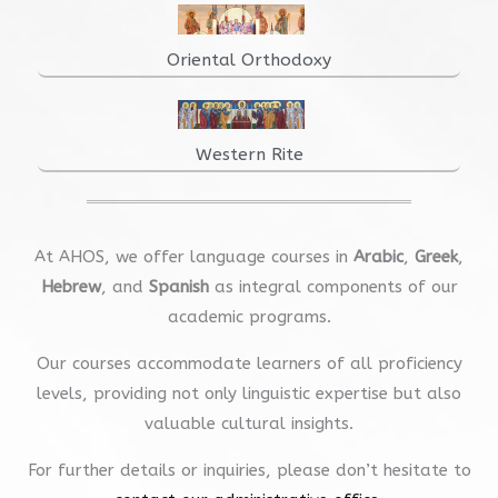
Oriental Orthodoxy
Western Rite
At AHOS, we offer language courses in
Arabic
,
Greek
,
Hebrew
, and
Spanish
as integral components of our
academic programs.
Our courses accommodate learners of all proficiency
levels, providing not only linguistic expertise but also
valuable cultural insights.
For further details or inquiries, please don’t hesitate to