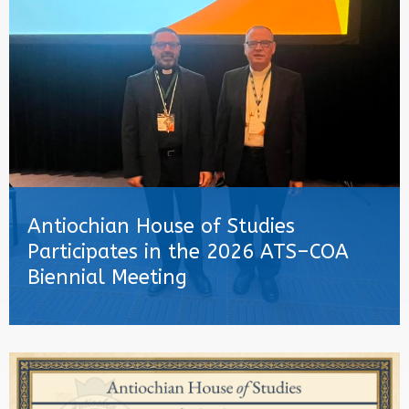
Antiochian House of Studies
Participates in the 2026 ATS–COA
Biennial Meeting