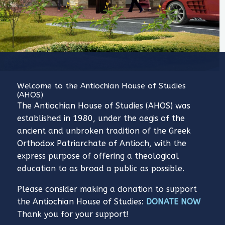
Welcome to the Antiochian House of Studies
(AHOS)
The Antiochian House of Studies (AHOS) was
established in 1980, under the aegis of the
ancient and unbroken tradition of the Greek
Orthodox Patriarchate of Antioch, with the
express purpose of offering a theological
education to as broad a public as possible.
Please consider making a donation to support
the Antiochian House of Studies:
DONATE NOW
Thank you for your support!