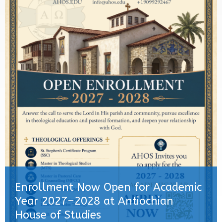
Enrollment Now Open for Academic
Year 2027–2028 at Antiochian
House of Studies