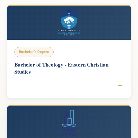
Bachelor's Degree
Bachelor of Theology - Eastern Christian
Studies
→