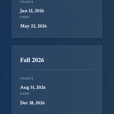
STARTS
Jan 12, 2026
ENDS
May 22, 2026
Fall 2026
STARTS
Aug 31, 2026
ENDS
Dec 18, 2026