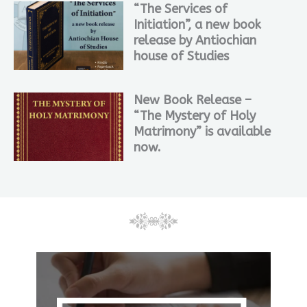
“The Services of
Initiation”, a new book
release by Antiochian
house of Studies
New Book Release –
“The Mystery of Holy
Matrimony” is available
now.