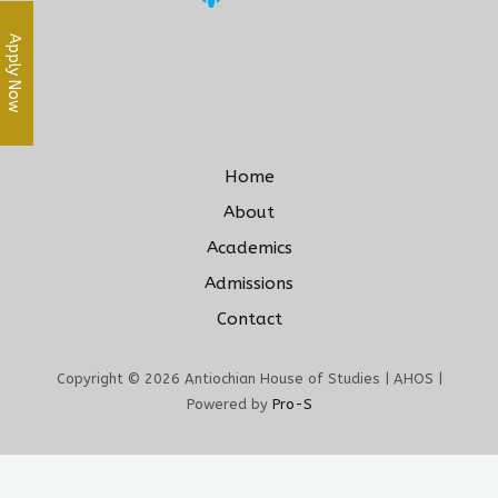
Apply Now
Home
About
Academics
Admissions
Contact
Copyright © 2026 Antiochian House of Studies | AHOS |
Powered by
Pro-S