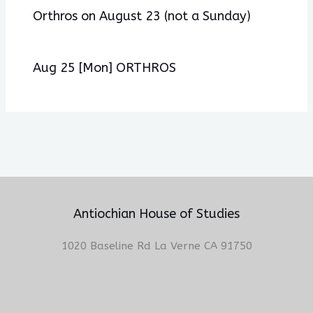
Orthros on August 23 (not a Sunday)
Aug 25 [Mon] ORTHROS
Antiochian House of Studies
1020 Baseline Rd La Verne CA 91750