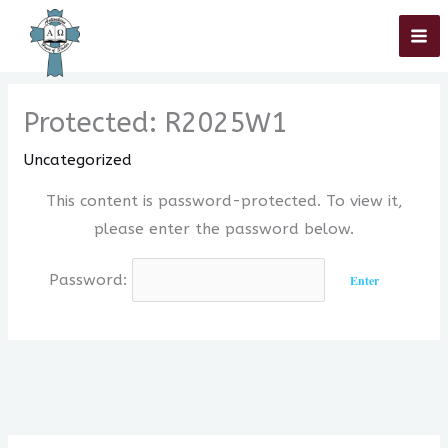
Skip
Home
»
Uncategorized
»
Protected: R2025W1
to
content
Protected: R2025W1
Uncategorized
This content is password-protected. To view it,
please enter the password below.
Password: