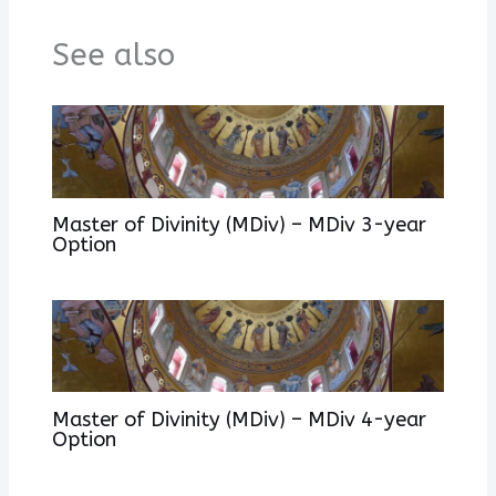
See also
Master of Divinity (MDiv) – MDiv 3-year
Option
Master of Divinity (MDiv) – MDiv 4-year
Option