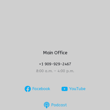
Main Office
+1 909-929-2467
8:00 a.m. – 4:00 p.m.
Facebook
YouTube
Podcast