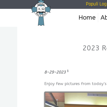
Populi Log
Skip
to
Home
A
content
2023 R
1
8-29-2023
Enjoy few pictures from today’