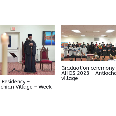
Graduation ceremony 
AHOS 2023 – Antioch
village
 Residency –
ochian Village – Week