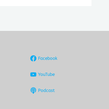
Facebook
YouTube
Podcast