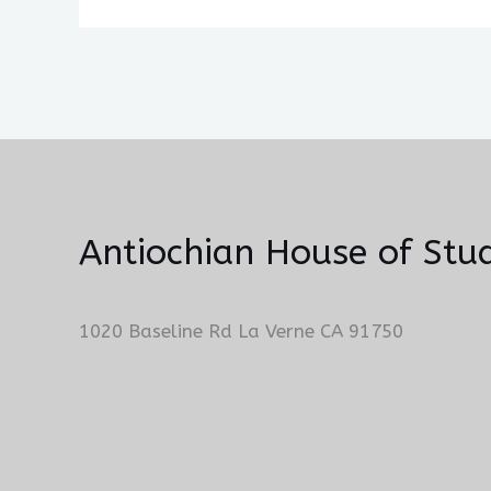
Antiochian House of Stud
1020 Baseline Rd La Verne CA 91750