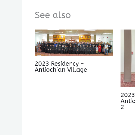
See also
2023 Residency –
Antiochian Village
2023
Anti
2