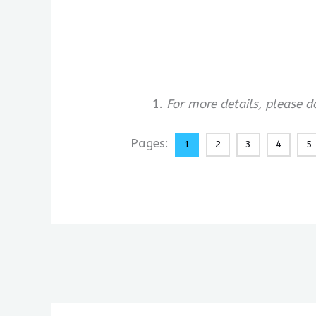
For more details, please 
Pages:
1
2
3
4
5