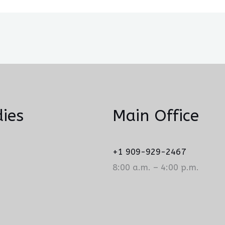
ies
Main Office
+1 909-929-2467
8:00 a.m. – 4:00 p.m.