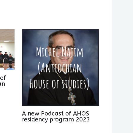
of
an
A new Podcast of AHOS
residency program 2023