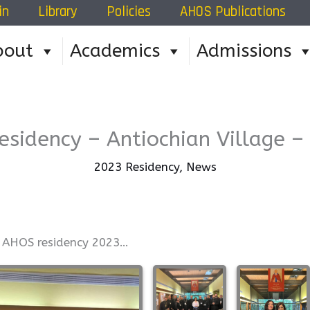
in
Library
Policies
AHOS Publications
Home
»
202
bout
Academics
Admissions
esidency – Antiochian Village –
2023 Residency
,
News
s AHOS residency 2023…