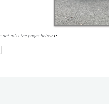
do not miss the pages below
↩︎