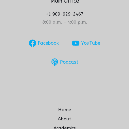
Main Office
+1 909-929-2467
8:00 a.m. – 4:00 p.m.
Facebook
YouTube
Podcast
Home
About
Academics