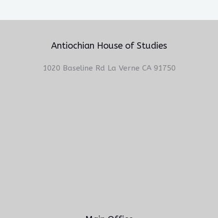
Antiochian House of Studies
1020 Baseline Rd La Verne CA 91750