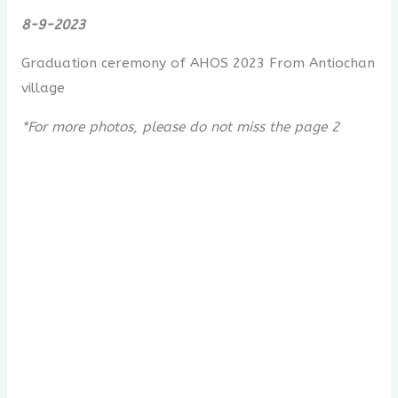
8-9-2023
Graduation ceremony of AHOS 2023 From Antiochan
village
*For more photos, please do not miss the page 2