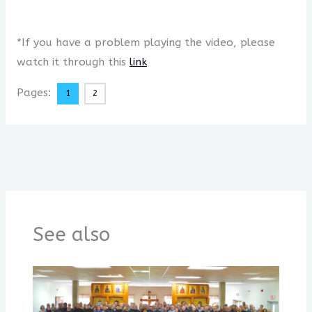
*If you have a problem playing the video, please
watch it through this
link
Pages:
1
2
See also