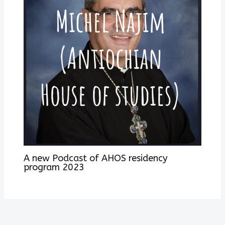
A new Podcast of AHOS residency
program 2023