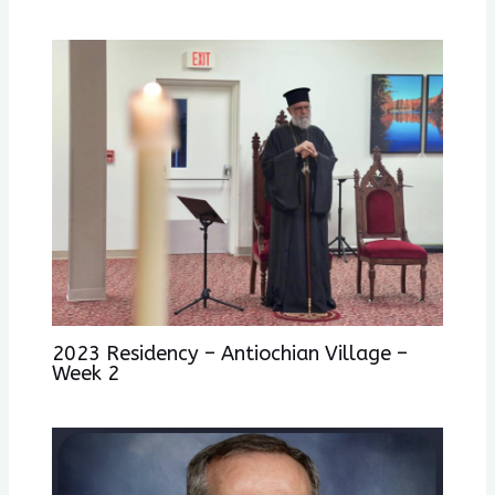
2023 Residency – Antiochian Village –
Week 2