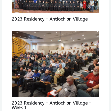
2023 Residency – Antiochian Village
2023 Residency – Antiochian Village –
Week 1