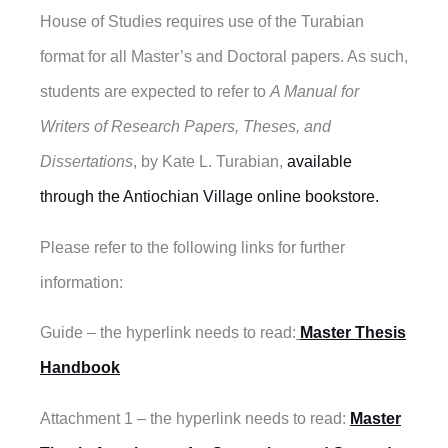
House of Studies requires use of the Turabian
format for all Master’s and Doctoral papers. As such,
students are expected to refer to
A Manual for
Writers of Research Papers, Theses, and
Dissertations
, by Kate L. Turabian,
available
through the Antiochian Village online bookstore.
Please refer to the following links for further
information:
Guide – the hyperlink needs to read:
Master Thesis
Handbook
Attachment 1 – the hyperlink needs to read:
Master