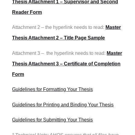
Thesis Attachment 1 – Supervisor and Second
Reader Form
Attachment 2 – the hyperlink needs to read:
Master
Thesis Attachment 2 – Title Page Sample
Attachment 3 – the hyperlink needs to read:
Master
Thesis Attachment 3 – Certificate of Completion
Form
Guidelines for Formatting Your Thesis
Guidelines for Printing and Binding Your Thesis
Guidelines for Submitting Your Thesis