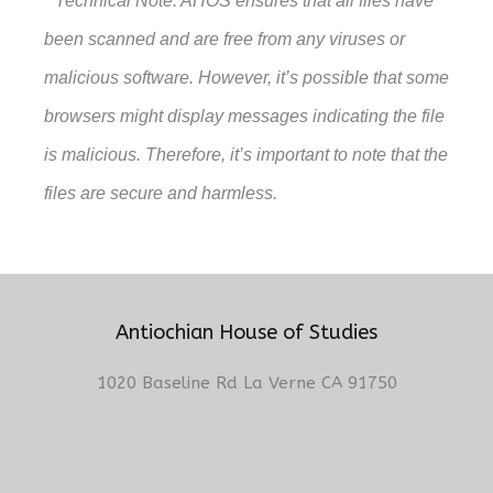
* Technical Note: AHOS ensures that all files have
been scanned and are free from any viruses or
malicious software. However, it’s possible that some
browsers might display messages indicating the file
is malicious. Therefore, it’s important to note that the
files are secure and harmless.
Antiochian House of Studies
1020 Baseline Rd La Verne CA 91750