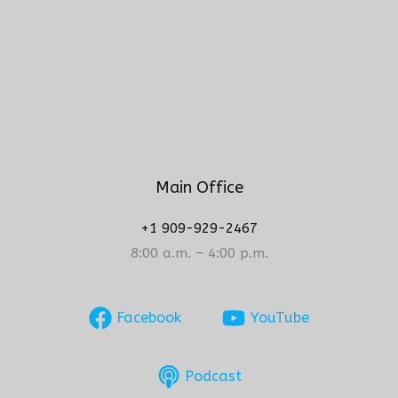
Main Office
+1 909-929-2467
8:00 a.m. – 4:00 p.m.
Facebook
YouTube
Podcast