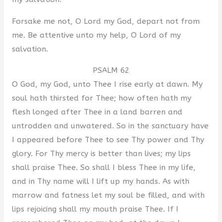
Forsake me not, O Lord my God, depart not from
me. Be attentive unto my help, O Lord of my
salvation.
PSALM 62
O God, my God, unto Thee I rise early at dawn. My
soul hath thirsted for Thee; how often hath my
flesh longed after Thee in a land barren and
untrodden and unwatered. So in the sanctuary have
I appeared before Thee to see Thy power and Thy
glory. For Thy mercy is better than lives; my lips
shall praise Thee. So shall I bless Thee in my life,
and in Thy name will I lift up my hands. As with
marrow and fatness let my soul be filled, and with
lips rejoicing shall my mouth praise Thee. If I