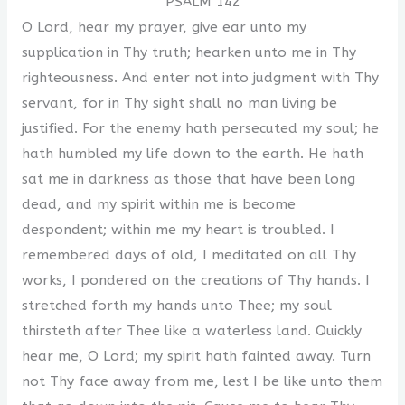
PSALM 142
O Lord, hear my prayer, give ear unto my
supplication in Thy truth; hearken unto me in Thy
righteousness. And enter not into judgment with Thy
servant, for in Thy sight shall no man living be
justified. For the enemy hath persecuted my soul; he
hath humbled my life down to the earth. He hath
sat me in darkness as those that have been long
dead, and my spirit within me is become
despondent; within me my heart is troubled. I
remembered days of old, I meditated on all Thy
works, I pondered on the creations of Thy hands. I
stretched forth my hands unto Thee; my soul
thirsteth after Thee like a waterless land. Quickly
hear me, O Lord; my spirit hath fainted away. Turn
not Thy face away from me, lest I be like unto them