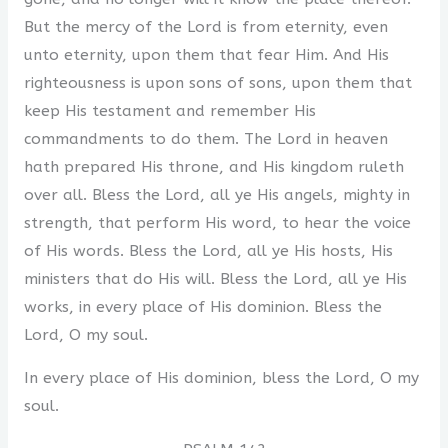
But the mercy of the Lord is from eternity, even
unto eternity, upon them that fear Him. And His
righteousness is upon sons of sons, upon them that
keep His testament and remember His
commandments to do them. The Lord in heaven
hath prepared His throne, and His kingdom ruleth
over all. Bless the Lord, all ye His angels, mighty in
strength, that perform His word, to hear the voice
of His words. Bless the Lord, all ye His hosts, His
ministers that do His will. Bless the Lord, all ye His
works, in every place of His dominion. Bless the
Lord, O my soul.
In every place of His dominion, bless the Lord, O my
soul.