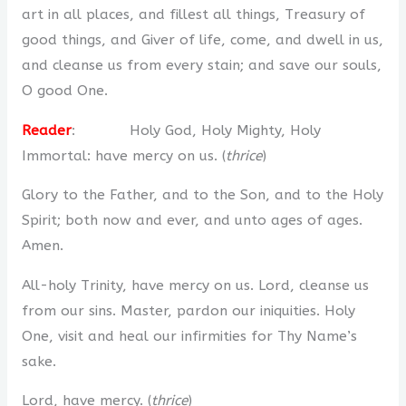
art in all places, and fillest all things, Treasury of
good things, and Giver of life, come, and dwell in us,
and cleanse us from every stain; and save our souls,
O good One.
Reader
: Holy God, Holy Mighty, Holy
Immortal: have mercy on us. (
thrice
)
Glory to the Father, and to the Son, and to the Holy
Spirit; both now and ever, and unto ages of ages.
Amen.
All-holy Trinity, have mercy on us. Lord, cleanse us
from our sins. Master, pardon our iniquities. Holy
One, visit and heal our infirmities for Thy Name’s
sake.
Lord, have mercy. (
thrice
)