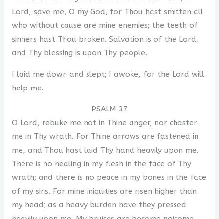
Lord, save me, O my God, for Thou hast smitten all
who without cause are mine enemies; the teeth of
sinners hast Thou broken. Salvation is of the Lord,
and Thy blessing is upon Thy people.
I laid me down and slept; I awoke, for the Lord will
help me.
PSALM 37
O Lord, rebuke me not in Thine anger, nor chasten
me in Thy wrath. For Thine arrows are fastened in
me, and Thou hast laid Thy hand heavily upon me.
There is no healing in my flesh in the face of Thy
wrath; and there is no peace in my bones in the face
of my sins. For mine iniquities are risen higher than
my head; as a heavy burden have they pressed
heavily upon me. My bruises are become noisome