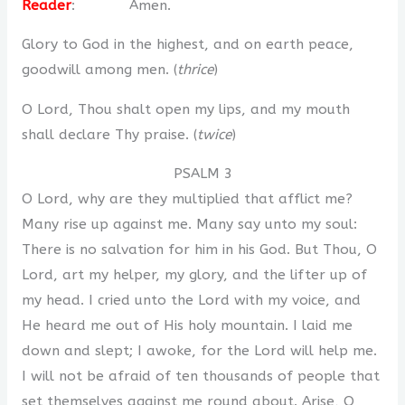
Reader
: Amen.
Glory to God in the highest, and on earth peace,
goodwill among men. (
thrice
)
O Lord, Thou shalt open my lips, and my mouth
shall declare Thy praise. (
twice
)
PSALM 3
O Lord, why are they multiplied that afflict me?
Many rise up against me. Many say unto my soul:
There is no salvation for him in his God. But Thou, O
Lord, art my helper, my glory, and the lifter up of
my head. I cried unto the Lord with my voice, and
He heard me out of His holy mountain. I laid me
down and slept; I awoke, for the Lord will help me.
I will not be afraid of ten thousands of people that
set themselves against me round about. Arise, O