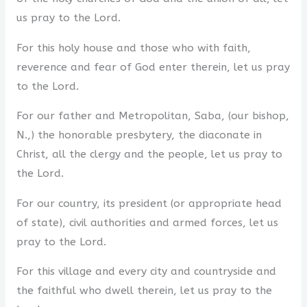
us pray to the Lord.
For this holy house and those who with faith,
reverence and fear of God enter therein, let us pray
to the Lord.
For our father and Metropolitan, Saba, (our bishop,
N.,) the honorable presbytery, the diaconate in
Christ, all the clergy and the people, let us pray to
the Lord.
For our country, its president (or appropriate head
of state), civil authorities and armed forces, let us
pray to the Lord.
For this village and every city and countryside and
the faithful who dwell therein, let us pray to the