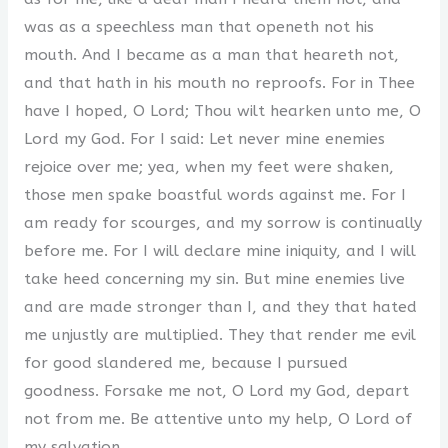
was as a speechless man that openeth not his
mouth. And I became as a man that heareth not,
and that hath in his mouth no reproofs. For in Thee
have I hoped, O Lord; Thou wilt hearken unto me, O
Lord my God. For I said: Let never mine enemies
rejoice over me; yea, when my feet were shaken,
those men spake boastful words against me. For I
am ready for scourges, and my sorrow is continually
before me. For I will declare mine iniquity, and I will
take heed concerning my sin. But mine enemies live
and are made stronger than I, and they that hated
me unjustly are multiplied. They that render me evil
for good slandered me, because I pursued
goodness. Forsake me not, O Lord my God, depart
not from me. Be attentive unto my help, O Lord of
my salvation.