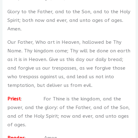
Glory to the Father, and to the Son, and to the Holy
Spirit; both now and ever, and unto ages of ages.
Amen.
Our Father, Who art in Heaven, hallowed be Thy
Name. Thy kingdom come; Thy will be done on earth
as it is in Heaven. Give us this day our daily bread;
and forgive us our trespasses, as we forgive those
who trespass against us, and lead us not into
temptation, but deliver us from evil.
Priest
: For Thine is the kingdom, and the
power, and the glory: of the Father, and of the Son,
and of the Holy Spirit; now and ever, and unto ages
of ages.