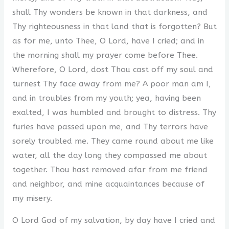
shall Thy wonders be known in that darkness, and
Thy righteousness in that land that is forgotten? But
as for me, unto Thee, O Lord, have I cried; and in
the morning shall my prayer come before Thee.
Wherefore, O Lord, dost Thou cast off my soul and
turnest Thy face away from me? A poor man am I,
and in troubles from my youth; yea, having been
exalted, I was humbled and brought to distress. Thy
furies have passed upon me, and Thy terrors have
sorely troubled me. They came round about me like
water, all the day long they compassed me about
together. Thou hast removed afar from me friend
and neighbor, and mine acquaintances because of
my misery.
O Lord God of my salvation, by day have I cried and