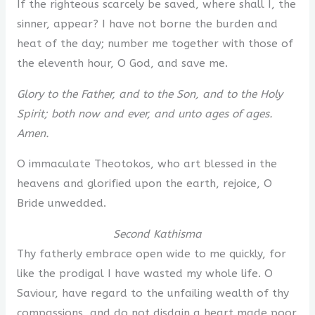
If the righteous scarcely be saved, where shall I, the
sinner, appear? I have not borne the burden and
heat of the day; number me together with those of
the eleventh hour, O God, and save me.
Glory to the Father, and to the Son, and to the Holy
Spirit; both now and ever, and unto ages of ages.
Amen.
O immaculate Theotokos, who art blessed in the
heavens and glorified upon the earth, rejoice, O
Bride unwedded.
Second Kathisma
Thy fatherly embrace open wide to me quickly, for
like the prodigal I have wasted my whole life. O
Saviour, have regard to the unfailing wealth of thy
compassions, and do not disdain a heart made poor