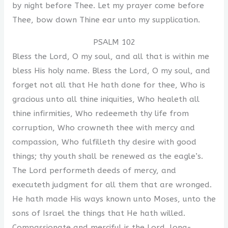
by night before Thee. Let my prayer come before
Thee, bow down Thine ear unto my supplication.
PSALM 102
Bless the Lord, O my soul, and all that is within me
bless His holy name. Bless the Lord, O my soul, and
forget not all that He hath done for thee, Who is
gracious unto all thine iniquities, Who healeth all
thine infirmities, Who redeemeth thy life from
corruption, Who crowneth thee with mercy and
compassion, Who fulfilleth thy desire with good
things; thy youth shall be renewed as the eagle’s.
The Lord performeth deeds of mercy, and
executeth judgment for all them that are wronged.
He hath made His ways known unto Moses, unto the
sons of Israel the things that He hath willed.
Compassionate and merciful is the Lord, long-