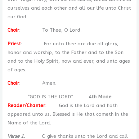
ourselves and each other and all our life unto Christ
our God.
Choir
: To Thee, O Lord.
Priest
: For unto thee are due all glory,
honor and worship, to the Father and to the Son
and to the Holy Spirit, now and ever, and unto ages
of ages.
Choir
: Amen.
“GOD IS THE LORD”
4th Mode
Reader/Chanter
: God is the Lord and hath
appeared unto us. Blessed is He that cometh in the
Name of the Lord.
Verse 1
.
O give thanks unto the Lord and call