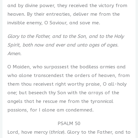
and by divine power, they received the victory from
heaven. By their entreaties, deliver me from the
invisible enemy, O Saviour, and save me.
Glory to the Father, and to the Son, and to the Holy
Spirit, both now and ever and unto ages of ages.
Amen.
O Maiden, who surpassest the bodiless armies and
who alone transcendest the orders of heaven, from
them thou receivest right worthy praise, O all-holy
one; but beseech thy Son with the arrays of the
angels that he rescue me from the tyrannical
passions, for I alone am condemned.
PSALM 50
Lord, have mercy (
thrice
). Glory to the Father, and to