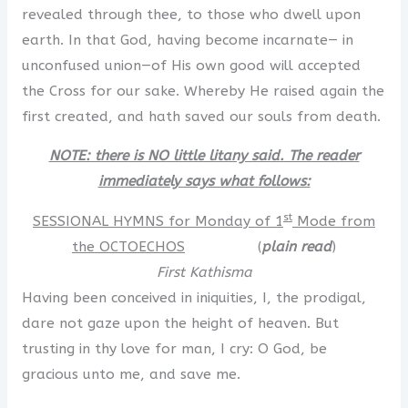
revealed through thee, to those who dwell upon
earth. In that God, having become incarnate— in
unconfused union—of His own good will accepted
the Cross for our sake. Whereby He raised again the
first created, and hath saved our souls from death.
NOTE: there is NO little litany said. The reader
immediately says what follows:
st
SESSIONAL HYMNS for Monday of 1
Mode from
the OCTOECHOS
(
plain read
)
First Kathisma
Having been conceived in iniquities, I, the prodigal,
dare not gaze upon the height of heaven. But
trusting in thy love for man, I cry: O God, be
gracious unto me, and save me.