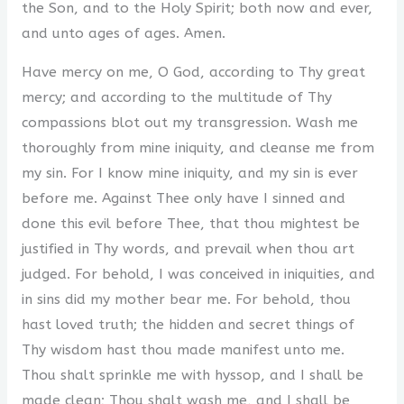
the Son, and to the Holy Spirit; both now and ever,
and unto ages of ages. Amen.
Have mercy on me, O God, according to Thy great
mercy; and according to the multitude of Thy
compassions blot out my transgression. Wash me
thoroughly from mine iniquity, and cleanse me from
my sin. For I know mine iniquity, and my sin is ever
before me. Against Thee only have I sinned and
done this evil before Thee, that thou mightest be
justified in Thy words, and prevail when thou art
judged. For behold, I was conceived in iniquities, and
in sins did my mother bear me. For behold, thou
hast loved truth; the hidden and secret things of
Thy wisdom hast thou made manifest unto me.
Thou shalt sprinkle me with hyssop, and I shall be
made clean; Thou shalt wash me, and I shall be