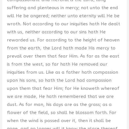
suffering and plenteous in mercy; not unto the end
will He be angered; neither unto eternity will He be
wroth. Not according to our iniquities hath He dealt
with us, neither according to our sins hath He
rewarded us. For according to the height of heaven
from the earth, the Lord hath made His mercy to
prevail over them that fear Him. As far as the east
is from the west, so far hath He removed our
iniquities from us. Like as a father hath compassion
upon his sons, so hath the Lord had compassion
upon them that fear Him; for He knoweth whereof
we are made, He hath remembered that we are
dust. As for man, his days are as the grass; as a
flower of the field, so shall he blossom forth. For
when the wind is passed over it, then it shall be
gone, and no longer will it know the place thereof.