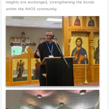
insights are exchanged, strengthening the bonds
within the AHOS community.