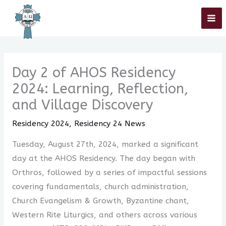
Skip
Home
»
Residency 2024
»
Residency 24 News
»
Day 2 of AHOS
Residency 2024: Learning, Reflection, and Village Discovery
to
content
Day 2 of AHOS Residency
2024: Learning, Reflection,
and Village Discovery
Residency 2024
,
Residency 24 News
Tuesday, August 27th, 2024, marked a significant
day at the AHOS Residency. The day began with
Orthros, followed by a series of impactful sessions
covering fundamentals, church administration,
Church Evangelism & Growth, Byzantine chant,
Western Rite Liturgics, and others across various