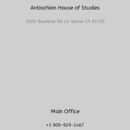
Antiochian House of Studies
1020 Baseline Rd La Verne CA 91750
Main Office
+1 909-929-2467