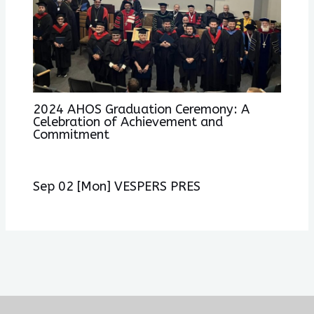
2024 AHOS Graduation Ceremony: A
Celebration of Achievement and
Commitment
Sep 02 [Mon] VESPERS PRES