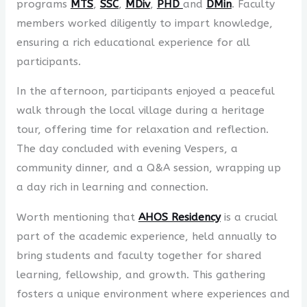
programs
MTS
,
SSC
,
MDiv
,
PHD
and
DMin
. Faculty
members worked diligently to impart knowledge,
ensuring a rich educational experience for all
participants.
In the afternoon, participants enjoyed a peaceful
walk through the local village during a heritage
tour, offering time for relaxation and reflection.
The day concluded with evening Vespers, a
community dinner, and a Q&A session, wrapping up
a day rich in learning and connection.
Worth mentioning that
AHOS Residency
is a crucial
part of the academic experience, held annually to
bring students and faculty together for shared
learning, fellowship, and growth. This gathering
fosters a unique environment where experiences and