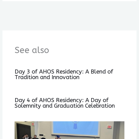
See also
Day 3 of AHOS Residency: A Blend of
Tradition and Innovation
Day 4 of AHOS Residency: A Day of
Solemnity and Graduation Celebration