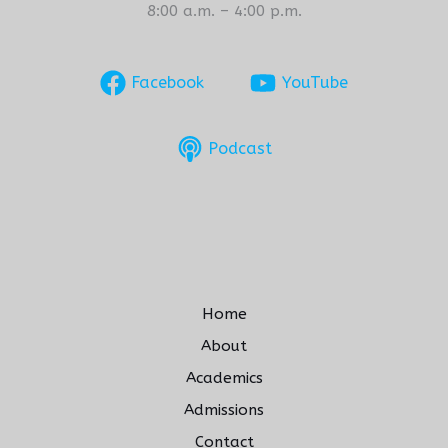
8:00 a.m. – 4:00 p.m.
Facebook
YouTube
Podcast
Home
About
Academics
Admissions
Contact