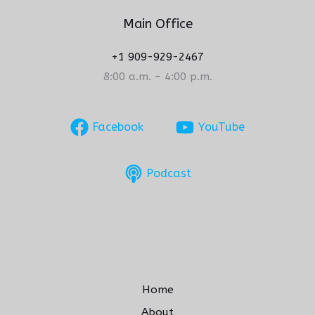
Main Office
+1 909-929-2467
8:00 a.m. – 4:00 p.m.
Facebook
YouTube
Podcast
Home
About