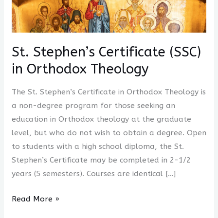
Stephen’s
Certificate
(SSC)
in
St. Stephen’s Certificate (SSC)
Orthodox
in Orthodox Theology
Theology
The St. Stephen’s Certificate in Orthodox Theology is
a non-degree program for those seeking an
education in Orthodox theology at the graduate
level, but who do not wish to obtain a degree. Open
to students with a high school diploma, the St.
Stephen’s Certificate may be completed in 2-1/2
years (5 semesters). Courses are identical […]
Read More »