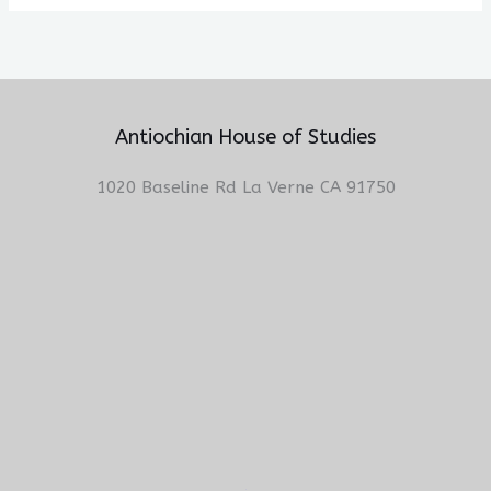
Antiochian House of Studies
1020 Baseline Rd La Verne CA 91750