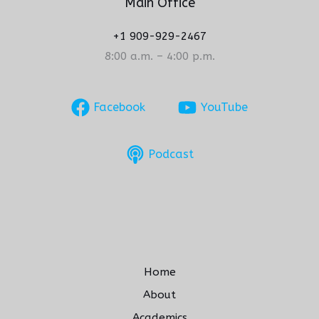
Main Office
+1 909-929-2467
8:00 a.m. – 4:00 p.m.
Facebook
YouTube
Podcast
Home
About
Academics