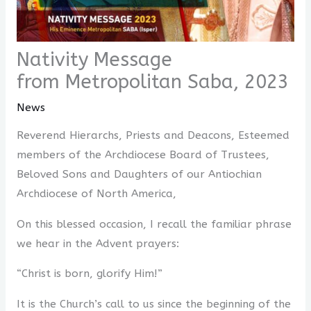
Nativity Message
from Metropolitan Saba, 2023
News
Reverend Hierarchs, Priests and Deacons, Esteemed
members of the Archdiocese Board of Trustees,
Beloved Sons and Daughters of our Antiochian
Archdiocese of North America,
On this blessed occasion, I recall the familiar phrase
we hear in the Advent prayers:
“Christ is born, glorify Him!”
It is the Church’s call to us since the beginning of the