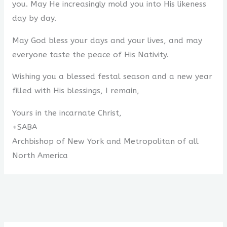
you. May He increasingly mold you into His likeness
day by day.
May God bless your days and your lives, and may
everyone taste the peace of His Nativity.
Wishing you a blessed festal season and a new year
filled with His blessings, I remain,
Yours in the incarnate Christ,
+SABA
Archbishop of New York and Metropolitan of all
North America