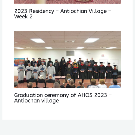
2023 Residency – Antiochian Village –
Week 2
Graduation ceremony of AHOS 2023 –
Antiochan village