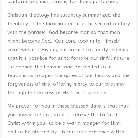
conform to Christ, striving for divine perfection.
Christian theology has succinctly summarized the
theology of the Incarnation since the second century
with the phrase: “God became man so that man
might become God.” Our Lord took unto Himself
what was not His original nature to clearly show us
that it is possible for us to forsake our sinful nature.
He opened the heavens and descended to us,
teaching us to open the gates of our hearts and the
forgiveness of sins, offering mercy to our brethren
through the likeness of His love toward us.
My prayer for you in these blessed days is that may
you always be prepared to receive the birth of
Christ within you, to be a warm manger for Him,
and to be blessed by His constant presence within