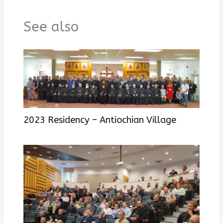
See also
2023 Residency – Antiochian Village