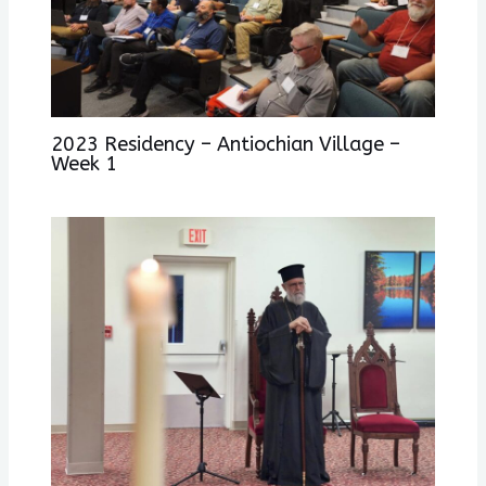
2023 Residency – Antiochian Village –
Week 1