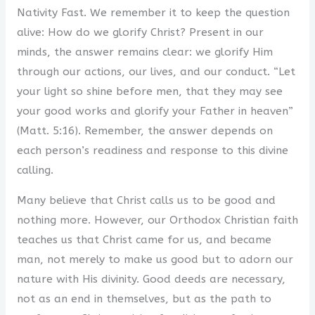
Nativity Fast. We remember it to keep the question
alive: How do we glorify Christ? Present in our
minds, the answer remains clear: we glorify Him
through our actions, our lives, and our conduct. “Let
your light so shine before men, that they may see
your good works and glorify your Father in heaven”
(Matt. 5:16). Remember, the answer depends on
each person’s readiness and response to this divine
calling.
Many believe that Christ calls us to be good and
nothing more. However, our Orthodox Christian faith
teaches us that Christ came for us, and became
man, not merely to make us good but to adorn our
nature with His divinity. Good deeds are necessary,
not as an end in themselves, but as the path to