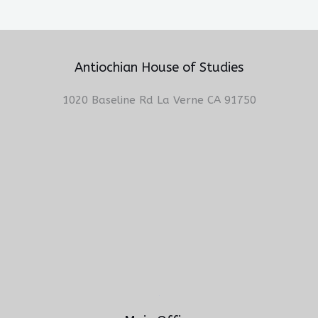
Antiochian House of Studies
1020 Baseline Rd La Verne CA 91750