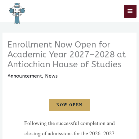
Skip
Home
»
Announcement
»
Enrollment Now Open for Academic Year
2027–2028 at Antiochian House of Studies
to
content
Enrollment Now Open for
Academic Year 2027–2028 at
Antiochian House of Studies
Announcement
,
News
NOW OPEN
Following the successful completion and
closing of admissions for the 2026–2027