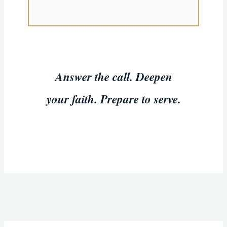
Answer the call. Deepen
your faith. Prepare to serve.