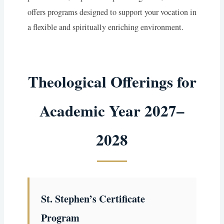
offers programs designed to support your vocation in
a flexible and spiritually enriching environment.
Theological Offerings for
Academic Year 2027–
2028
St. Stephen’s Certificate
Program