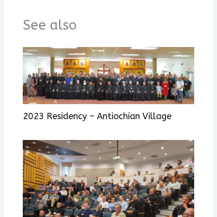
See also
2023 Residency – Antiochian Village