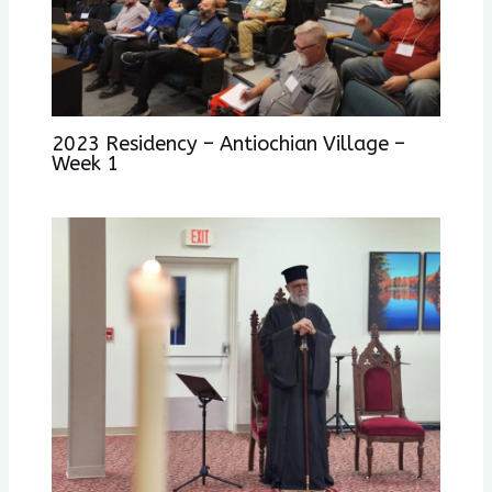
2023 Residency – Antiochian Village –
Week 1