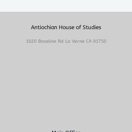
Antiochian House of Studies
1020 Baseline Rd La Verne CA 91750