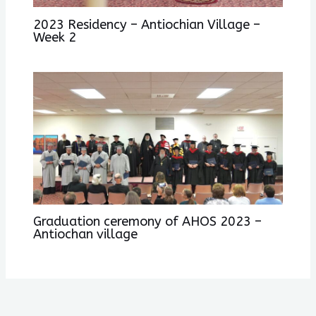
2023 Residency – Antiochian Village –
Week 2
Graduation ceremony of AHOS 2023 –
Antiochan village