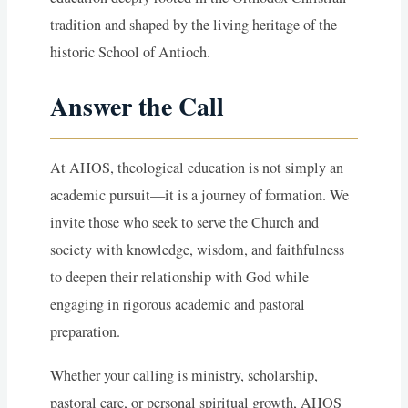
tradition and shaped by the living heritage of the
historic School of Antioch.
Answer the Call
At AHOS, theological education is not simply an
academic pursuit—it is a journey of formation. We
invite those who seek to serve the Church and
society with knowledge, wisdom, and faithfulness
to deepen their relationship with God while
engaging in rigorous academic and pastoral
preparation.
Whether your calling is ministry, scholarship,
pastoral care, or personal spiritual growth, AHOS