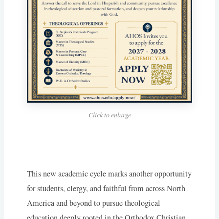
Click to enlarge
This new academic cycle marks another opportunity
for students, clergy, and faithful from across North
America and beyond to pursue theological
education deeply rooted in the Orthodox Christian