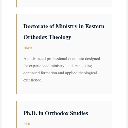
Doctorate of Ministry in Eastern
Orthodox Theology
DMin
An advanced professional doctorate designed
for experienced ministry leaders seeking
continued formation and applied theological
excellence.
Ph.D. in Orthodox Studies
PhD