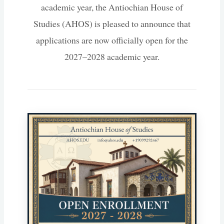
academic year, the Antiochian House of
Studies (AHOS) is pleased to announce that
applications are now officially open for the
2027–2028 academic year.