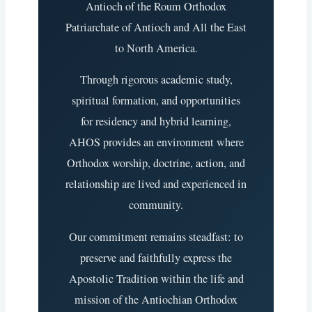
Antioch of the Roum Orthodox
Patriarchate of Antioch and All the East
to North America.
Through rigorous academic study,
spiritual formation, and opportunities
for residency and hybrid learning,
AHOS provides an environment where
Orthodox worship, doctrine, action, and
relationship are lived and experienced in
community.
Our commitment remains steadfast: to
preserve and faithfully express the
Apostolic Tradition within the life and
mission of the Antiochian Orthodox