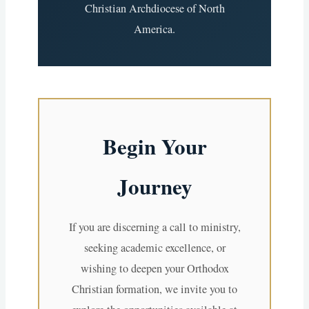
Christian Archdiocese of North
America.
Begin Your
Journey
If you are discerning a call to ministry,
seeking academic excellence, or
wishing to deepen your Orthodox
Christian formation, we invite you to