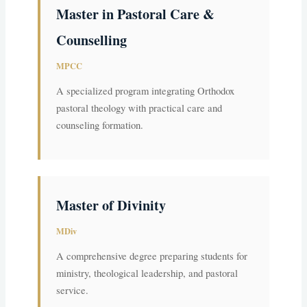
Master in Pastoral Care &
Counselling
MPCC
A specialized program integrating Orthodox
pastoral theology with practical care and
counseling formation.
Master of Divinity
MDiv
A comprehensive degree preparing students for
ministry, theological leadership, and pastoral
service.