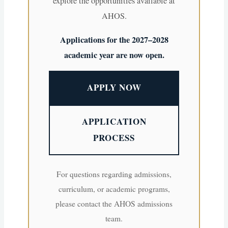
explore the opportunities available at
AHOS.
Applications for the 2027–2028
academic year are now open.
APPLY NOW
APPLICATION
PROCESS
For questions regarding admissions,
curriculum, or academic programs,
please contact the AHOS admissions
team.