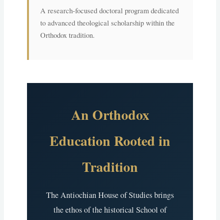
A research-focused doctoral program dedicated
to advanced theological scholarship within the
Orthodox tradition.
An Orthodox
Education Rooted in
Tradition
The Antiochian House of Studies brings
the ethos of the historical School of