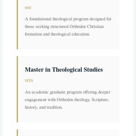
SSC
A foundational theological program designed for
those seeking structured Orthodox Christian
formation and theological education.
Master in Theological Studies
MTS
An academic graduate program offering deeper
engagement with Orthodox theology, Scripture,
history, and tradition.