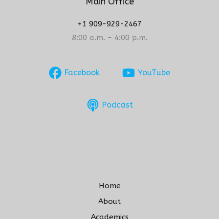
Main Office
+1 909-929-2467
8:00 a.m. – 4:00 p.m.
Facebook
YouTube
Podcast
Home
About
Academics