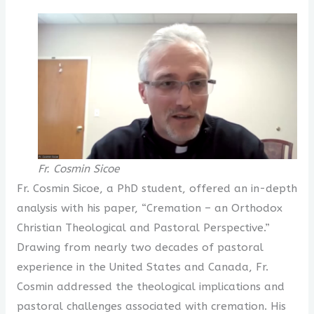
Fr. Cosmin Sicoe
Fr. Cosmin Sicoe, a PhD student, offered an in-depth
analysis with his paper, “Cremation – an Orthodox
Christian Theological and Pastoral Perspective.”
Drawing from nearly two decades of pastoral
experience in the United States and Canada, Fr.
Cosmin addressed the theological implications and
pastoral challenges associated with cremation. His