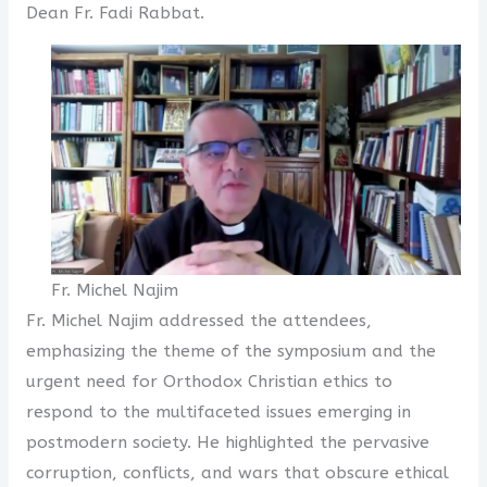
Dean Fr. Fadi Rabbat.
Fr. Michel Najim
Fr. Michel Najim addressed the attendees,
emphasizing the theme of the symposium and the
urgent need for Orthodox Christian ethics to
respond to the multifaceted issues emerging in
postmodern society. He highlighted the pervasive
corruption, conflicts, and wars that obscure ethical