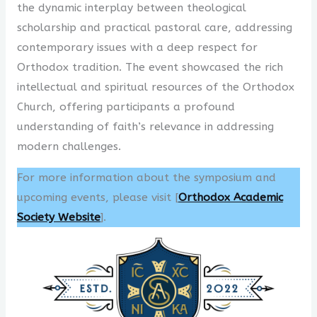
the dynamic interplay between theological
scholarship and practical pastoral care, addressing
contemporary issues with a deep respect for
Orthodox tradition. The event showcased the rich
intellectual and spiritual resources of the Orthodox
Church, offering participants a profound
understanding of faith’s relevance in addressing
modern challenges.
For more information about the symposium and
upcoming events, please visit [
Orthodox Academic
Society Website
].