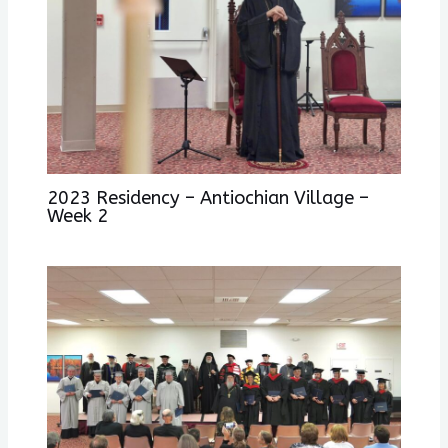
2023 Residency – Antiochian Village –
Week 2