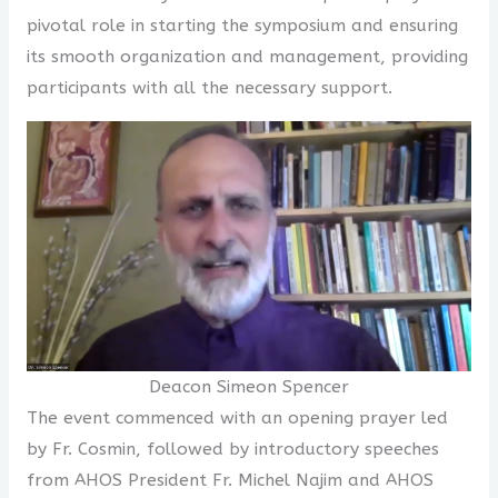
pivotal role in starting the symposium and ensuring
its smooth organization and management, providing
participants with all the necessary support.
Deacon Simeon Spencer
The event commenced with an opening prayer led
by Fr. Cosmin, followed by introductory speeches
from AHOS President Fr. Michel Najim and AHOS