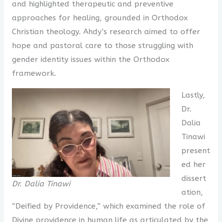
and highlighted therapeutic and preventive
approaches for healing, grounded in Orthodox
Christian theology. Ahdy’s research aimed to offer
hope and pastoral care to those struggling with
gender identity issues within the Orthodox
framework.
Lastly,
Dr.
Dalia
Tinawi
present
ed her
dissert
Dr. Dalia Tinawi
ation,
“Deified by Providence,” which examined the role of
Divine providence in human life as articulated by the