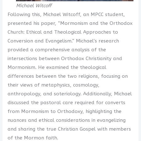
Michael Witcoff
Following this, Michael Witcoff, an MPCC student,
presented his paper, “Mormonism and the Orthodox
Church: Ethical and Theological Approaches to
Conversion and Evangelism.” Michael’s research
provided a comprehensive analysis of the
intersections between Orthodox Christianity and
Mormonism. He examined the theological
differences between the two religions, focusing on
their views of metaphysics, cosmology,
anthropology, and soteriology. Additionally, Michael
discussed the pastoral care required for converts
from Mormonism to Orthodoxy, highlighting the
nuances and ethical considerations in evangelizing
and sharing the true Christian Gospel with members
of the Mormon faith.