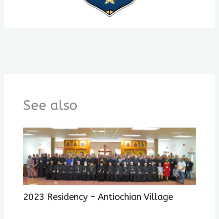
See also
2023 Residency – Antiochian Village