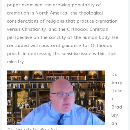
paper examined the growing popularity of
cremation in North America, the theological
considerations of religions that practice cremation
versus Christianity, and the Orthodox Christian
perspective on the sanctity of the human body. He
concluded with pastoral guidance for Orthodox
priests in addressing this sensitive issue within their
ministry.
Dr.
Jerry
(Luke
)
Brad
ley,
an
Dr. Jerry (Luke) Bradley