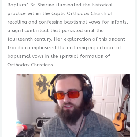
Baptism.” Sr. Sherine illuminated the historical
practice within the Coptic Orthodox Church of
recalling and confessing baptismal vows for infants,
a significant ritual that persisted until the
fourteenth century. Her exploration of this ancient
tradition emphasized the enduring importance of
baptismal vows in the spiritual formation of
Orthodox Christians.