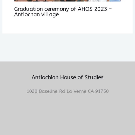
Graduation ceremony of AHOS 2023 –
Antiochan village
Antiochian House of Studies
1020 Baseline Rd La Verne CA 91750