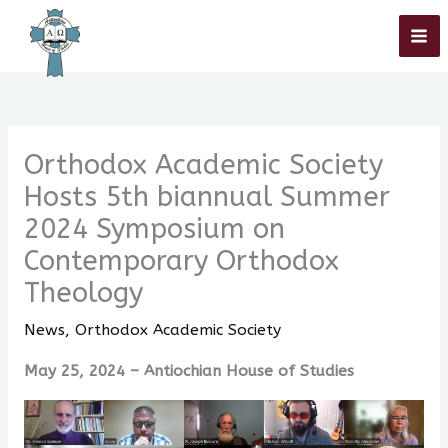
Skip
Home
»
Orthodox Academic Society
»
Orthodox Academic Society Hosts
5th biannual Summer 2024 Symposium on Contemporary Orthodox
to
Theology
content
Orthodox Academic Society
Hosts 5th biannual Summer
2024 Symposium on
Contemporary Orthodox
Theology
News
,
Orthodox Academic Society
May 25, 2024 – Antiochian House of Studies