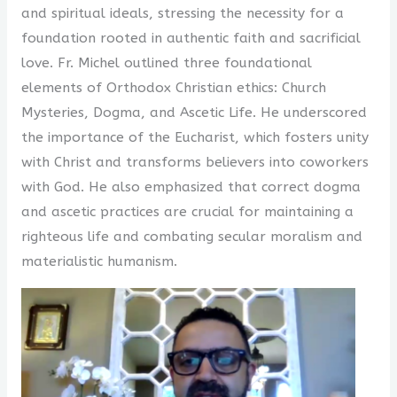
and spiritual ideals, stressing the necessity for a
foundation rooted in authentic faith and sacrificial
love. Fr. Michel outlined three foundational
elements of Orthodox Christian ethics: Church
Mysteries, Dogma, and Ascetic Life. He underscored
the importance of the Eucharist, which fosters unity
with Christ and transforms believers into coworkers
with God. He also emphasized that correct dogma
and ascetic practices are crucial for maintaining a
righteous life and combating secular moralism and
materialistic humanism.