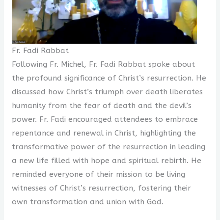
Fr. Fadi Rabbat
Following Fr. Michel, Fr. Fadi Rabbat spoke about
the profound significance of Christ’s resurrection. He
discussed how Christ’s triumph over death liberates
humanity from the fear of death and the devil’s
power. Fr. Fadi encouraged attendees to embrace
repentance and renewal in Christ, highlighting the
transformative power of the resurrection in leading
a new life filled with hope and spiritual rebirth. He
reminded everyone of their mission to be living
witnesses of Christ’s resurrection, fostering their
own transformation and union with God.