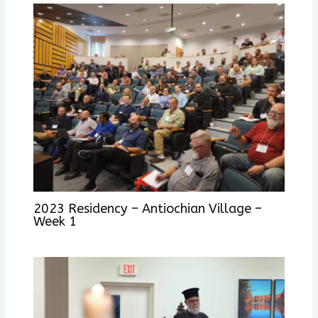
2023 Residency – Antiochian Village –
Week 1