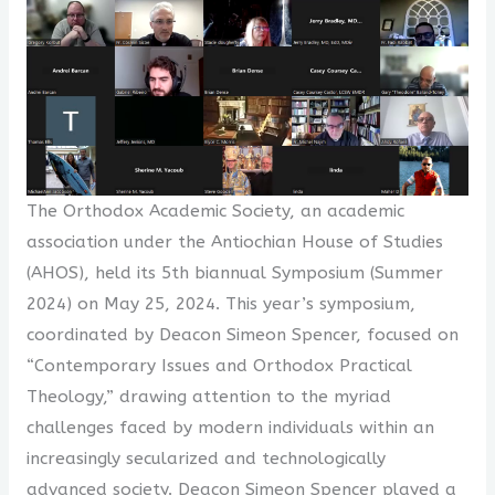
The Orthodox Academic Society, an academic
association under the Antiochian House of Studies
(AHOS), held its 5th biannual Symposium (Summer
2024) on May 25, 2024. This year’s symposium,
coordinated by Deacon Simeon Spencer, focused on
“Contemporary Issues and Orthodox Practical
Theology,” drawing attention to the myriad
challenges faced by modern individuals within an
increasingly secularized and technologically
advanced society. Deacon Simeon Spencer played a