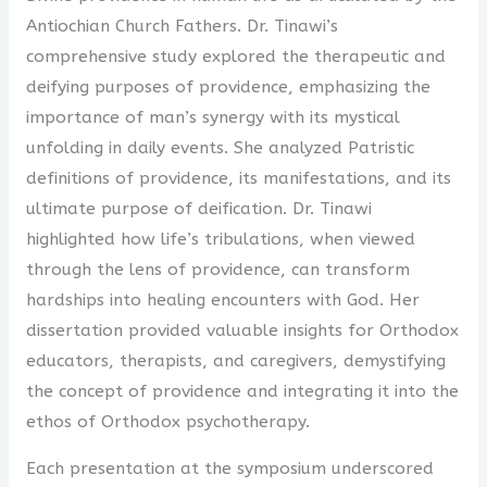
Antiochian Church Fathers. Dr. Tinawi’s
comprehensive study explored the therapeutic and
deifying purposes of providence, emphasizing the
importance of man’s synergy with its mystical
unfolding in daily events. She analyzed Patristic
definitions of providence, its manifestations, and its
ultimate purpose of deification. Dr. Tinawi
highlighted how life’s tribulations, when viewed
through the lens of providence, can transform
hardships into healing encounters with God. Her
dissertation provided valuable insights for Orthodox
educators, therapists, and caregivers, demystifying
the concept of providence and integrating it into the
ethos of Orthodox psychotherapy.
Each presentation at the symposium underscored