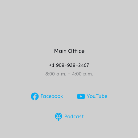
Main Office
+1 909-929-2467
8:00 a.m. – 4:00 p.m.
Facebook
YouTube
Podcast