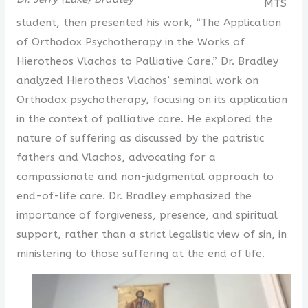
MTS
student, then presented his work, “The Application
of Orthodox Psychotherapy in the Works of
Hierotheos Vlachos to Palliative Care.” Dr. Bradley
analyzed Hierotheos Vlachos’ seminal work on
Orthodox psychotherapy, focusing on its application
in the context of palliative care. He explored the
nature of suffering as discussed by the patristic
fathers and Vlachos, advocating for a
compassionate and non-judgmental approach to
end-of-life care. Dr. Bradley emphasized the
importance of forgiveness, presence, and spiritual
support, rather than a strict legalistic view of sin, in
ministering to those suffering at the end of life.