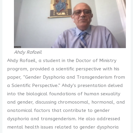
Ahdy Rofaeil
Ahdy Rofaeil, a student in the Doctor of Ministry
program, provided a scientific perspective with his
paper, “Gender Dysphoria and Transgenderism from
a Scientific Perspective.” Ahdy’s presentation delved
into the biological foundations of human sexuality
and gender, discussing chromosomal, hormonal, and
anatomical factors that contribute to gender
dysphoria and transgenderism. He also addressed
mental health issues related to gender dysphoria