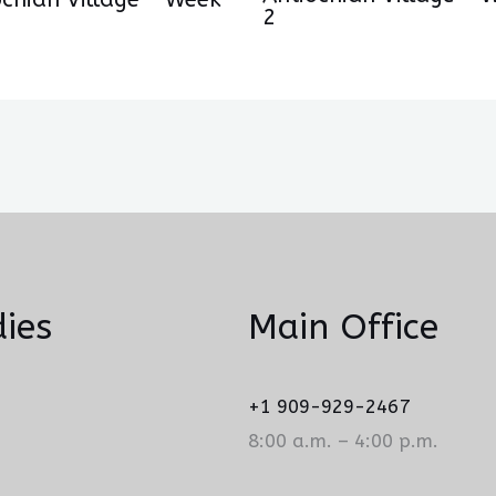
2
ies
Main Office
+1 909-929-2467
8:00 a.m. – 4:00 p.m.