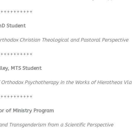
+++++++++++
PhD Student
thodox Christian Theological and Pastoral Perspective
+++++++++++
adley, MTS Student
f Orthodox Psychotherapy in the Works of Hierotheos Vlac
+++++++++++
or of Ministry Program
nd Transgenderism from a Scientific Perspective