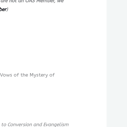
ll are not an OAS Member, we
ber
)
 Vows of the Mystery of
 to Conversion and Evangelism