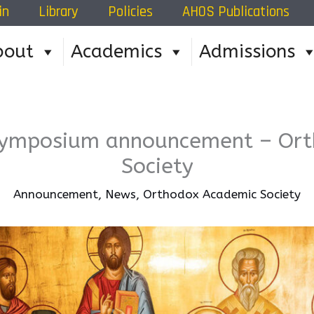
in
Library
Policies
AHOS Publications
Home
»
Orthodox Academic Society
»
Summer 20
bout
Academics
Admissions
ymposium announcement – Ort
Society
Announcement
,
News
,
Orthodox Academic Society