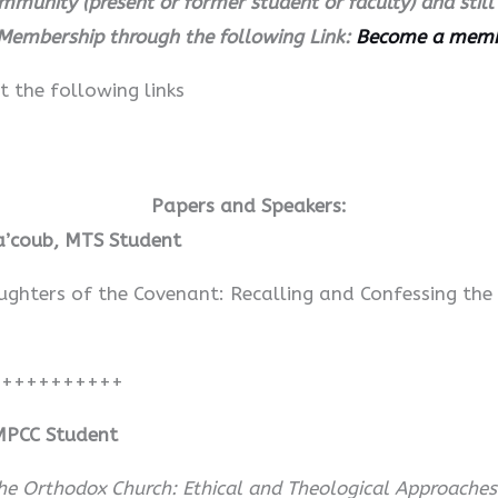
ommunity (present or former student or faculty) and sti
Membership through the following Link:
Become a mem
t the following links
Papers and Speakers:
Ya’coub, MTS Student
hters of the Covenant: Recalling and Confessing the
+++++++++++
MPCC Student
 Orthodox Church: Ethical and Theological Approaches