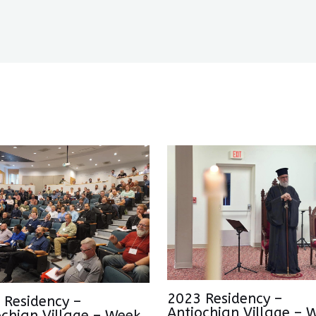
2023 Residency –
 Residency –
Antiochian Village – 
ochian Village – Week