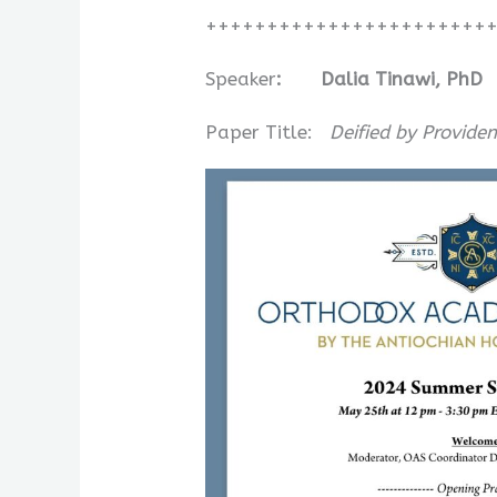
+++++++++++++++++++++++
Speaker
:
Dalia Tinawi, PhD
Paper Title:
Deified by Provide