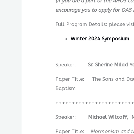
(If you are a part of the AHOS c
encourage you to apply for OAS 
Full Program Details: please visi
Winter 2024 Symposium
Speaker:
Sr. Sherine Milad 
Paper Title: The Sons and Daug
Baptism
+++++++++++++++++++++++
Speaker:
Michael Witcoff, 
Paper Title:
Mormonism and the