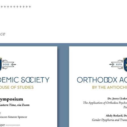
+++++++++++
nce