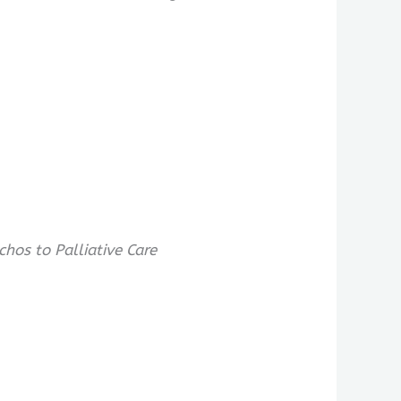
hos to Palliative Care