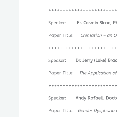
+++++++++++++++++++++++
Speaker:
Fr. Cosmin Sicoe, 
Paper Title:
Cremation – an Or
+++++++++++++++++++++++
Speaker
:
Dr. Jerry (Luke) Br
Paper Title:
The Application o
+++++++++++++++++++++++
Speaker
:
Ahdy Rofaeil, Doct
Paper Title:
Gender Dysphoria a