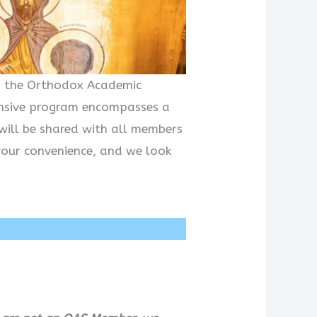
or the Orthodox Academic
hensive program encompasses a
will be shared with all members
your convenience, and we look