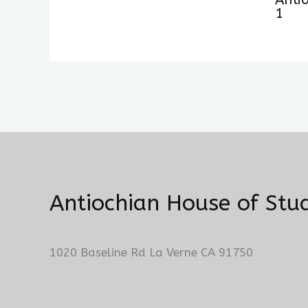
1
Antiochian House of Stud
1020 Baseline Rd La Verne CA 91750