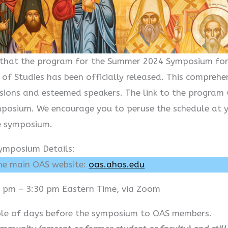
ou that the program for the Summer 2024 Symposium f
 of Studies has been officially released. This compre
sions and esteemed speakers. The link to the program 
mposium. We encourage you to peruse the schedule at 
e symposium.
ymposium Details:
the main OAS website:
oas.ahos.edu
 pm – 3:30 pm Eastern Time, via Zoom
uple of days before the symposium to OAS members.