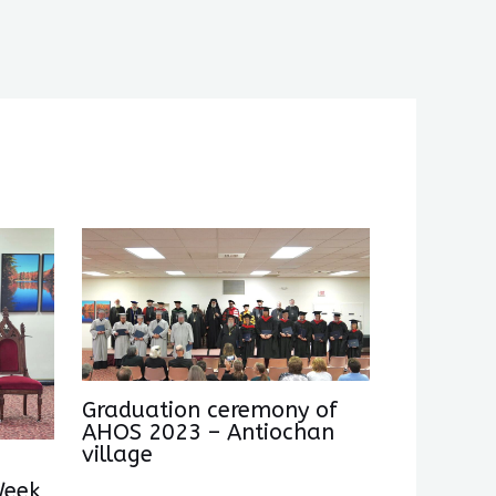
Graduation ceremony of
AHOS 2023 – Antiochan
village
Week