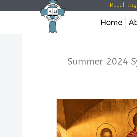
Populi Log
Skip
to
Home
A
content
Summer 2024 S