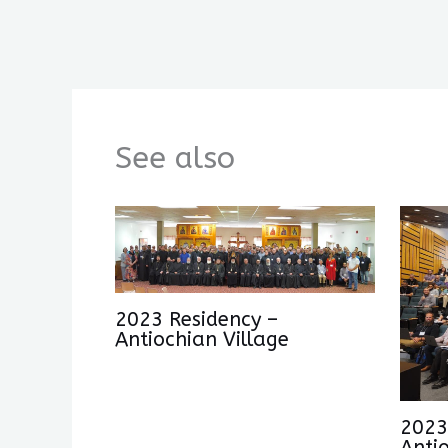
See also
2023 Residency –
Antiochian Village
2023
Anti