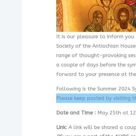
It is our pleasure to inform y
Society of the Antiochian House
range of thought-provoking ses
a couple of days before the sy
forward to your presence at th
Following is the Summer 2024 S
Please keep posted by visiting 
Date and Time :
May 25th at 12
Link:
A link will be shared a co