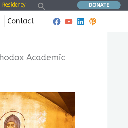
Search
Residency
24 Symposium announcement – Orthodox Academic Society
DONATE
Contact
hodox Academic