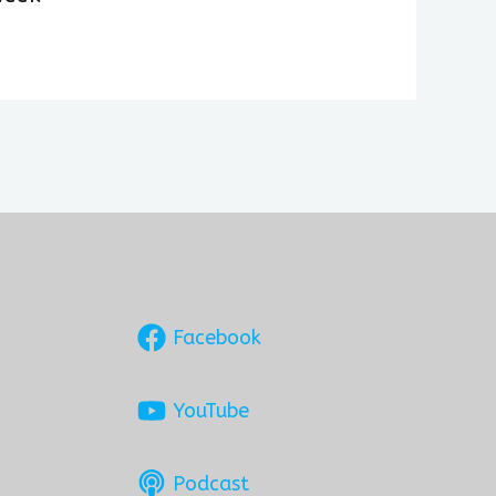
Facebook
YouTube
Podcast